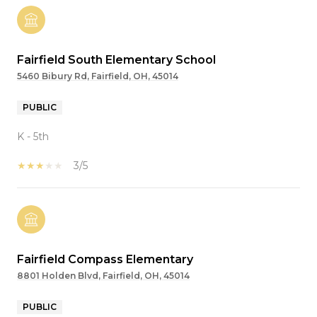
Fairfield South Elementary School
5460 Bibury Rd, Fairfield, OH, 45014
PUBLIC
K - 5th
3/5
Fairfield Compass Elementary
8801 Holden Blvd, Fairfield, OH, 45014
PUBLIC