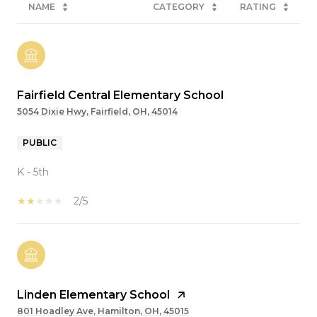
NAME
CATEGORY
RATING
Fairfield Central Elementary School
5054 Dixie Hwy, Fairfield, OH, 45014
PUBLIC
K - 5th
2/5
Linden Elementary School
801 Hoadley Ave, Hamilton, OH, 45015