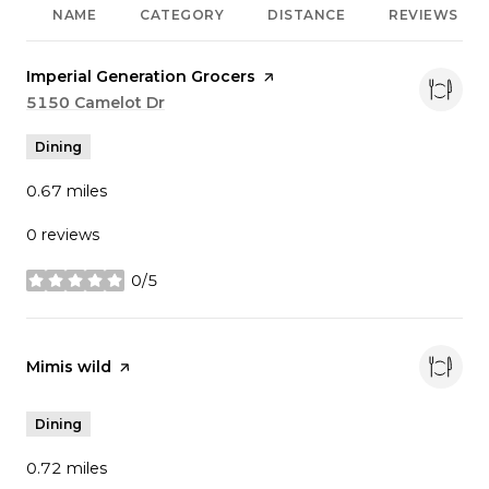
NAME
CATEGORY
DISTANCE
REVIEWS
Visit the
Imperial Generation Grocers
page on Yelp
Search
5150 Camelot Dr
on Google Maps
Dining
0.67
miles
0 reviews
0/5
stars
Visit the
Mimis wild
page on Yelp
Dining
0.72
miles