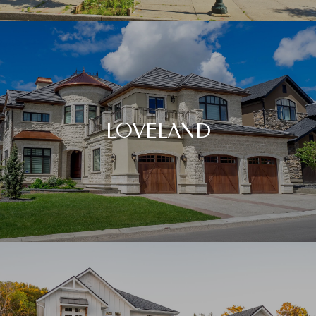
LOVELAND