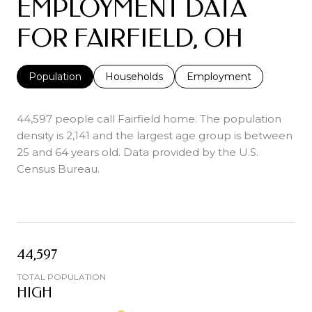
EMPLOYMENT DATA
FOR FAIRFIELD, OH
Population
Households
Employment
44,597 people call Fairfield home. The population
density is 2,141 and the largest age group is
between
25 and 64 years old.
Data provided by the U.S.
Census Bureau.
44,597
TOTAL POPULATION
HIGH