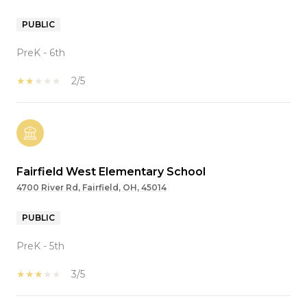
PUBLIC
PreK - 6th
2/5
Fairfield West Elementary School
4700 River Rd, Fairfield, OH, 45014
PUBLIC
PreK - 5th
3/5