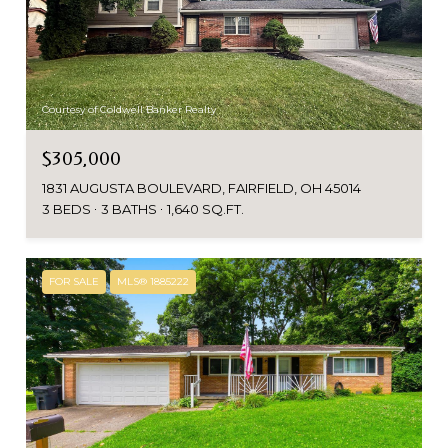
Courtesy of Coldwell Banker Realty
$305,000
1831 AUGUSTA BOULEVARD, FAIRFIELD, OH 45014
3 BEDS
3 BATHS
1,640 SQ.FT.
FOR SALE
MLS® 1885222