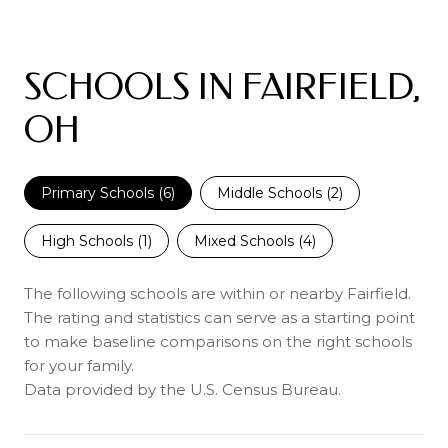
SCHOOLS IN FAIRFIELD,
OH
Primary Schools (
6
)
Middle Schools (
2
)
High Schools (
1
)
Mixed Schools (
4
)
The following schools are within or nearby Fairfield.
The rating and statistics can serve as a starting point
to make baseline comparisons on the right schools
for your family.