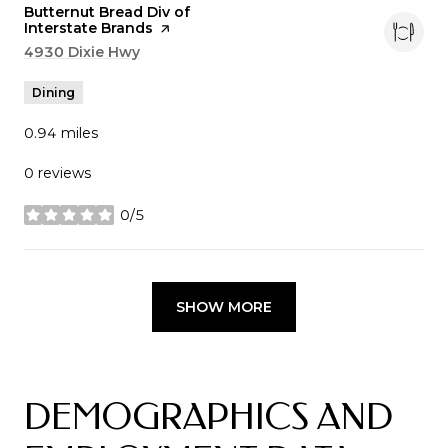
Visit the
Butternut Bread Div of
Interstate Brands
page on Yelp
Search
4930 Dixie Hwy
on Google Maps
Dining
0.94
miles
0 reviews
0/5
stars
SHOW MORE
DEMOGRAPHICS AND