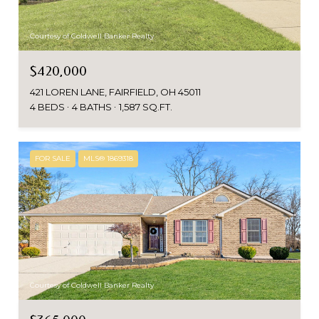
Courtesy of Coldwell Banker Realty
$420,000
421 LOREN LANE, FAIRFIELD, OH 45011
4 BEDS
4 BATHS
1,587 SQ.FT.
FOR SALE
MLS® 1869318
Courtesy of Coldwell Banker Realty