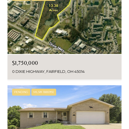
Courtesy of Coldwell Banker Realty
$1,750,000
0 DIXIE HIGHWAY, FAIRFIELD, OH 45014
PENDING
MLS® 1885992