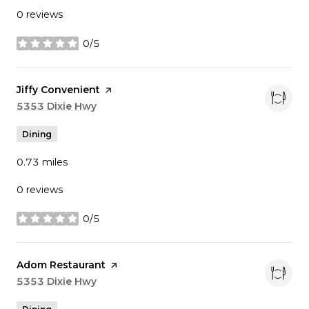
0 reviews
0/5
stars
Visit the
Jiffy Convenient
page on Yelp
Search
5353 Dixie Hwy
on Google Maps
Dining
0.73
miles
0 reviews
0/5
stars
Visit the
Adom Restaurant
page on Yelp
Search
5353 Dixie Hwy
on Google Maps