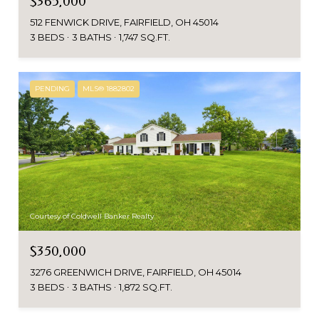
$365,000
512 FENWICK DRIVE, FAIRFIELD, OH 45014
3 BEDS
3 BATHS
1,747 SQ.FT.
PENDING
MLS® 1882802
Courtesy of Coldwell Banker Realty
$350,000
3276 GREENWICH DRIVE, FAIRFIELD, OH 45014
3 BEDS
3 BATHS
1,872 SQ.FT.