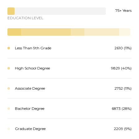
75+ Years
EDUCATION LEVEL
Less Than 9th Grade
2610 (11%)
High School Degree
9829 (40%)
Associate Degree
2752 (11%)
Bachelor Degree
6873 (28%)
Graduate Degree
2209 (9%)