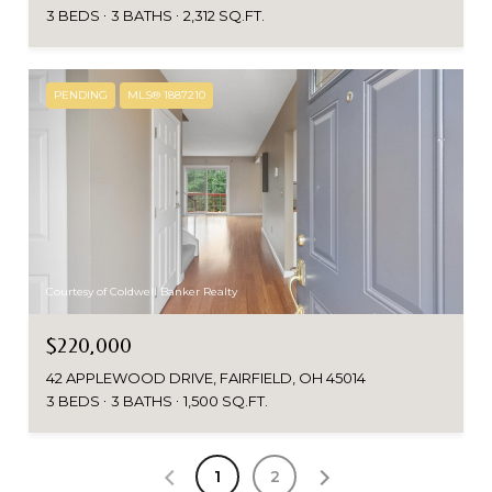
3 BEDS
3 BATHS
2,312 SQ.FT.
PENDING
MLS® 1887210
Courtesy of Coldwell Banker Realty
$220,000
42 APPLEWOOD DRIVE, FAIRFIELD, OH 45014
3 BEDS
3 BATHS
1,500 SQ.FT.
1
2