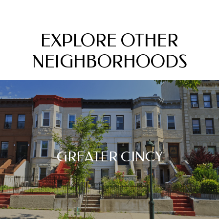
EXPLORE OTHER
NEIGHBORHOODS
GREATER CINCY