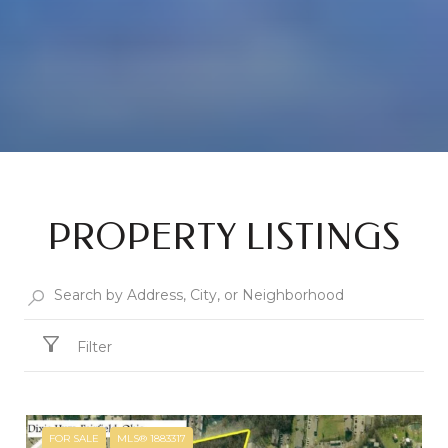
PROPERTY LISTINGS
Filter
FOR SALE
MLS® 1883317