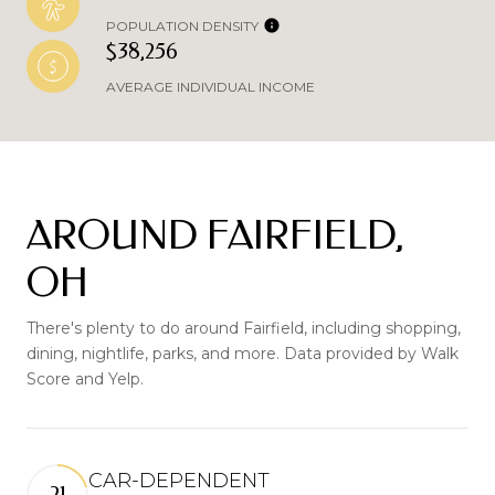
POPULATION DENSITY
$38,256
AVERAGE INDIVIDUAL INCOME
AROUND FAIRFIELD,
OH
There's plenty to do around Fairfield, including shopping,
dining, nightlife, parks, and more. Data provided by Walk
Score and Yelp.
CAR-DEPENDENT
21