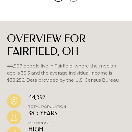
OVERVIEW FOR
FAIRFIELD, OH
44,597 people live in Fairfield, where the median
age is 38.3 and the average individual income is
$38,256. Data provided by the U.S. Census Bureau.
44,597
TOTAL POPULATION
38.3 YEARS
MEDIAN AGE
HIGH