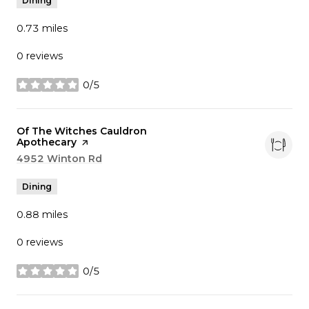
Dining
0.73
miles
0 reviews
0/5
stars
Visit the
Of The Witches Cauldron
Apothecary
page on Yelp
Search
4952 Winton Rd
on Google Maps
Dining
0.88
miles
0 reviews
0/5
stars