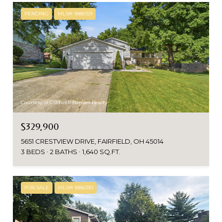
PENDING
MLS® 1888159
Courtesy of Coldwell Banker Realty
$329,900
5651 CRESTVIEW DRIVE, FAIRFIELD, OH 45014
3 BEDS
2 BATHS
1,640 SQ.FT.
FOR SALE
MLS® 1886330