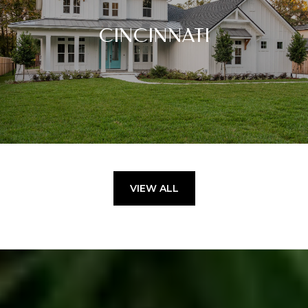
CINCINNATI
VIEW ALL