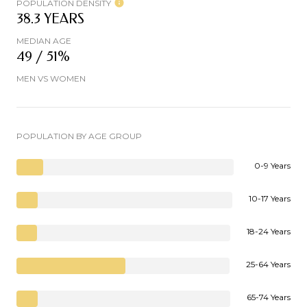
POPULATION DENSITY
38.3 YEARS
MEDIAN AGE
49 / 51%
MEN VS WOMEN
POPULATION BY AGE GROUP
0-9 Years
10-17 Years
18-24 Years
25-64 Years
65-74 Years