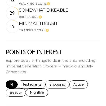
WALKING SCORE
Learn More
SOMEWHAT BIKEABLE
29
BIKE SCORE
Learn More
MINIMAL TRANSIT
15
TRANSIT SCORE
Learn More
POINTS OF INTEREST
Explore popular things to do in the area, including
Imperial Generation Grocers, Mimis wild, and Jiffy
Convenient.
Search businesses related to
All
Search businesses related to
Restaurants
Search businesses related to
Shopping
Search businesses r
Active
Search businesses related to
Beauty
Search businesses related to
Nightlife