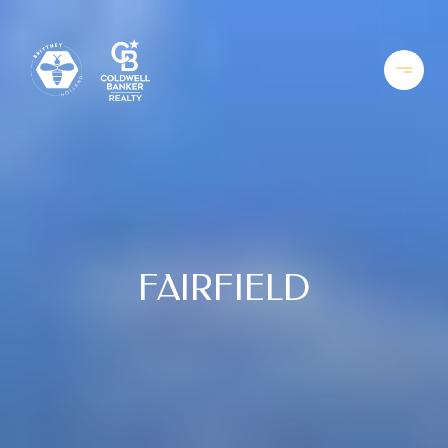
FAIRFIELD