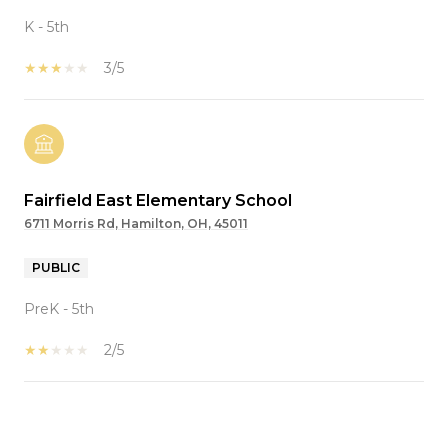
K - 5th
3/5
Fairfield East Elementary School
6711 Morris Rd, Hamilton, OH, 45011
PUBLIC
PreK - 5th
2/5
SHOW MORE