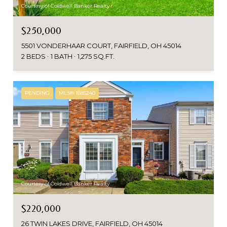
Courtesy of Coldwell Banker Realty
$250,000
5501 VONDERHAAR COURT, FAIRFIELD, OH 45014
2 BEDS
1 BATH
1,275 SQ.FT.
PENDING
MLS® 1885240
Courtesy of Coldwell Banker Realty
$220,000
26 TWIN LAKES DRIVE, FAIRFIELD, OH 45014