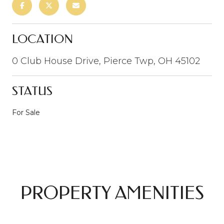
LOCATION
0 Club House Drive, Pierce Twp, OH 45102
STATUS
For Sale
PROPERTY AMENITIES