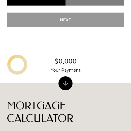
NEXT
$0,000
Your Payment
MORTGAGE
CALCULATOR