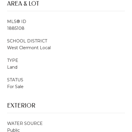
AREA & LOT
MLS® ID
1885108
SCHOOL DISTRICT
West Clermont Local
TYPE
Land
STATUS
For Sale
EXTERIOR
WATER SOURCE
Public