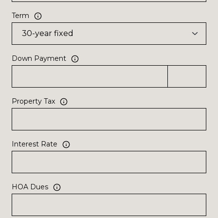
Term
Down Payment
Property Tax
Interest Rate
HOA Dues