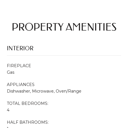
PROPERTY AMENITIES
INTERIOR
FIREPLACE
Gas
APPLIANCES
Dishwasher, Microwave, Oven/Range
TOTAL BEDROOMS:
4
HALF BATHROOMS: