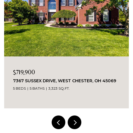
OPEN HOUSE: 8/9/2026, 1:30 PM - 3:00 PM
$389,900
5543 KAY DRIVE, MILFORD, OH 45150
3 BEDS
2 BATHS
1,487 SQ.FT.