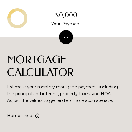
$0,000
Your Payment
MORTGAGE
CALCULATOR
Estimate your monthly mortgage payment, including
the principal and interest, property taxes, and HOA.
Adjust the values to generate a more accurate rate.
Home Price