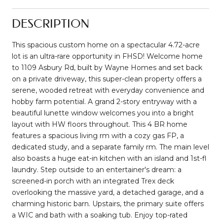
DESCRIPTION
This spacious custom home on a spectacular 4.72-acre
lot is an ultra-rare opportunity in FHSD! Welcome home
to 1109 Asbury Rd, built by Wayne Homes and set back
on a private driveway, this super-clean property offers a
serene, wooded retreat with everyday convenience and
hobby farm potential. A grand 2-story entryway with a
beautiful lunette window welcomes you into a bright
layout with HW floors throughout. This 4 BR home
features a spacious living rm with a cozy gas FP, a
dedicated study, and a separate family rm. The main level
also boasts a huge eat-in kitchen with an island and 1st-fl
laundry. Step outside to an entertainer's dream: a
screened-in porch with an integrated Trex deck
overlooking the massive yard, a detached garage, and a
charming historic barn. Upstairs, the primary suite offers
a WIC and bath with a soaking tub. Enjoy top-rated