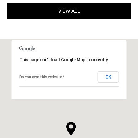
VIEW ALL
This page can't load Google Maps correctly.
OK
Do you own this website?