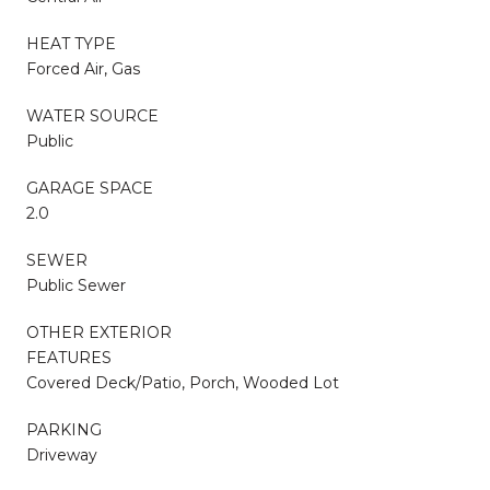
HEAT TYPE
Forced Air, Gas
WATER SOURCE
Public
GARAGE SPACE
2.0
SEWER
Public Sewer
OTHER EXTERIOR
FEATURES
Covered Deck/Patio, Porch, Wooded Lot
PARKING
Driveway