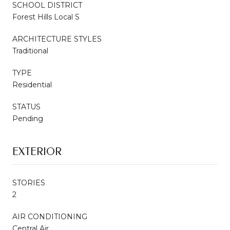
SCHOOL DISTRICT
Forest Hills Local S
ARCHITECTURE STYLES
Traditional
TYPE
Residential
STATUS
Pending
EXTERIOR
STORIES
2
AIR CONDITIONING
Central Air