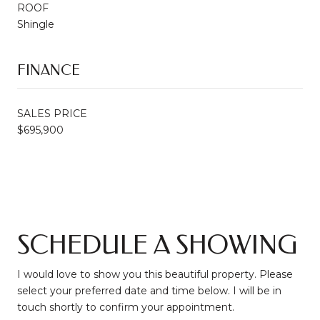
ROOF
Shingle
FINANCE
SALES PRICE
$695,900
SCHEDULE A SHOWING
I would love to show you this beautiful property. Please
select your preferred date and time below. I will be in
touch shortly to confirm your appointment.