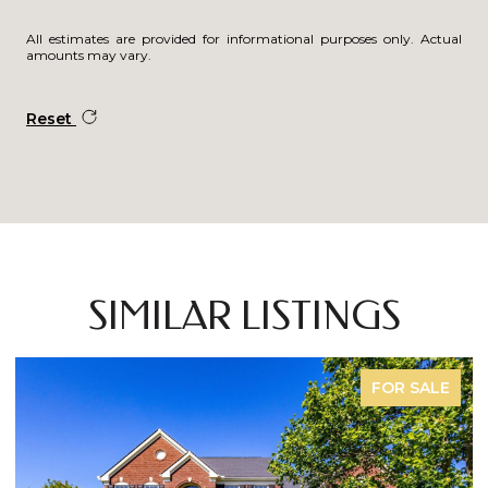
All estimates are provided for informational purposes only. Actual
amounts may vary.
Reset
SIMILAR LISTINGS
COMING SOON