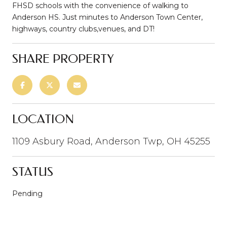
FHSD schools with the convenience of walking to
Anderson HS. Just minutes to Anderson Town Center,
highways, country clubs,venues, and DT!
SHARE PROPERTY
LOCATION
1109 Asbury Road, Anderson Twp, OH 45255
STATUS
Pending