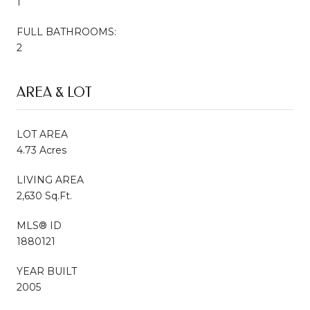
1
FULL BATHROOMS:
2
AREA & LOT
LOT AREA
4.73 Acres
LIVING AREA
2,630 Sq.Ft.
MLS® ID
1880121
YEAR BUILT
2005