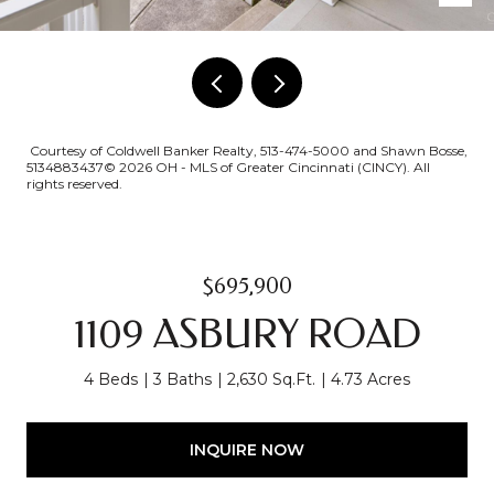
Courtesy of Coldwell Banker Realty, 513-474-5000 and Shawn Bosse,
5134883437© 2026 OH - MLS of Greater Cincinnati (CINCY). All
rights reserved.
$695,900
1109 ASBURY ROAD
4 Beds
3 Baths
2,630 Sq.Ft.
4.73 Acres
INQUIRE NOW