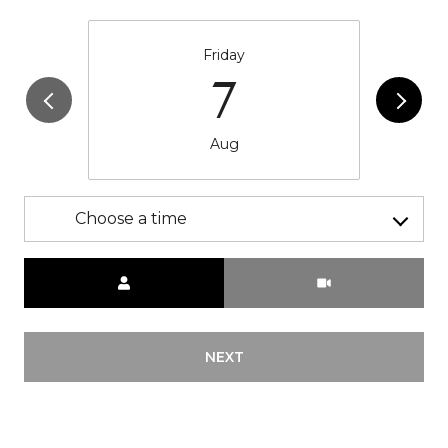
Friday
7
Aug
Choose a time
Meeting Type
NEXT