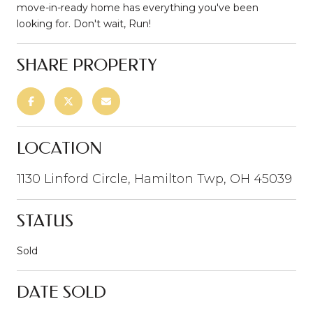
move-in-ready home has everything you've been
looking for. Don't wait, Run!
SHARE PROPERTY
LOCATION
1130 Linford Circle, Hamilton Twp, OH 45039
STATUS
Sold
DATE SOLD