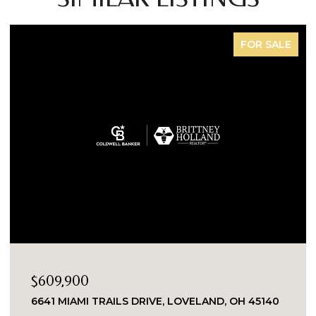
FOR SALE
$609,900
6641 MIAMI TRAILS DRIVE, LOVELAND, OH 45140