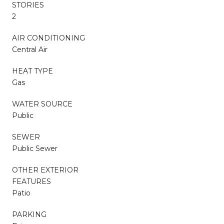
STORIES
2
AIR CONDITIONING
Central Air
HEAT TYPE
Gas
WATER SOURCE
Public
SEWER
Public Sewer
OTHER EXTERIOR
FEATURES
Patio
PARKING