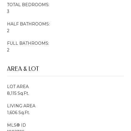
TOTAL BEDROOMS:
3
HALF BATHROOMS:
2
FULL BATHROOMS:
2
AREA & LOT
LOT AREA
8,115 Sq.Ft.
LIVING AREA
1,606 Sq.Ft.
MLS® ID