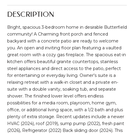
DESCRIPTION
Bright, spacious 3-bedroom home in desirable Butterfield
community! A Charming front porch and fenced
backyard with a concrete patio are ready to welcome
you. An open and inviting floor plan featuring a vaulted
great room with a cozy gas fireplace. The spacious eat-in
kitchen offers beautiful granite countertops, stainless
steel appliances and direct access to the patio, perfect
for entertaining or everyday living. Owner's suite is a
relaxing retreat with a walk-in closet and a private en-
suite with a double vanity, soaking tub, and separate
shower. The finished lower level offers endless
possibilities for a media room, playroom, home gym,
office, or additional living space, with a 1/2 bath and plus
plenty of extra storage. Recent updates include a newer
HVAC (2024), roof (2019), sump pump (2022), fresh paint
(2026), Refrigerator (2022) Back sliding door (2024). This