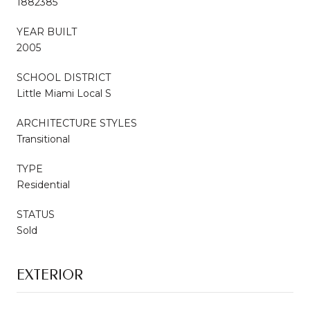
1882385
YEAR BUILT
2005
SCHOOL DISTRICT
Little Miami Local S
ARCHITECTURE STYLES
Transitional
TYPE
Residential
STATUS
Sold
EXTERIOR