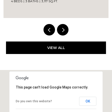
4 BEDS
3 BATHS
3,117 SQ.FT.
VIEW ALL
This page can't load Google Maps correctly.
OK
Do you own this website?