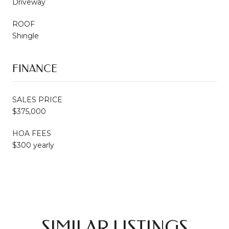
Driveway
ROOF
Shingle
FINANCE
SALES PRICE
$375,000
HOA FEES
$300 yearly
SIMILAR LISTINGS