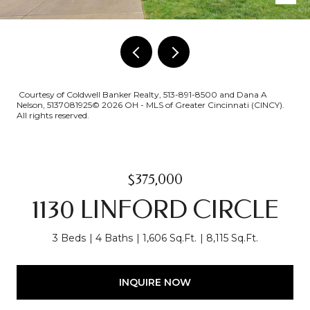
Courtesy of Coldwell Banker Realty, 513-891-8500 and Dana A
Nelson, 5137081925© 2026 OH - MLS of Greater Cincinnati (CINCY).
All rights reserved.
$375,000
1130 LINFORD CIRCLE
3 Beds
4 Baths
1,606 Sq.Ft.
8,115 Sq.Ft.
INQUIRE NOW