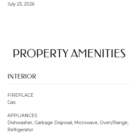
July 23, 2026
PROPERTY AMENITIES
INTERIOR
FIREPLACE
Gas
APPLIANCES
Dishwasher, Garbage Disposal, Microwave, Oven/Range,
Refrigerator