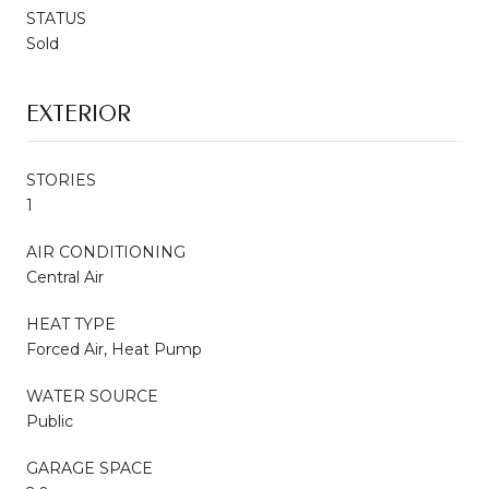
STATUS
Sold
EXTERIOR
STORIES
1
AIR CONDITIONING
Central Air
HEAT TYPE
Forced Air, Heat Pump
WATER SOURCE
Public
GARAGE SPACE