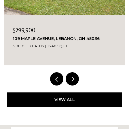
$299,900
109 MAPLE AVENUE, LEBANON, OH 45036
3 BEDS
3 BATHS
1,240 SQ.FT.
VIEW ALL