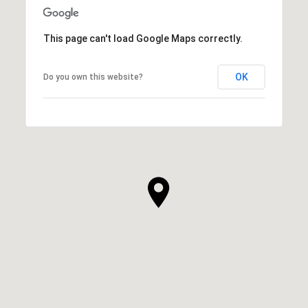
This page can't load Google Maps correctly.
OK
Do you own this website?