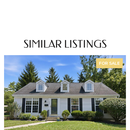
SIMILAR LISTINGS
FOR SALE