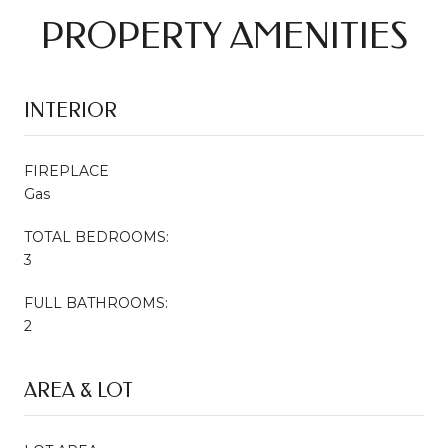
PROPERTY AMENITIES
INTERIOR
FIREPLACE
Gas
TOTAL BEDROOMS:
3
FULL BATHROOMS:
2
AREA & LOT