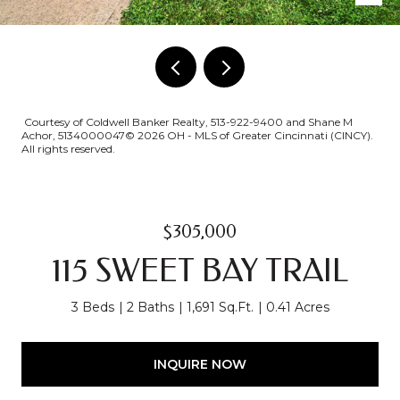
Courtesy of Coldwell Banker Realty, 513-922-9400 and Shane M
Achor, 5134000047© 2026 OH - MLS of Greater Cincinnati (CINCY).
All rights reserved.
$305,000
115 SWEET BAY TRAIL
3 Beds
2 Baths
1,691 Sq.Ft.
0.41 Acres
INQUIRE NOW