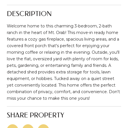
DESCRIPTION
Welcome home to this charming 3-bedroom, 2-bath
ranch in the heart of Mt. Orab! This move-in ready home
features a cozy gas fireplace, spacious living areas, and a
covered front porch that's perfect for enjoying your
morning coffee or relaxing in the evening. Outside, you'll
love the flat, oversized yard with plenty of room for kids,
pets, gardening, or entertaining family and friends. A
detached shed provides extra storage for tools, lawn
equipment, or hobbies. Tucked away on a quiet street
yet conveniently located. This home offers the perfect
combination of privacy, comfort, and convenience. Don't
miss your chance to make this one yours!
SHARE PROPERTY