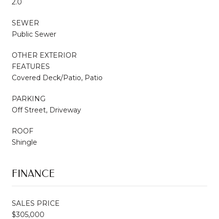
2.0
SEWER
Public Sewer
OTHER EXTERIOR
FEATURES
Covered Deck/Patio, Patio
PARKING
Off Street, Driveway
ROOF
Shingle
FINANCE
SALES PRICE
$305,000