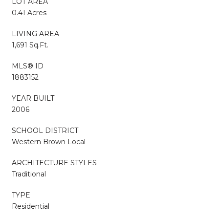
LOT AREA
0.41 Acres
LIVING AREA
1,691 Sq.Ft.
MLS® ID
1883152
YEAR BUILT
2006
SCHOOL DISTRICT
Western Brown Local
ARCHITECTURE STYLES
Traditional
TYPE
Residential