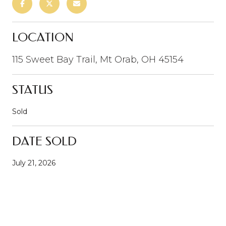
LOCATION
115 Sweet Bay Trail, Mt Orab, OH 45154
STATUS
Sold
DATE SOLD
July 21, 2026