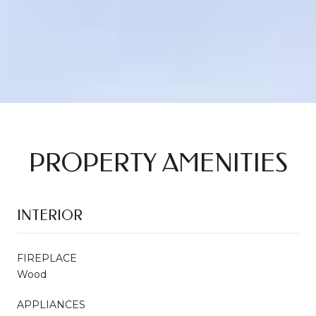
PROPERTY AMENITIES
INTERIOR
FIREPLACE
Wood
APPLIANCES