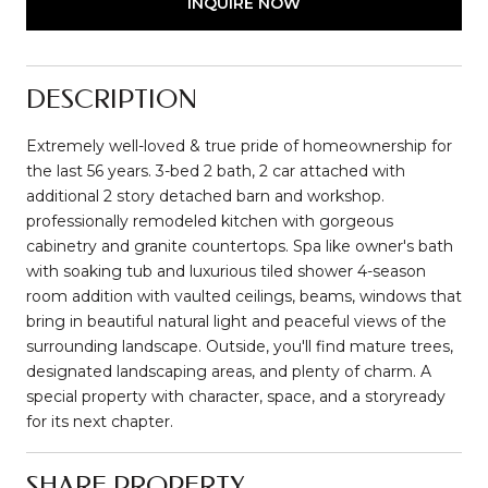
INQUIRE NOW
DESCRIPTION
Extremely well-loved & true pride of homeownership for
the last 56 years. 3-bed 2 bath, 2 car attached with
additional 2 story detached barn and workshop.
professionally remodeled kitchen with gorgeous
cabinetry and granite countertops. Spa like owner's bath
with soaking tub and luxurious tiled shower 4-season
room addition with vaulted ceilings, beams, windows that
bring in beautiful natural light and peaceful views of the
surrounding landscape. Outside, you'll find mature trees,
designated landscaping areas, and plenty of charm. A
special property with character, space, and a storyready
for its next chapter.
SHARE PROPERTY