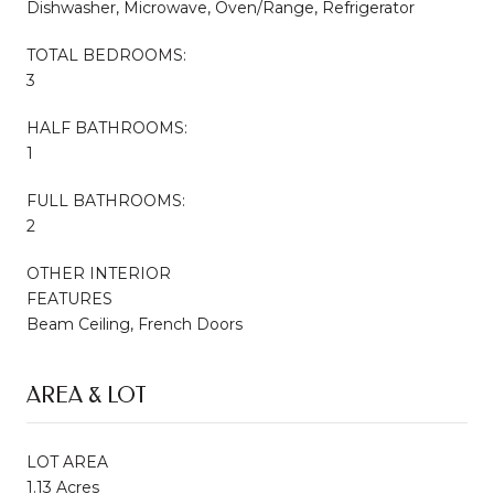
Dishwasher, Microwave, Oven/Range, Refrigerator
TOTAL BEDROOMS:
3
HALF BATHROOMS:
1
FULL BATHROOMS:
2
OTHER INTERIOR
FEATURES
Beam Ceiling, French Doors
AREA & LOT
LOT AREA
1.13 Acres