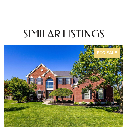
SIMILAR LISTINGS
FOR SALE
OPEN HOUSE: 8/9