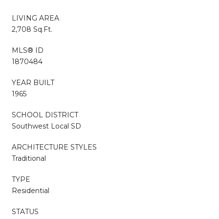
LIVING AREA
2,708 Sq.Ft.
MLS® ID
1870484
YEAR BUILT
1965
SCHOOL DISTRICT
Southwest Local SD
ARCHITECTURE STYLES
Traditional
TYPE
Residential
STATUS