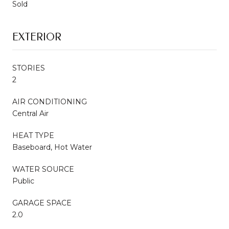
Sold
EXTERIOR
STORIES
2
AIR CONDITIONING
Central Air
HEAT TYPE
Baseboard, Hot Water
WATER SOURCE
Public
GARAGE SPACE
2.0