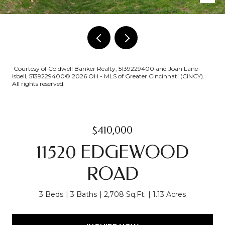
Courtesy of Coldwell Banker Realty, 5139229400 and Joan Lane-
Isbell, 5139229400© 2026 OH - MLS of Greater Cincinnati (CINCY).
All rights reserved.
$410,000
11520 EDGEWOOD
ROAD
3 Beds
3 Baths
2,708 Sq.Ft.
1.13 Acres