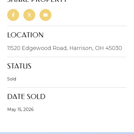
LOCATION
11520 Edgewood Road, Harrison, OH 45030
STATUS
Sold
DATE SOLD
May 15, 2026