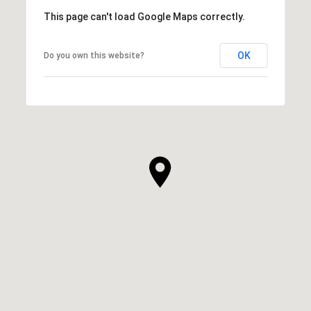
This page can't load Google Maps correctly.
OK
Do you own this website?