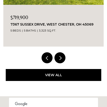
$389,900
EX DRIVE, WEST CHESTER, OH 45069
5543 KAY DRIV
ATHS
3,323 SQ.FT.
3 BEDS
2 BATH
VIEW ALL