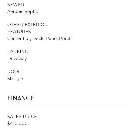
SEWER
Aerobic Septic
OTHER EXTERIOR
FEATURES
Corner Lot, Deck, Patio, Porch
PARKING
Driveway
ROOF
Shingle
FINANCE
SALES PRICE
$410,000