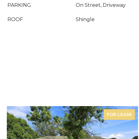
PARKING
On Street, Driveway
ROOF
Shingle
FOR LEASE