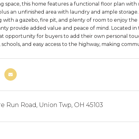
iving space, this home features a functional floor plan with 
lus an unfinished area with laundry and ample storage. T
g with a gazebo, fire pit, and plenty of room to enjoy th
ty provide added value and peace of mind. Located in t
eat opportunity for buyers to add their own personal to
, schools, and easy access to the highway, making comm
re Run Road, Union Twp, OH 45103