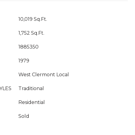
10,019 Sq.Ft.
1,752 Sq.Ft.
1885350
1979
West Clermont Local
YLES
Traditional
Residential
Sold