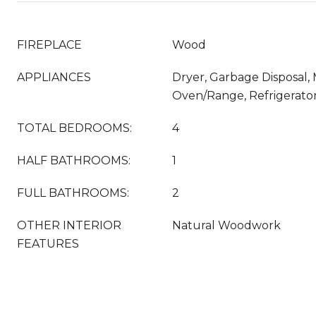
FIREPLACE
Wood
APPLIANCES
Dryer, Garbage Disposal,
Oven/Range, Refrigerato
TOTAL BEDROOMS:
4
HALF BATHROOMS:
1
FULL BATHROOMS:
2
OTHER INTERIOR
Natural Woodwork
FEATURES