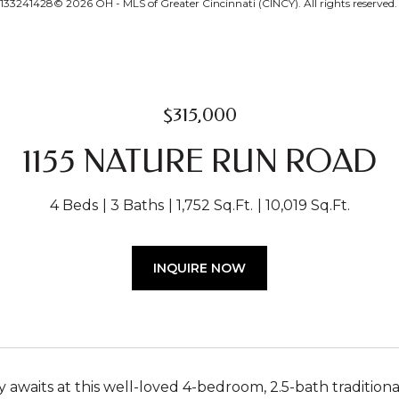
33241428© 2026 OH - MLS of Greater Cincinnati (CINCY). All rights reserved.
$315,000
1155 NATURE RUN ROAD
4 Beds
3 Baths
1,752 Sq.Ft.
10,019 Sq.Ft.
INQUIRE NOW
 awaits at this well-loved 4-bedroom, 2.5-bath tradition