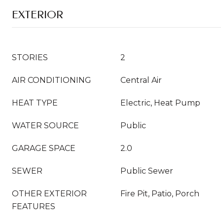
EXTERIOR
STORIES
2
AIR CONDITIONING
Central Air
HEAT TYPE
Electric, Heat Pump
WATER SOURCE
Public
GARAGE SPACE
2.0
SEWER
Public Sewer
OTHER EXTERIOR
Fire Pit, Patio, Porch
FEATURES