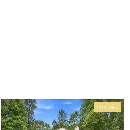
FOR SALE