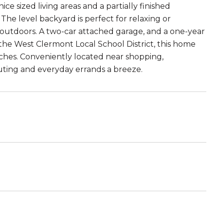
nice sized living areas and a partially finished
he level backyard is perfect for relaxing or
e outdoors. A two-car attached garage, and a one-year
he West Clermont Local School District, this home
uches. Conveniently located near shopping,
uting and everyday errands a breeze.