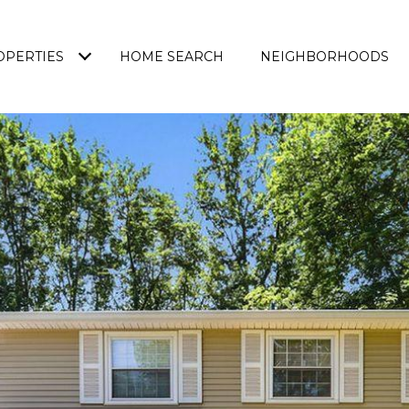
OPERTIES
HOME SEARCH
NEIGHBORHOODS