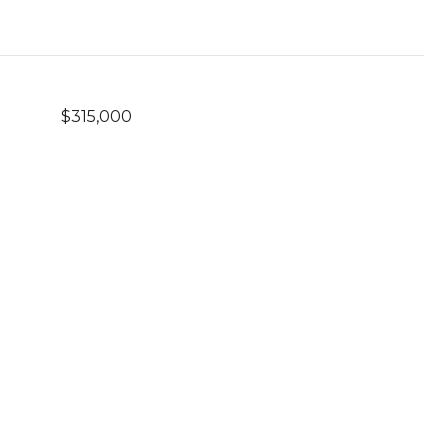
$315,000