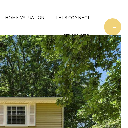
HOME VALUATION
LET'S CONNECT
(513) 225-6638