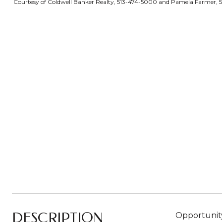
Courtesy of Coldwell Banker Realty, 513-474-5000 and Pamela Farmer, 51
DESCRIPTION
Opportunity