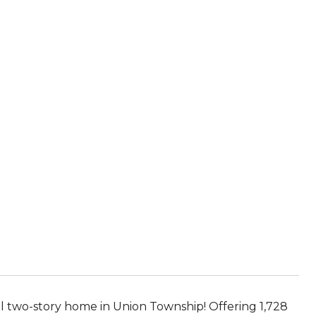
al two-story home in Union Township! Offering 1,728