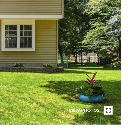
VIEW PHOTOS