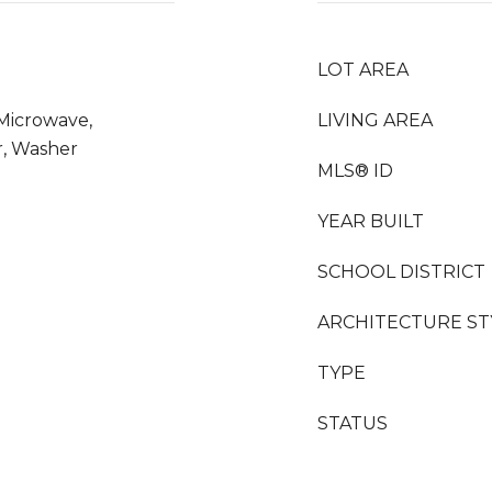
LOT AREA
 Microwave,
LIVING AREA
r, Washer
MLS® ID
YEAR BUILT
SCHOOL DISTRICT
ARCHITECTURE ST
TYPE
STATUS