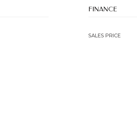
FINANCE
SALES PRICE