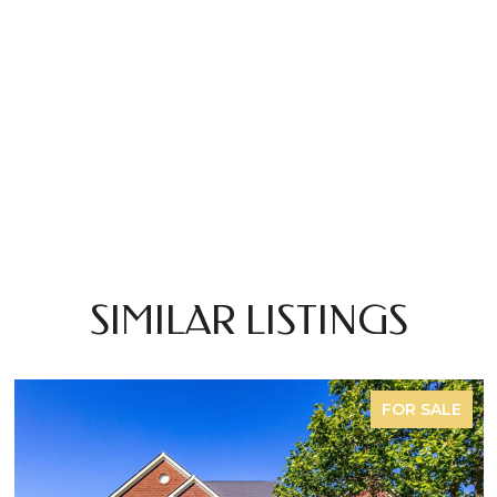
SIMILAR LISTINGS
FOR SALE