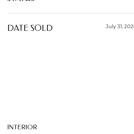
DATE SOLD
July 31, 202
INTERIOR