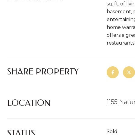
sq. ft. of l
basement, p
entertainin
home warran
offers a gr
restaurants
SHARE PROPERTY
LOCATION
1155 Natu
STATUS
Sold