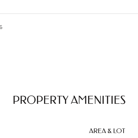
6
PROPERTY AMENITIES
AREA & LOT