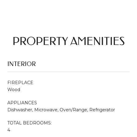
PROPERTY AMENITIES
INTERIOR
FIREPLACE
Wood
APPLIANCES
Dishwasher, Microwave, Oven/Range, Refrigerator
TOTAL BEDROOMS:
4