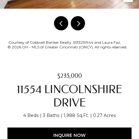
Courtesy of Coldwell Banker Realty, 5133219944 and Laura Faz,
© 2026 OH - MLS of Greater Cincinnati (CINCY). All rights reserved.
$235,000
11554 LINCOLNSHIRE
DRIVE
4 Beds
3 Baths
1,988 Sq.Ft.
0.27 Acres
INQUIRE NOW