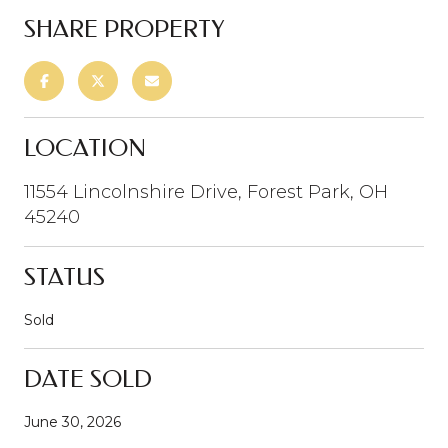
SHARE PROPERTY
LOCATION
11554 Lincolnshire Drive, Forest Park, OH
45240
STATUS
Sold
DATE SOLD
June 30, 2026