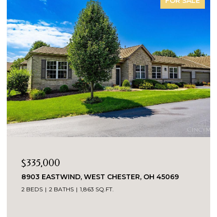
FOR SALE
$335,000
8903 EASTWIND, WEST CHESTER, OH 45069
2 BEDS
2 BATHS
1,863 SQ.FT.