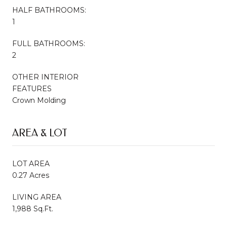
HALF BATHROOMS:
1
FULL BATHROOMS:
2
OTHER INTERIOR
FEATURES
Crown Molding
AREA & LOT
LOT AREA
0.27 Acres
LIVING AREA
1,988 Sq.Ft.