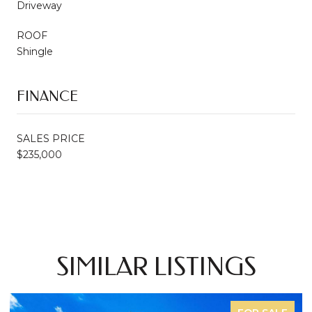
Driveway
ROOF
Shingle
FINANCE
SALES PRICE
$235,000
SIMILAR LISTINGS