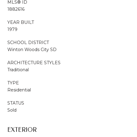
MLS® ID
1882616
YEAR BUILT
1979
SCHOOL DISTRICT
Winton Woods City SD
ARCHITECTURE STYLES
Traditional
TYPE
Residential
STATUS
Sold
EXTERIOR