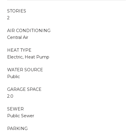
STORIES
2
AIR CONDITIONING
Central Air
HEAT TYPE
Electric, Heat Pump
WATER SOURCE
Public
GARAGE SPACE
2.0
SEWER
Public Sewer
PARKING