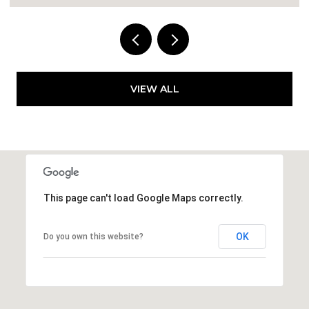
VIEW ALL
This page can't load Google Maps correctly.
OK
Do you own this website?