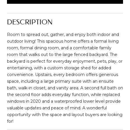
DESCRIPTION
Room to spread out, gather, and enjoy both indoor and
outdoor living! This spacious home offers a formal living
room, formal dining room, and a comfortable family
room that walks out to the large fenced backyard. The
backyard is perfect for everyday enjoyment, pets, play, or
entertaining, with a custom storage shed for added
convenience. Upstairs, every bedroom offers generous
space, including a large primary suite with an ensuite
bath, walk-in closet, and vanity area. A second full bath on
the second floor adds everyday function, while replaced
windows in 2020 and a waterproofed lower level provide
valuable updates and peace of mind. A wonderful
opportunity with the space and layout buyers are looking
for!