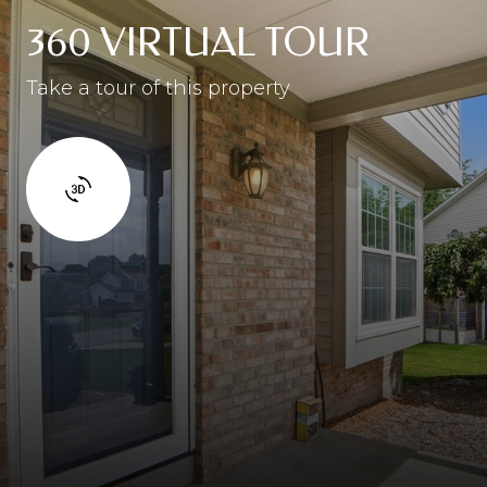
360 VIRTUAL TOUR
Take a tour of this property