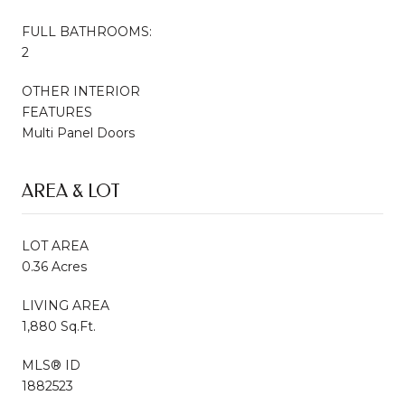
FULL BATHROOMS:
2
OTHER INTERIOR
FEATURES
Multi Panel Doors
AREA & LOT
LOT AREA
0.36 Acres
LIVING AREA
1,880 Sq.Ft.
MLS® ID
1882523