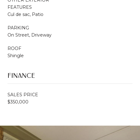
FEATURES
Cul de sac, Patio
PARKING
On Street, Driveway
ROOF
Shingle
FINANCE
SALES PRICE
$350,000