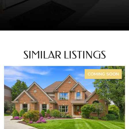
SIMILAR LISTINGS
COMING SOON