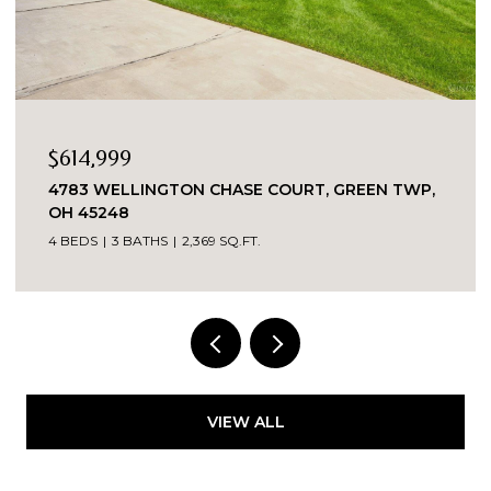
OPEN HOUSE: 8/8/2026, 12:00 PM - 2:00
$349,000
 GREEN TWP,
2324 MADISON ROAD UNIT: 1608, CINCI
OH 45208
3 BEDS
2 BATHS
VIEW ALL