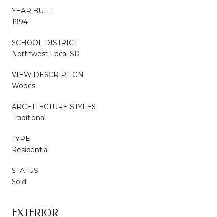
YEAR BUILT
1994
SCHOOL DISTRICT
Northwest Local SD
VIEW DESCRIPTION
Woods
ARCHITECTURE STYLES
Traditional
TYPE
Residential
STATUS
Sold
EXTERIOR