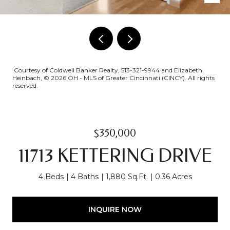
Courtesy of Coldwell Banker Realty, 513-321-9944 and Elizabeth
Heinbach, © 2026 OH - MLS of Greater Cincinnati (CINCY). All rights
reserved.
$350,000
11713 KETTERING DRIVE
4 Beds
4 Baths
1,880 Sq.Ft.
0.36 Acres
INQUIRE NOW