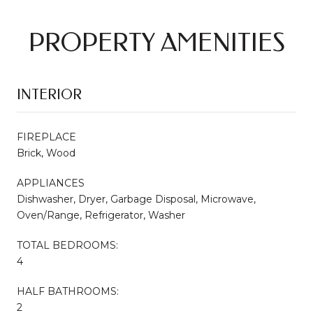
PROPERTY AMENITIES
INTERIOR
FIREPLACE
Brick, Wood
APPLIANCES
Dishwasher, Dryer, Garbage Disposal, Microwave,
Oven/Range, Refrigerator, Washer
TOTAL BEDROOMS:
4
HALF BATHROOMS:
2