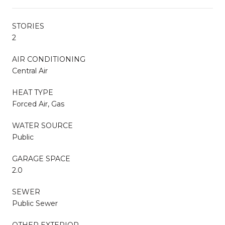
STORIES
2
AIR CONDITIONING
Central Air
HEAT TYPE
Forced Air, Gas
WATER SOURCE
Public
GARAGE SPACE
2.0
SEWER
Public Sewer
OTHER EXTERIOR