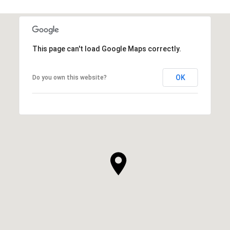
This page can't load Google Maps correctly.
OK
Do you own this website?