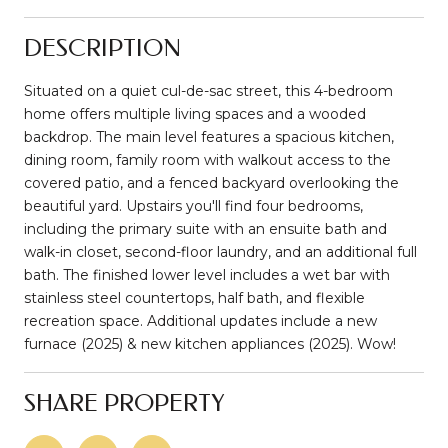
DESCRIPTION
Situated on a quiet cul-de-sac street, this 4-bedroom
home offers multiple living spaces and a wooded
backdrop. The main level features a spacious kitchen,
dining room, family room with walkout access to the
covered patio, and a fenced backyard overlooking the
beautiful yard. Upstairs you'll find four bedrooms,
including the primary suite with an ensuite bath and
walk-in closet, second-floor laundry, and an additional full
bath. The finished lower level includes a wet bar with
stainless steel countertops, half bath, and flexible
recreation space. Additional updates include a new
furnace (2025) & new kitchen appliances (2025). Wow!
SHARE PROPERTY