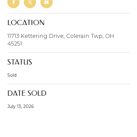
LOCATION
11713 Kettering Drive, Colerain Twp, OH
45251
STATUS
Sold
DATE SOLD
July 13, 2026