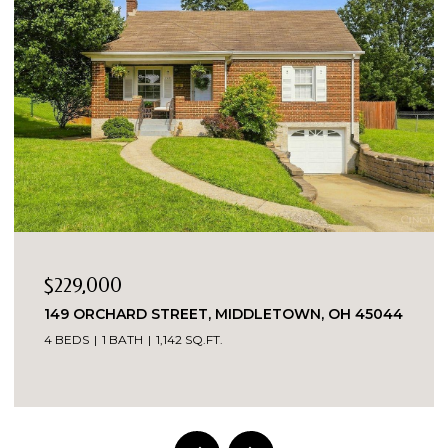
$229,000
149 ORCHARD STREET, MIDDLETOWN, OH 45044
4 BEDS
1 BATH
1,142 SQ.FT.