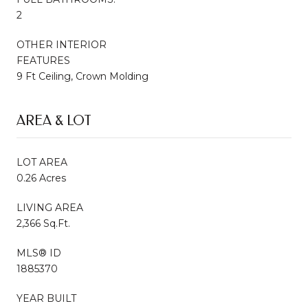
2
OTHER INTERIOR
FEATURES
9 Ft Ceiling, Crown Molding
AREA & LOT
LOT AREA
0.26 Acres
LIVING AREA
2,366 Sq.Ft.
MLS® ID
1885370
YEAR BUILT