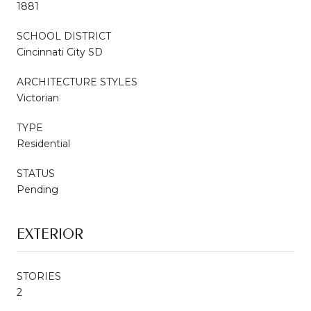
1881
SCHOOL DISTRICT
Cincinnati City SD
ARCHITECTURE STYLES
Victorian
TYPE
Residential
STATUS
Pending
EXTERIOR
STORIES
2