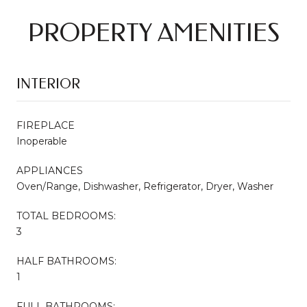
PROPERTY AMENITIES
INTERIOR
FIREPLACE
Inoperable
APPLIANCES
Oven/Range, Dishwasher, Refrigerator, Dryer, Washer
TOTAL BEDROOMS:
3
HALF BATHROOMS:
1
FULL BATHROOMS: