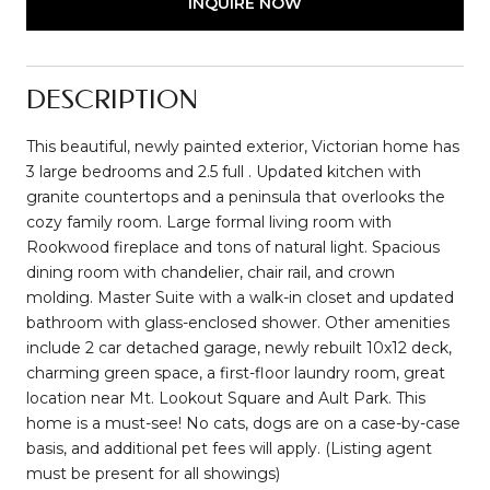
INQUIRE NOW
DESCRIPTION
This beautiful, newly painted exterior, Victorian home has
3 large bedrooms and 2.5 full . Updated kitchen with
granite countertops and a peninsula that overlooks the
cozy family room. Large formal living room with
Rookwood fireplace and tons of natural light. Spacious
dining room with chandelier, chair rail, and crown
molding. Master Suite with a walk-in closet and updated
bathroom with glass-enclosed shower. Other amenities
include 2 car detached garage, newly rebuilt 10x12 deck,
charming green space, a first-floor laundry room, great
location near Mt. Lookout Square and Ault Park. This
home is a must-see! No cats, dogs are on a case-by-case
basis, and additional pet fees will apply. (Listing agent
must be present for all showings)