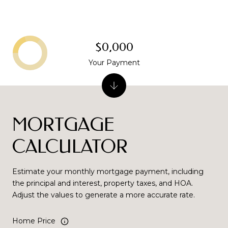
$0,000
Your Payment
MORTGAGE
CALCULATOR
Estimate your monthly mortgage payment, including
the principal and interest, property taxes, and HOA.
Adjust the values to generate a more accurate rate.
Home Price