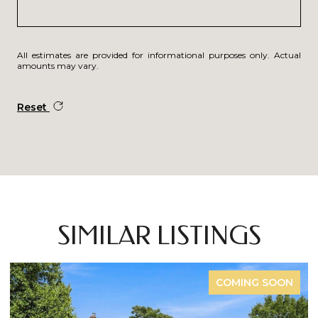
All estimates are provided for informational purposes only. Actual
amounts may vary.
Reset
SIMILAR LISTINGS
COMING SOON