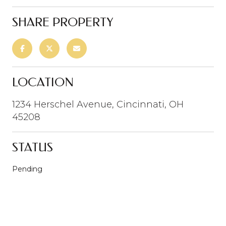
SHARE PROPERTY
LOCATION
1234 Herschel Avenue, Cincinnati, OH
45208
STATUS
Pending