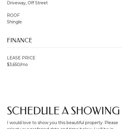
Driveway, Off Street
ROOF
Shingle
FINANCE
LEASE PRICE
$3,650/mo
SCHEDULE A SHOWING
I would love to show you this beautiful property. Please