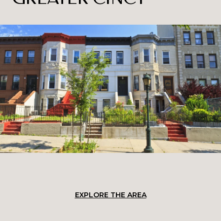
EXPLORE THE AREA