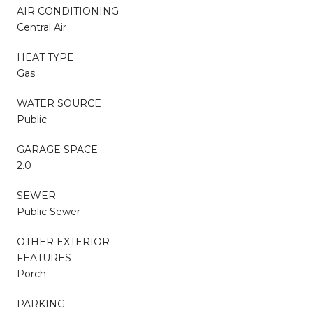
AIR CONDITIONING
Central Air
HEAT TYPE
Gas
WATER SOURCE
Public
GARAGE SPACE
2.0
SEWER
Public Sewer
OTHER EXTERIOR
FEATURES
Porch
PARKING