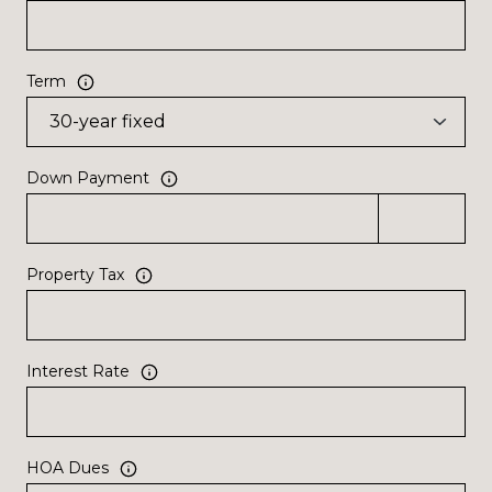
Term
Down Payment
Property Tax
Interest Rate
HOA Dues