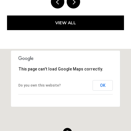
VIEW ALL
This page can't load Google Maps correctly.
OK
Do you own this website?