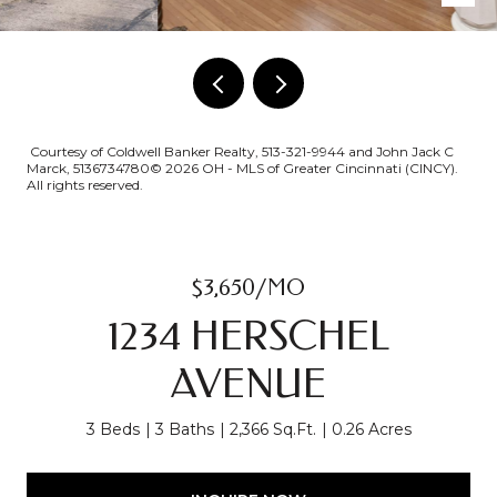
Courtesy of Coldwell Banker Realty, 513-321-9944 and John Jack C
Marck, 5136734780© 2026 OH - MLS of Greater Cincinnati (CINCY).
All rights reserved.
$3,650/MO
1234 HERSCHEL
AVENUE
3 Beds
3 Baths
2,366 Sq.Ft.
0.26 Acres