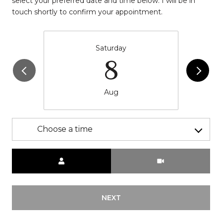
select your preferred date and time below. I will be in
touch shortly to confirm your appointment.
Saturday
8
Aug
Choose a time
Meeting Type
NEXT