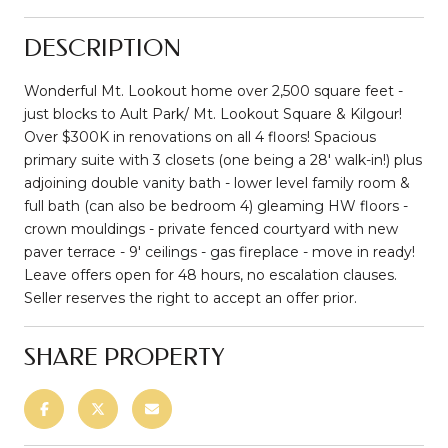
DESCRIPTION
Wonderful Mt. Lookout home over 2,500 square feet -
just blocks to Ault Park/ Mt. Lookout Square & Kilgour!
Over $300K in renovations on all 4 floors! Spacious
primary suite with 3 closets (one being a 28' walk-in!) plus
adjoining double vanity bath - lower level family room &
full bath (can also be bedroom 4) gleaming HW floors -
crown mouldings - private fenced courtyard with new
paver terrace - 9' ceilings - gas fireplace - move in ready!
Leave offers open for 48 hours, no escalation clauses.
Seller reserves the right to accept an offer prior.
SHARE PROPERTY