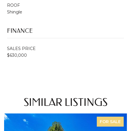
ROOF
Shingle
FINANCE
SALES PRICE
$630,000
SIMILAR LISTINGS
FOR SALE