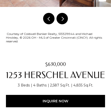
Courtesy of Coldwell Banker Realty, 5133219944 and Michael
Hinckley, © 2026 OH - MLS of Greater Cincinnati (CINCY). All rights
reserved.
$630,000
1253 HERSCHEL AVENUE
3 Beds
4 Baths
2,587 Sq.Ft.
4,835 Sq.Ft.
INQUIRE NOW