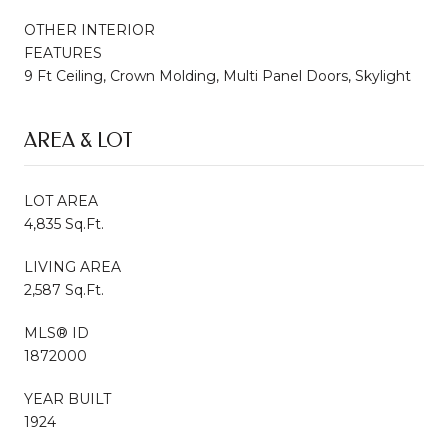
OTHER INTERIOR
FEATURES
9 Ft Ceiling, Crown Molding, Multi Panel Doors, Skylight
AREA & LOT
LOT AREA
4,835 Sq.Ft.
LIVING AREA
2,587 Sq.Ft.
MLS® ID
1872000
YEAR BUILT
1924