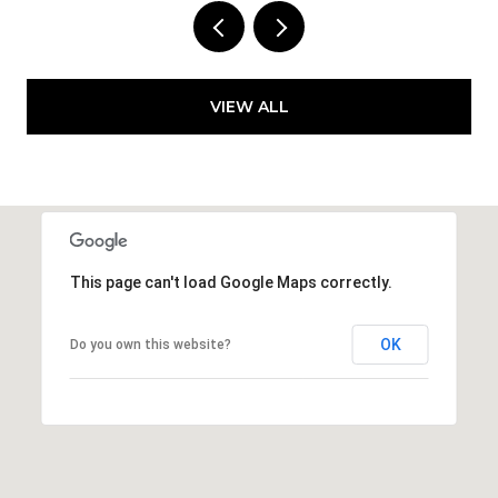
VIEW ALL
This page can't load Google Maps correctly.
OK
Do you own this website?