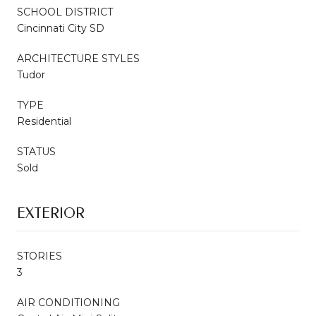
SCHOOL DISTRICT
Cincinnati City SD
ARCHITECTURE STYLES
Tudor
TYPE
Residential
STATUS
Sold
EXTERIOR
STORIES
3
AIR CONDITIONING