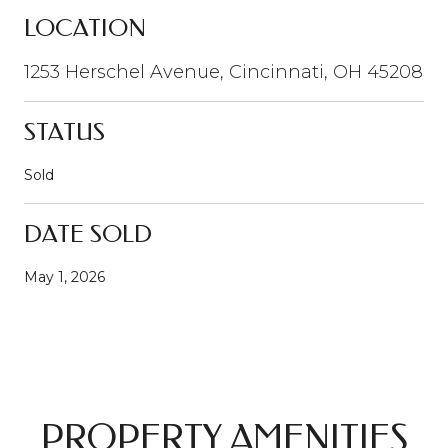
LOCATION
1253 Herschel Avenue, Cincinnati, OH 45208
STATUS
Sold
DATE SOLD
May 1, 2026
PROPERTY AMENITIES