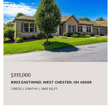
$335,000
8903 EASTWIND, WEST CHESTER, OH 45069
2 BEDS
2 BATHS
1,863 SQ.FT.