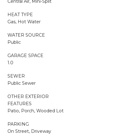
Central Air, Mini-Split
HEAT TYPE
Gas, Hot Water
WATER SOURCE
Public
GARAGE SPACE
1.0
SEWER
Public Sewer
OTHER EXTERIOR
FEATURES
Patio, Porch, Wooded Lot
PARKING
On Street, Driveway