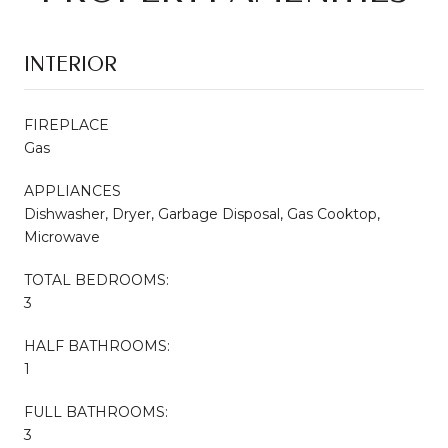
INTERIOR
FIREPLACE
Gas
APPLIANCES
Dishwasher, Dryer, Garbage Disposal, Gas Cooktop,
Microwave
TOTAL BEDROOMS:
3
HALF BATHROOMS:
1
FULL BATHROOMS:
3