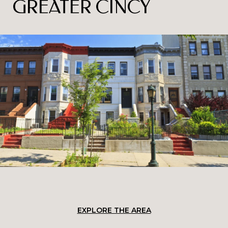
GREATER CINCY
EXPLORE THE AREA