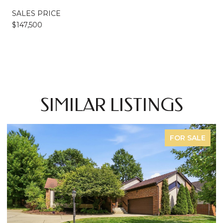
SALES PRICE
$147,500
SIMILAR LISTINGS
FOR SALE