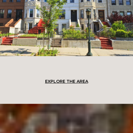
EXPLORE THE AREA