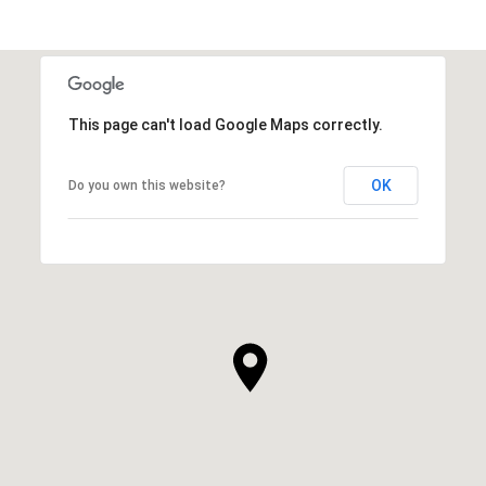
This page can't load Google Maps correctly.
OK
Do you own this website?