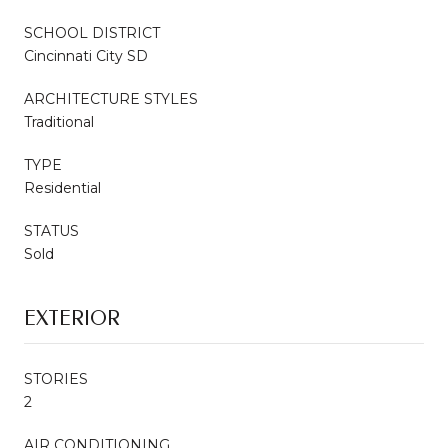
SCHOOL DISTRICT
Cincinnati City SD
ARCHITECTURE STYLES
Traditional
TYPE
Residential
STATUS
Sold
EXTERIOR
STORIES
2
AIR CONDITIONING