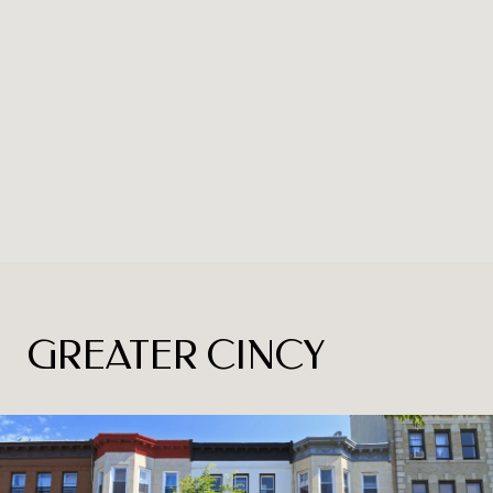
GREATER CINCY