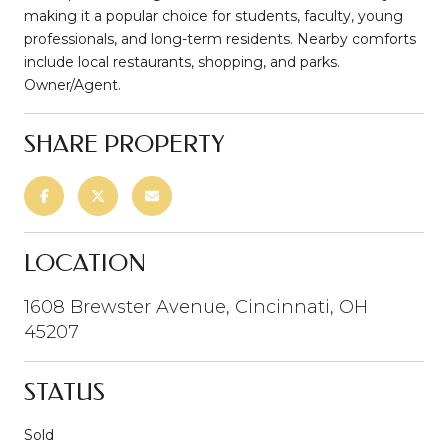
making it a popular choice for students, faculty, young
professionals, and long-term residents. Nearby comforts
include local restaurants, shopping, and parks.
Owner/Agent.
SHARE PROPERTY
LOCATION
1608 Brewster Avenue, Cincinnati, OH
45207
STATUS
Sold