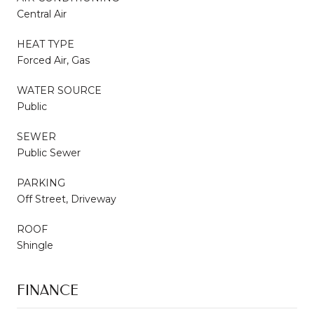
Central Air
HEAT TYPE
Forced Air, Gas
WATER SOURCE
Public
SEWER
Public Sewer
PARKING
Off Street, Driveway
ROOF
Shingle
FINANCE