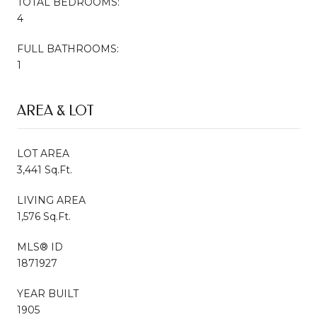
TOTAL BEDROOMS:
4
FULL BATHROOMS:
1
AREA & LOT
LOT AREA
3,441 Sq.Ft.
LIVING AREA
1,576 Sq.Ft.
MLS® ID
1871927
YEAR BUILT
1905