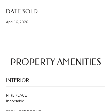
DATE SOLD
April 16, 2026
PROPERTY AMENITIES
INTERIOR
FIREPLACE
Inoperable