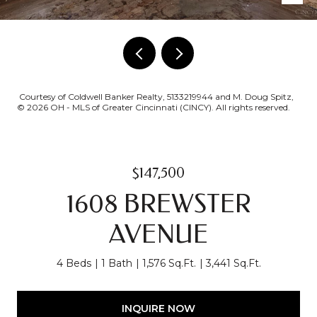
Courtesy of Coldwell Banker Realty, 5133219944 and M. Doug Spitz,
© 2026 OH - MLS of Greater Cincinnati (CINCY). All rights reserved.
$147,500
1608 BREWSTER
AVENUE
4 Beds
1 Bath
1,576 Sq.Ft.
3,441 Sq.Ft.
INQUIRE NOW