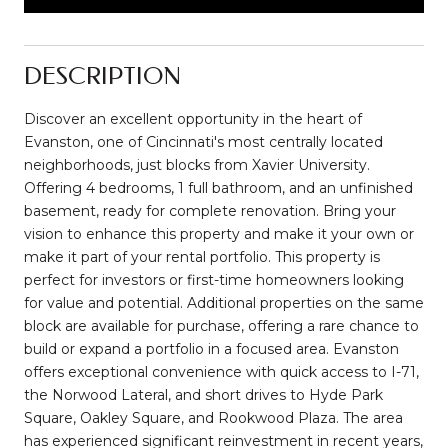
DESCRIPTION
Discover an excellent opportunity in the heart of
Evanston, one of Cincinnati's most centrally located
neighborhoods, just blocks from Xavier University.
Offering 4 bedrooms, 1 full bathroom, and an unfinished
basement, ready for complete renovation. Bring your
vision to enhance this property and make it your own or
make it part of your rental portfolio. This property is
perfect for investors or first-time homeowners looking
for value and potential. Additional properties on the same
block are available for purchase, offering a rare chance to
build or expand a portfolio in a focused area. Evanston
offers exceptional convenience with quick access to I-71,
the Norwood Lateral, and short drives to Hyde Park
Square, Oakley Square, and Rookwood Plaza. The area
has experienced significant reinvestment in recent years,