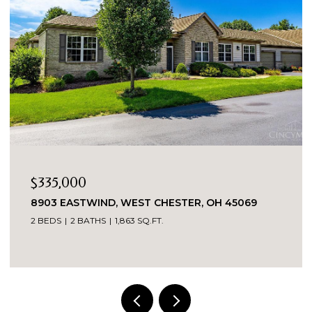
$269,900
OH 45069
3419 SPRINGDALE ROAD, CINCINNATI, O
3 BEDS
2 BATHS
1,520 SQ.FT.