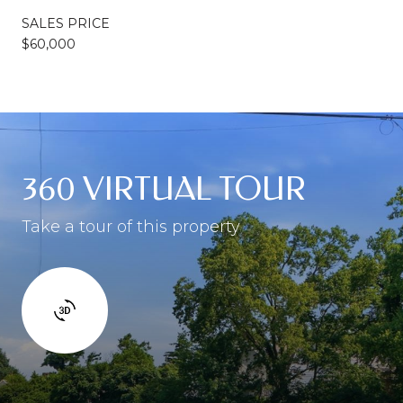
SALES PRICE
$60,000
360 VIRTUAL TOUR
Take a tour of this property