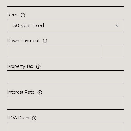
Term
Down Payment
Property Tax
Interest Rate
HOA Dues