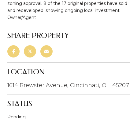
zoning approval. 8 of the 17 original properties have sold
and redeveloped, showing ongoing local investment.
Owner/Agent
SHARE PROPERTY
LOCATION
1614 Brewster Avenue, Cincinnati, OH 45207
STATUS
Pending