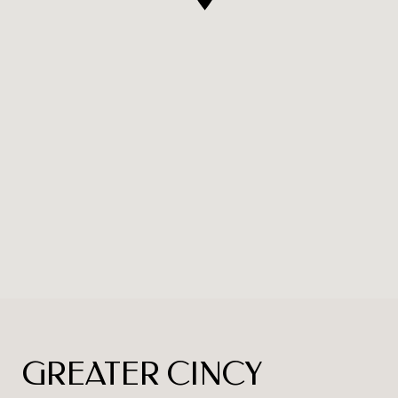
GREATER CINCY