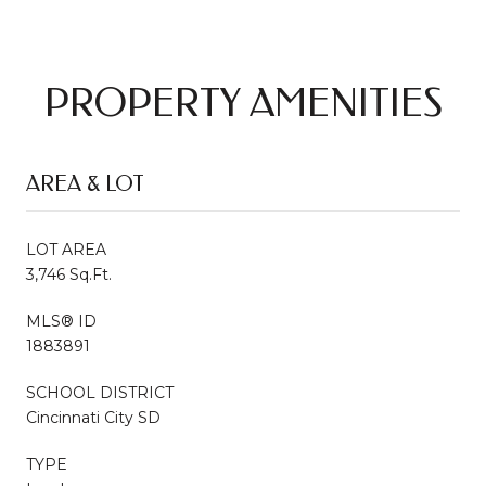
PROPERTY AMENITIES
AREA & LOT
LOT AREA
3,746 Sq.Ft.
MLS® ID
1883891
SCHOOL DISTRICT
Cincinnati City SD
TYPE