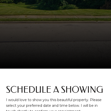
SCHEDULE A SHOWING
I would love to show you this beautiful property. Please
select your preferred date and time below. I will be in