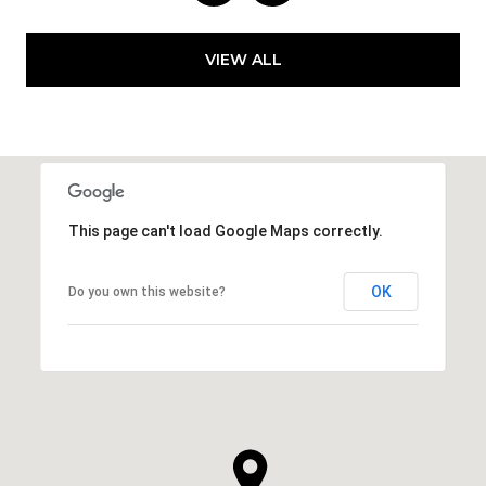
VIEW ALL
This page can't load Google Maps correctly.
OK
Do you own this website?