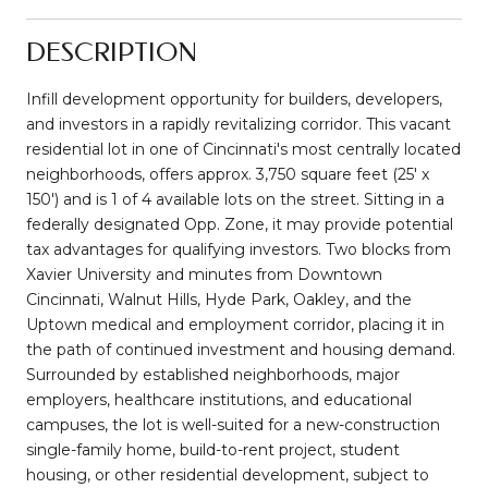
DESCRIPTION
Infill development opportunity for builders, developers,
and investors in a rapidly revitalizing corridor. This vacant
residential lot in one of Cincinnati's most centrally located
neighborhoods, offers approx. 3,750 square feet (25' x
150') and is 1 of 4 available lots on the street. Sitting in a
federally designated Opp. Zone, it may provide potential
tax advantages for qualifying investors. Two blocks from
Xavier University and minutes from Downtown
Cincinnati, Walnut Hills, Hyde Park, Oakley, and the
Uptown medical and employment corridor, placing it in
the path of continued investment and housing demand.
Surrounded by established neighborhoods, major
employers, healthcare institutions, and educational
campuses, the lot is well-suited for a new-construction
single-family home, build-to-rent project, student
housing, or other residential development, subject to