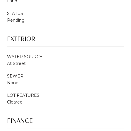
Land
STATUS
Pending
EXTERIOR
WATER SOURCE
At Street
SEWER
None
LOT FEATURES
Cleared
FINANCE