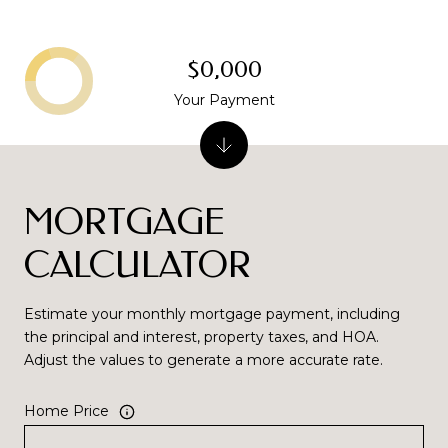
$0,000
Your Payment
MORTGAGE
CALCULATOR
Estimate your monthly mortgage payment, including
the principal and interest, property taxes, and HOA.
Adjust the values to generate a more accurate rate.
Home Price