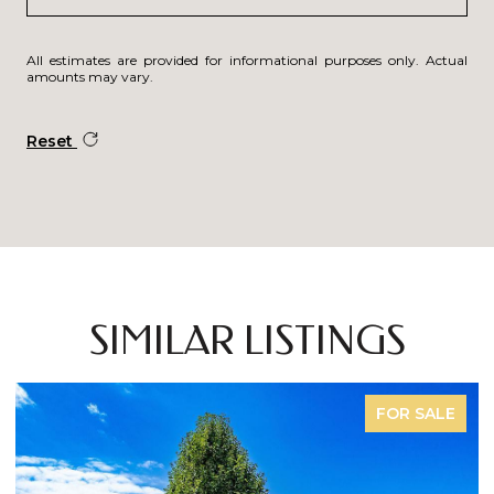
All estimates are provided for informational purposes only. Actual
amounts may vary.
Reset
SIMILAR LISTINGS
FOR SALE