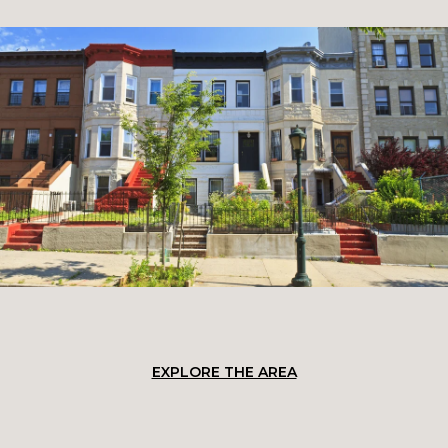
EXPLORE THE AREA