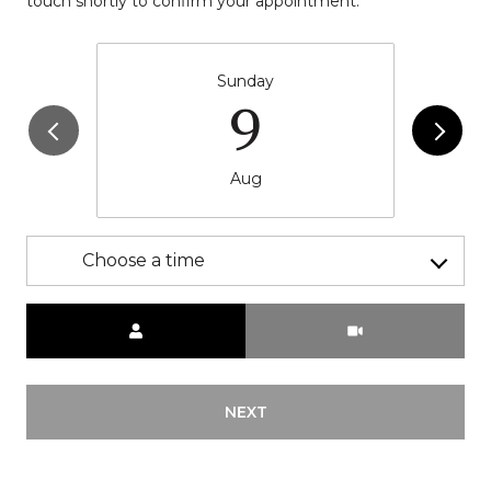
touch shortly to confirm your appointment.
Sunday
9
Aug
Choose a time
Meeting Type
NEXT