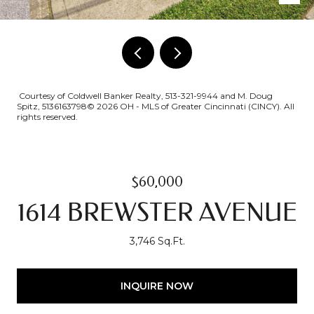
Courtesy of Coldwell Banker Realty, 513-321-9944 and M. Doug
Spitz, 5136163798© 2026 OH - MLS of Greater Cincinnati (CINCY). All
rights reserved.
$60,000
1614 BREWSTER AVENUE
3,746 Sq.Ft.
INQUIRE NOW