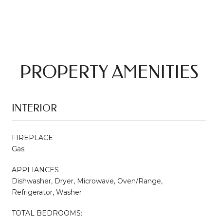
PROPERTY AMENITIES
INTERIOR
FIREPLACE
Gas
APPLIANCES
Dishwasher, Dryer, Microwave, Oven/Range,
Refrigerator, Washer
TOTAL BEDROOMS: