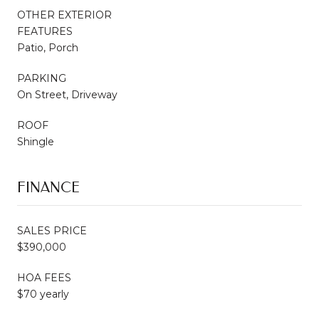
OTHER EXTERIOR
FEATURES
Patio, Porch
PARKING
On Street, Driveway
ROOF
Shingle
FINANCE
SALES PRICE
$390,000
HOA FEES
$70 yearly