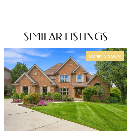
SIMILAR LISTINGS
COMING SOON