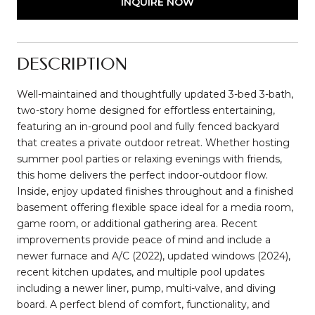
INQUIRE NOW
DESCRIPTION
Well-maintained and thoughtfully updated 3-bed 3-bath,
two-story home designed for effortless entertaining,
featuring an in-ground pool and fully fenced backyard
that creates a private outdoor retreat. Whether hosting
summer pool parties or relaxing evenings with friends,
this home delivers the perfect indoor-outdoor flow.
Inside, enjoy updated finishes throughout and a finished
basement offering flexible space ideal for a media room,
game room, or additional gathering area. Recent
improvements provide peace of mind and include a
newer furnace and A/C (2022), updated windows (2024),
recent kitchen updates, and multiple pool updates
including a newer liner, pump, multi-valve, and diving
board. A perfect blend of comfort, functionality, and