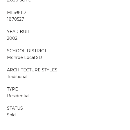
MLS® ID
1870527
YEAR BUILT
2002
SCHOOL DISTRICT
Monroe Local SD
ARCHITECTURE STYLES
Traditional
TYPE
Residential
STATUS
Sold