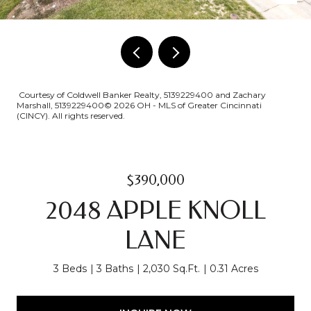
Courtesy of Coldwell Banker Realty, 5139229400 and Zachary
Marshall, 5139229400© 2026 OH - MLS of Greater Cincinnati
(CINCY). All rights reserved.
$390,000
2048 APPLE KNOLL
LANE
3 Beds
3 Baths
2,030 Sq.Ft.
0.31 Acres