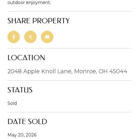
outdoor enjoyment.
SHARE PROPERTY
LOCATION
2048 Apple Knoll Lane, Monroe, OH 45044
STATUS
Sold
DATE SOLD
May 20, 2026