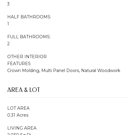
3
HALF BATHROOMS:
1
FULL BATHROOMS:
2
OTHER INTERIOR
FEATURES
Crown Molding, Multi Panel Doors, Natural Woodwork
AREA & LOT
LOT AREA
0.31 Acres
LIVING AREA
2,030 Sq.Ft.