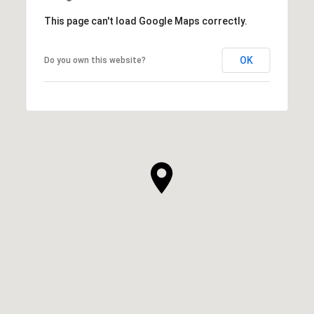
This page can't load Google Maps correctly.
OK
Do you own this website?