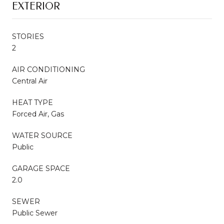
EXTERIOR
STORIES
2
AIR CONDITIONING
Central Air
HEAT TYPE
Forced Air, Gas
WATER SOURCE
Public
GARAGE SPACE
2.0
SEWER
Public Sewer