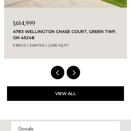
$614,999
4783 WELLINGTON CHASE COURT, GREEN TWP,
OH 45248
3 BEDS
3 BATHS
2,369 SQ.FT.
VIEW ALL