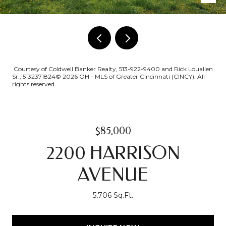
Courtesy of Coldwell Banker Realty, 513-922-9400 and Rick Louallen
Sr., 5132371824© 2026 OH - MLS of Greater Cincinnati (CINCY). All
rights reserved.
$85,000
2200 HARRISON
AVENUE
5,706 Sq.Ft.