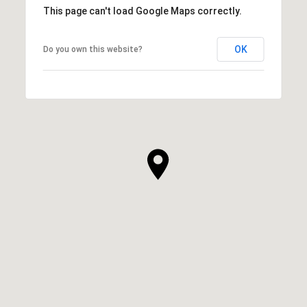
This page can't load Google Maps correctly.
OK
Do you own this website?