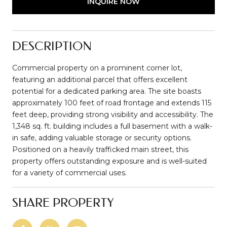
INQUIRE NOW
DESCRIPTION
Commercial property on a prominent corner lot,
featuring an additional parcel that offers excellent
potential for a dedicated parking area. The site boasts
approximately 100 feet of road frontage and extends 115
feet deep, providing strong visibility and accessibility. The
1,348 sq. ft. building includes a full basement with a walk-
in safe, adding valuable storage or security options.
Positioned on a heavily trafficked main street, this
property offers outstanding exposure and is well-suited
for a variety of commercial uses.
SHARE PROPERTY