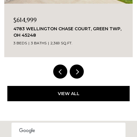
$349,000
2324 MADISON ROAD UNIT: 1608, CINCINNATI,
OH 45208
3 BEDS
2 BATHS
VIEW ALL