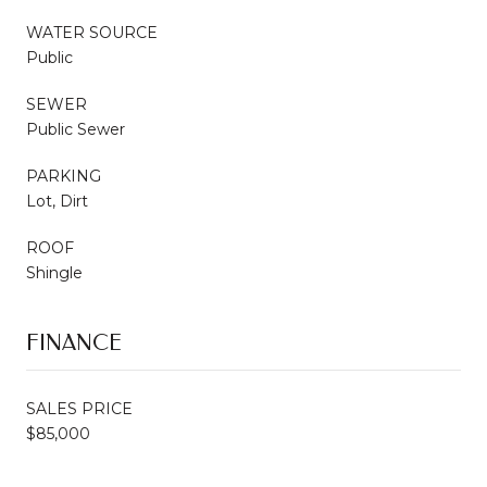
WATER SOURCE
Public
SEWER
Public Sewer
PARKING
Lot, Dirt
ROOF
Shingle
FINANCE
SALES PRICE
$85,000