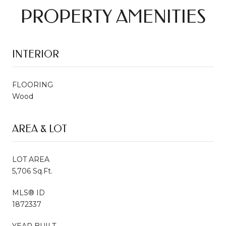
PROPERTY AMENITIES
INTERIOR
FLOORING
Wood
AREA & LOT
LOT AREA
5,706 Sq.Ft.
MLS® ID
1872337
YEAR BUILT