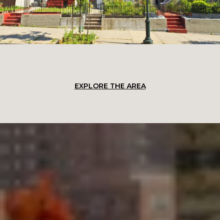
EXPLORE THE AREA