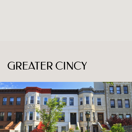
GREATER CINCY