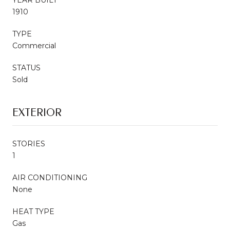
1910
TYPE
Commercial
STATUS
Sold
EXTERIOR
STORIES
1
AIR CONDITIONING
None
HEAT TYPE
Gas