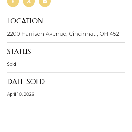
LOCATION
2200 Harrison Avenue, Cincinnati, OH 45211
STATUS
Sold
DATE SOLD
April 10, 2026