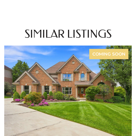
SIMILAR LISTINGS
FOR SALE
OPEN HOUSE: 8/8/2026, 12:00 PM - 2:00 PM