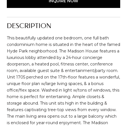
INQUIRE NOW
DESCRIPTION
This beautifully updated one bedroom, one full bath
condominium home is situated in the heart of the famed
Hyde Park neighborhood. The Madison House features a
luxurious lobby attended by a 24-hour concierge
doorperson, a heated pool, fitness center, conference
room, available guest suite & entertainment/party room.
Unit 1705 perched on the 17th-floor features a wonderful,
unique floor plan w/large living spaces, & a bonus
office/flex space. Washed in light w/tons of windows, this
home is perfect for entertaining. Ample closets &
storage abound. This unit sits high in the building &
features captivating tree-top views from every window.
The main living area opens out to a large balcony which
is enclosed for year-round enjoyment. The Madison