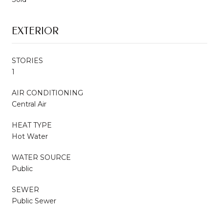
EXTERIOR
STORIES
1
AIR CONDITIONING
Central Air
HEAT TYPE
Hot Water
WATER SOURCE
Public
SEWER
Public Sewer