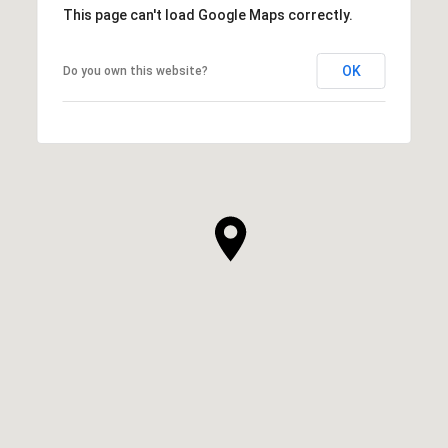
This page can't load Google Maps correctly.
OK
Do you own this website?