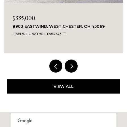
$335,000
8903 EASTWIND, WEST CHESTER, OH 45069
2 BEDS
2 BATHS
1,863 SQ.FT.
VIEW ALL