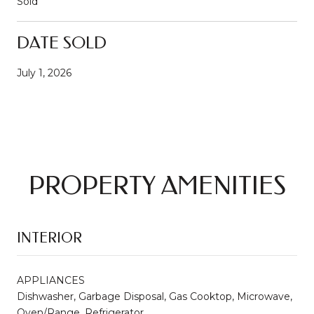
Sold
DATE SOLD
July 1, 2026
PROPERTY AMENITIES
INTERIOR
APPLIANCES
Dishwasher, Garbage Disposal, Gas Cooktop, Microwave,
Oven/Range, Refrigerator