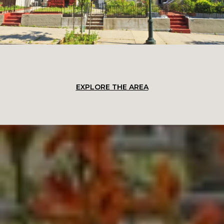
EXPLORE THE AREA