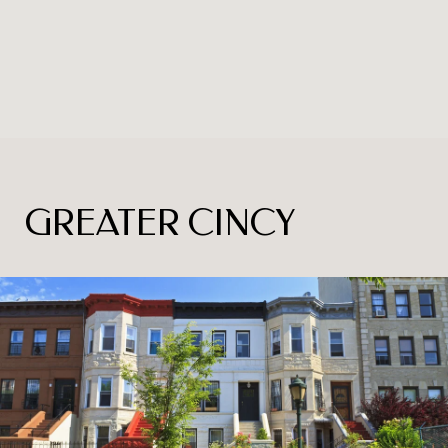
GREATER CINCY