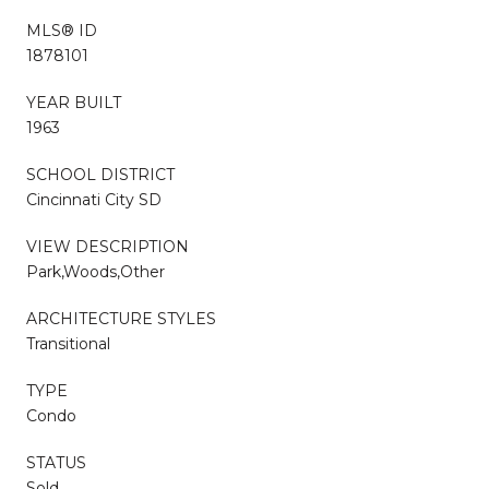
MLS® ID
1878101
YEAR BUILT
1963
SCHOOL DISTRICT
Cincinnati City SD
VIEW DESCRIPTION
Park,Woods,Other
ARCHITECTURE STYLES
Transitional
TYPE
Condo
STATUS
Sold