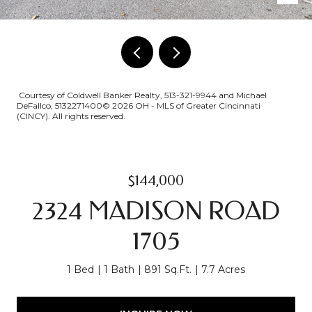
Courtesy of Coldwell Banker Realty, 513-321-9944 and Michael
DeFallco, 5132271400© 2026 OH - MLS of Greater Cincinnati
(CINCY). All rights reserved.
$144,000
2324 MADISON ROAD
1705
1 Bed
1 Bath
891 Sq.Ft.
7.7 Acres