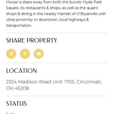
House is steps away from both the bucolic Hyde Park
Square, its restaurants & shops, as well as the quaint
shops & dining in the nearby Hamlet of O'Bryanville with
close proximity to downtown, local highways &
transportation.
SHARE PROPERTY
LOCATION
2324 Madison Road Unit: 1705, Cincinnati,
OH 45208
STATUS