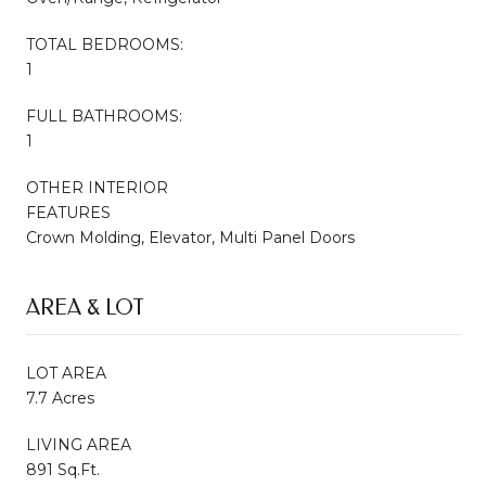
TOTAL BEDROOMS:
1
FULL BATHROOMS:
1
OTHER INTERIOR
FEATURES
Crown Molding, Elevator, Multi Panel Doors
AREA & LOT
LOT AREA
7.7 Acres
LIVING AREA
891 Sq.Ft.