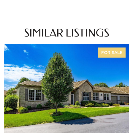
SIMILAR LISTINGS
FOR SALE