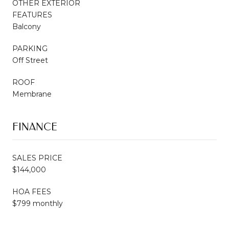
OTHER EXTERIOR
FEATURES
Balcony
PARKING
Off Street
ROOF
Membrane
FINANCE
SALES PRICE
$144,000
HOA FEES
$799 monthly