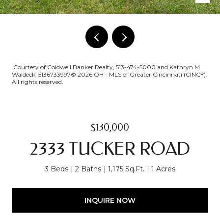
Courtesy of Coldwell Banker Realty, 513-474-5000 and Kathryn M
Waldeck, 5136733997© 2026 OH - MLS of Greater Cincinnati (CINCY).
All rights reserved.
$130,000
2333 TUCKER ROAD
3 Beds
2 Baths
1,175 Sq.Ft.
1 Acres
INQUIRE NOW