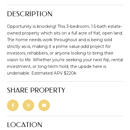
DESCRIPTION
Opportunity is knocking! This 3-bedroom, 1.5-bath estate-
owned property which sits on a full acre of flat, open land.
The home needs work throughout and is being sold
strictly as‑is, making it a prime value‑add project for
investors, rehabbers, or anyone looking to bring their
vision to life. Whether you're seeking your next flip, rental
investment, or long-term hold, the upside here is
undeniable. Estimated ARV $220k
SHARE PROPERTY
LOCATION