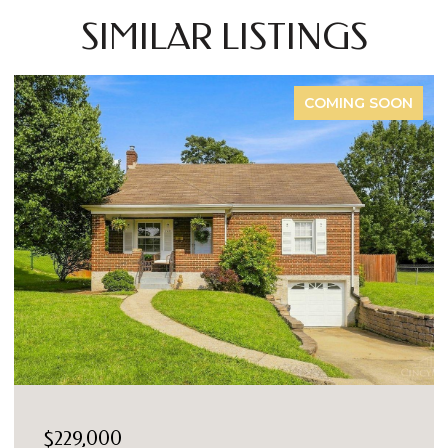
SIMILAR LISTINGS
COMING SOON
$229,000