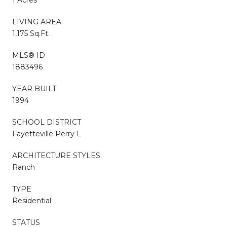
LIVING AREA
1,175 Sq.Ft.
MLS® ID
1883496
YEAR BUILT
1994
SCHOOL DISTRICT
Fayetteville Perry L
ARCHITECTURE STYLES
Ranch
TYPE
Residential
STATUS