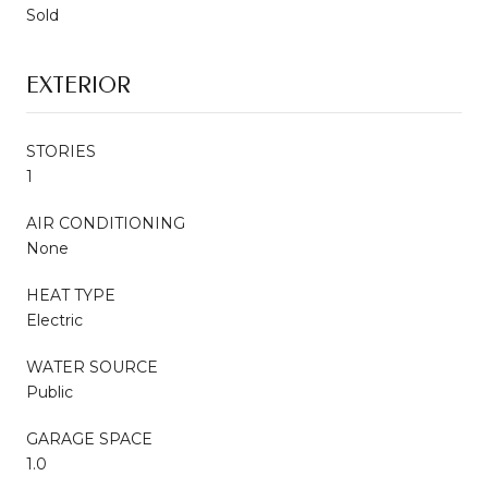
Sold
EXTERIOR
STORIES
1
AIR CONDITIONING
None
HEAT TYPE
Electric
WATER SOURCE
Public
GARAGE SPACE
1.0