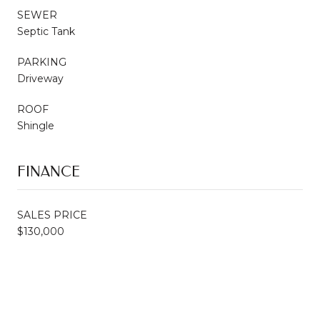
SEWER
Septic Tank
PARKING
Driveway
ROOF
Shingle
FINANCE
SALES PRICE
$130,000