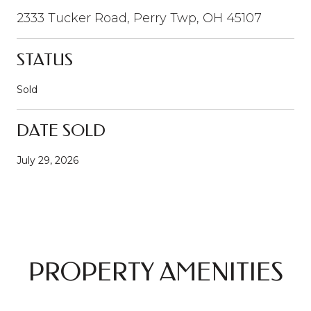
2333 Tucker Road, Perry Twp, OH 45107
STATUS
Sold
DATE SOLD
July 29, 2026
PROPERTY AMENITIES