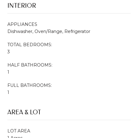
INTERIOR
APPLIANCES
Dishwasher, Oven/Range, Refrigerator
TOTAL BEDROOMS:
3
HALF BATHROOMS:
1
FULL BATHROOMS:
1
AREA & LOT
LOT AREA
1 Acres