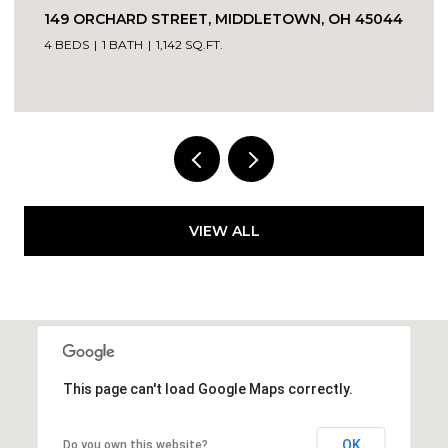
149 ORCHARD STREET, MIDDLETOWN, OH 45044
4 BEDS
1 BATH
1,142 SQ.FT.
VIEW ALL
This page can't load Google Maps correctly.
OK
Do you own this website?