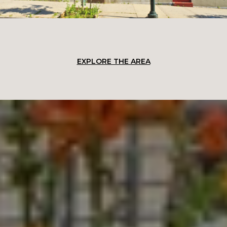
EXPLORE THE AREA