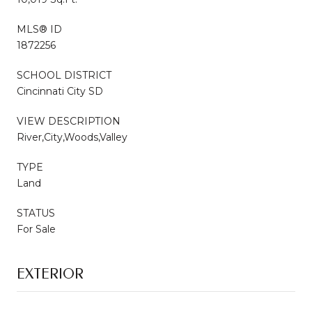
MLS® ID
1872256
SCHOOL DISTRICT
Cincinnati City SD
VIEW DESCRIPTION
River,City,Woods,Valley
TYPE
Land
STATUS
For Sale
EXTERIOR