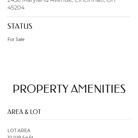
45204
STATUS
For Sale
PROPERTY AMENITIES
AREA & LOT
LOT AREA
10,019 Sq.Ft.