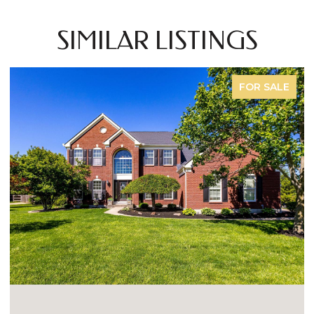
SIMILAR LISTINGS
FOR SALE