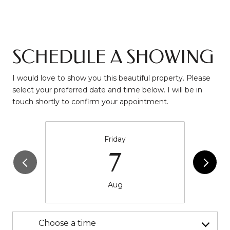
SCHEDULE A SHOWING
I would love to show you this beautiful property. Please
select your preferred date and time below. I will be in
touch shortly to confirm your appointment.
Friday
7
Aug
Choose a time