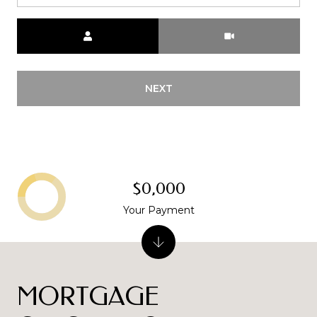
Meeting Type
NEXT
$0,000
Your Payment
MORTGAGE