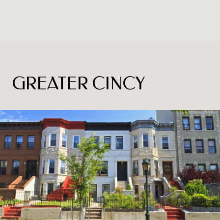
GREATER CINCY