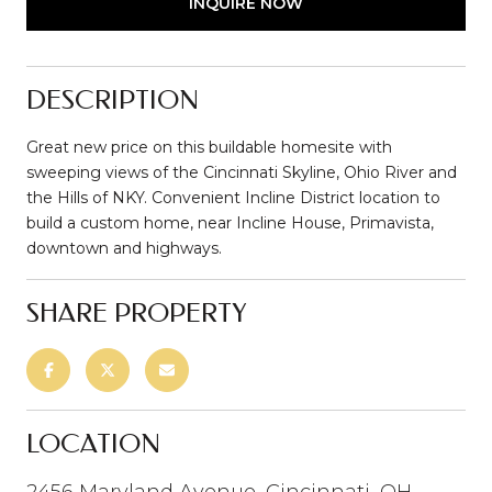
INQUIRE NOW
DESCRIPTION
Great new price on this buildable homesite with
sweeping views of the Cincinnati Skyline, Ohio River and
the Hills of NKY. Convenient Incline District location to
build a custom home, near Incline House, Primavista,
downtown and highways.
SHARE PROPERTY
LOCATION
2456 Maryland Avenue, Cincinnati, OH