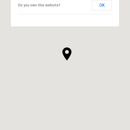
OK
Do you own this website?