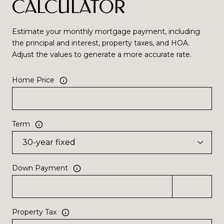
CALCULATOR
Estimate your monthly mortgage payment, including
the principal and interest, property taxes, and HOA.
Adjust the values to generate a more accurate rate.
Home Price
Term
Down Payment
Property Tax