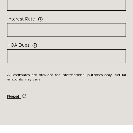
Interest Rate
HOA Dues
All estimates are provided for informational purposes only. Actual
amounts may vary.
Reset