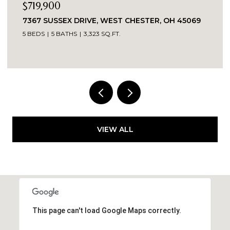
$719,900
7367 SUSSEX DRIVE, WEST CHESTER, OH 45069
5 BEDS
5 BATHS
3,323 SQ.FT.
VIEW ALL
This page can't load Google Maps correctly.