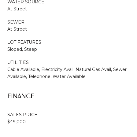
WATER SOURCE
At Street
SEWER
At Street
LOT FEATURES
Sloped, Steep
UTILITIES
Cable Available, Electricity Avail, Natural Gas Avail, Sewer
Available, Telephone, Water Available
FINANCE
SALES PRICE
$49,000