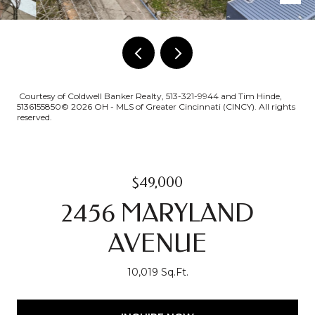
Courtesy of Coldwell Banker Realty, 513-321-9944 and Tim Hinde,
5136155850© 2026 OH - MLS of Greater Cincinnati (CINCY). All rights
reserved.
$49,000
2456 MARYLAND
AVENUE
10,019 Sq.Ft.