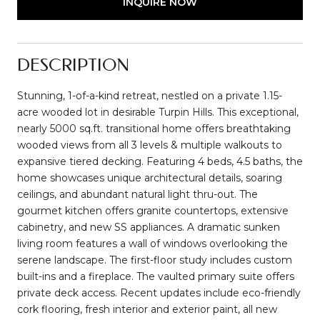
INQUIRE NOW
DESCRIPTION
Stunning, 1-of-a-kind retreat, nestled on a private 1.15-
acre wooded lot in desirable Turpin Hills. This exceptional,
nearly 5000 sq.ft. transitional home offers breathtaking
wooded views from all 3 levels & multiple walkouts to
expansive tiered decking. Featuring 4 beds, 4.5 baths, the
home showcases unique architectural details, soaring
ceilings, and abundant natural light thru-out. The
gourmet kitchen offers granite countertops, extensive
cabinetry, and new SS appliances. A dramatic sunken
living room features a wall of windows overlooking the
serene landscape. The first-floor study includes custom
built-ins and a fireplace. The vaulted primary suite offers
private deck access. Recent updates include eco-friendly
cork flooring, fresh interior and exterior paint, all new