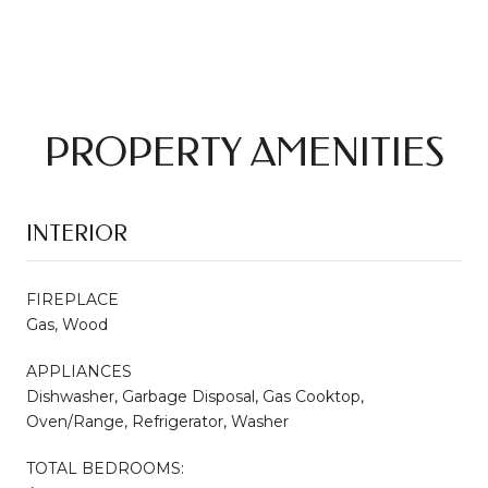
PROPERTY AMENITIES
INTERIOR
FIREPLACE
Gas, Wood
APPLIANCES
Dishwasher, Garbage Disposal, Gas Cooktop,
Oven/Range, Refrigerator, Washer
TOTAL BEDROOMS: