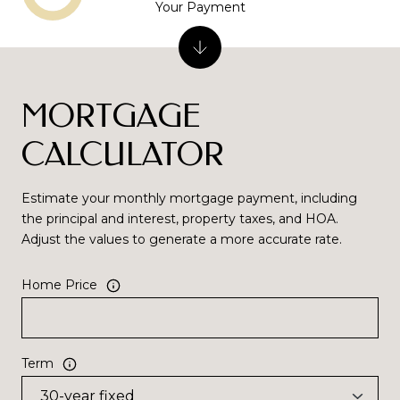
Your Payment
MORTGAGE
CALCULATOR
Estimate your monthly mortgage payment, including
the principal and interest, property taxes, and HOA.
Adjust the values to generate a more accurate rate.
Home Price
Term