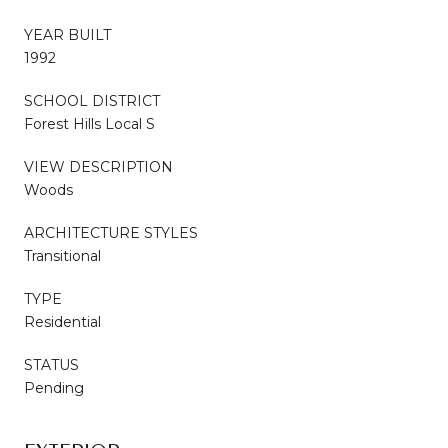
YEAR BUILT
1992
SCHOOL DISTRICT
Forest Hills Local S
VIEW DESCRIPTION
Woods
ARCHITECTURE STYLES
Transitional
TYPE
Residential
STATUS
Pending