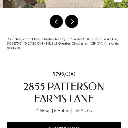
Courtesy of Coldwell Banker Realty, 513-474-5000 and Julie A Hice,
5133175154© 2026 OH - MLS of Greater Cincinnati (CINCY). All rights
reserved.
$795,000
2855 PATTERSON
FARMS LANE
4 Beds
5 Baths
1.15 Acres