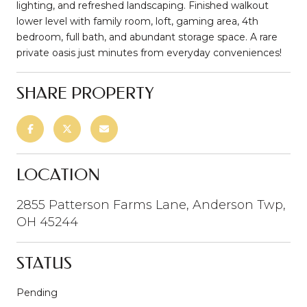
lighting, and refreshed landscaping. Finished walkout
lower level with family room, loft, gaming area, 4th
bedroom, full bath, and abundant storage space. A rare
private oasis just minutes from everyday conveniences!
SHARE PROPERTY
LOCATION
2855 Patterson Farms Lane, Anderson Twp,
OH 45244
STATUS
Pending