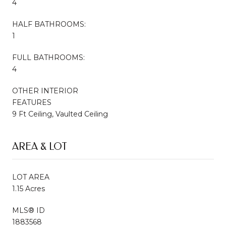
4
HALF BATHROOMS:
1
FULL BATHROOMS:
4
OTHER INTERIOR
FEATURES
9 Ft Ceiling, Vaulted Ceiling
AREA & LOT
LOT AREA
1.15 Acres
MLS® ID
1883568