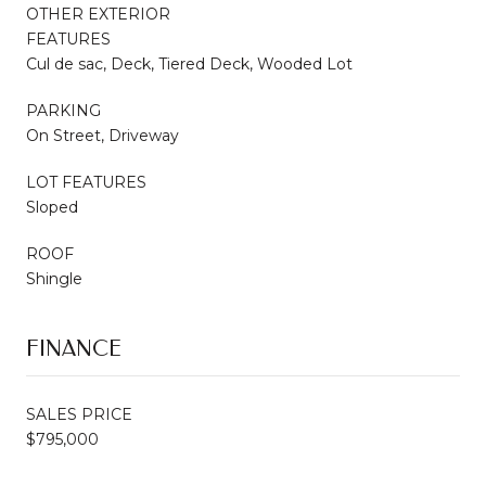
OTHER EXTERIOR
FEATURES
Cul de sac, Deck, Tiered Deck, Wooded Lot
PARKING
On Street, Driveway
LOT FEATURES
Sloped
ROOF
Shingle
FINANCE
SALES PRICE
$795,000