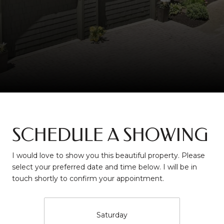
SCHEDULE A SHOWING
I would love to show you this beautiful property. Please
select your preferred date and time below. I will be in
touch shortly to confirm your appointment.
Saturday