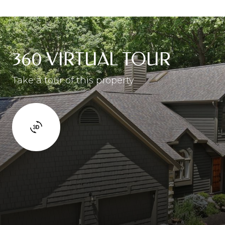
360 VIRTUAL TOUR
Take a tour of this property