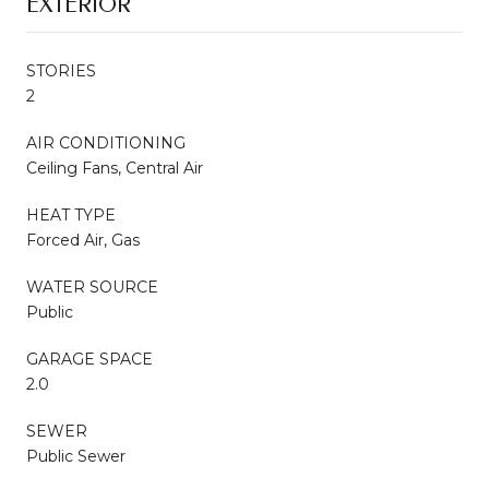
EXTERIOR
STORIES
2
AIR CONDITIONING
Ceiling Fans, Central Air
HEAT TYPE
Forced Air, Gas
WATER SOURCE
Public
GARAGE SPACE
2.0
SEWER
Public Sewer