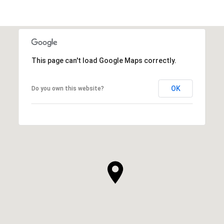
This page can't load Google Maps correctly.
OK
Do you own this website?