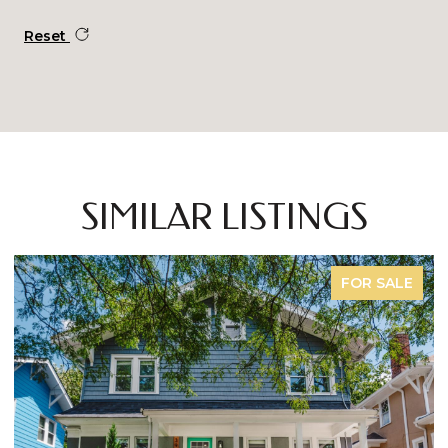
Reset
SIMILAR LISTINGS
FOR SALE