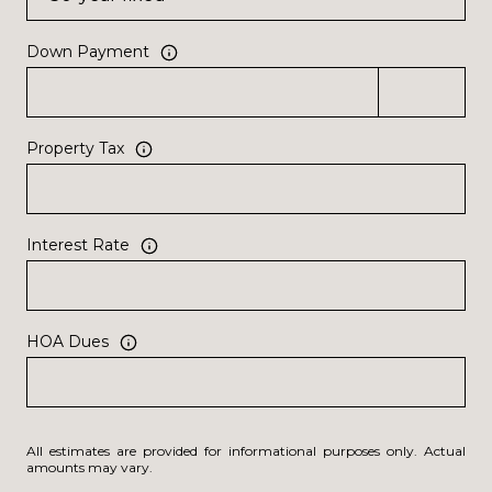
Down Payment
Property Tax
Interest Rate
HOA Dues
All estimates are provided for informational purposes only. Actual
amounts may vary.