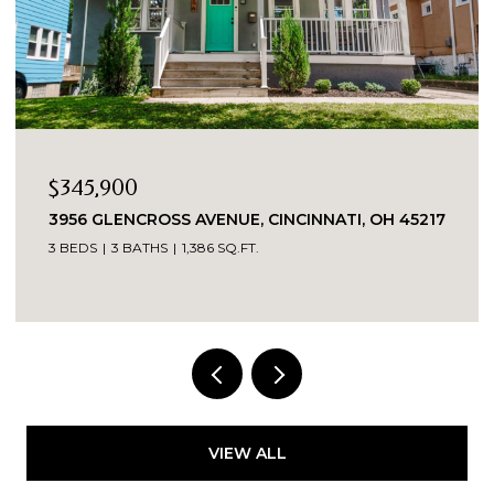
$580,000
NNATI, OH 45217
3112 LINVIEW AVENUE, CINCINNATI, 
3 BEDS
3 BATHS
2,123 SQ.FT.
VIEW ALL