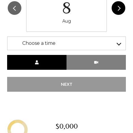
8
Aug
Choose a time
Meeting Type
NEXT
$0,000