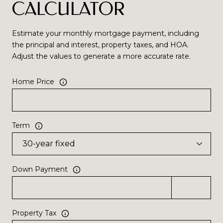
CALCULATOR
Estimate your monthly mortgage payment, including
the principal and interest, property taxes, and HOA.
Adjust the values to generate a more accurate rate.
Home Price
Term
Down Payment
Property Tax