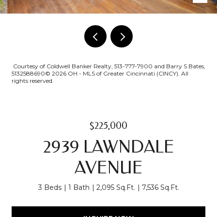
Courtesy of Coldwell Banker Realty, 513-777-7900 and Barry S Bates,
5132588690© 2026 OH - MLS of Greater Cincinnati (CINCY). All
rights reserved.
$225,000
2939 LAWNDALE
AVENUE
3 Beds
1 Bath
2,095 Sq.Ft.
7,536 Sq.Ft.