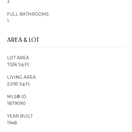
3
FULL BATHROOMS:
1
AREA & LOT
LOT AREA
7,536 Sq.Ft.
LIVING AREA
2,095 Sq.Ft.
MLS® ID
1879090
YEAR BUILT
1948