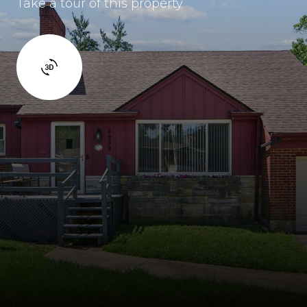
Take a tour of this property