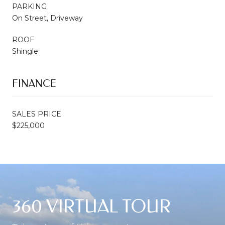
PARKING
On Street, Driveway
ROOF
Shingle
FINANCE
SALES PRICE
$225,000
360 VIRTUAL TOUR