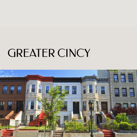
GREATER CINCY