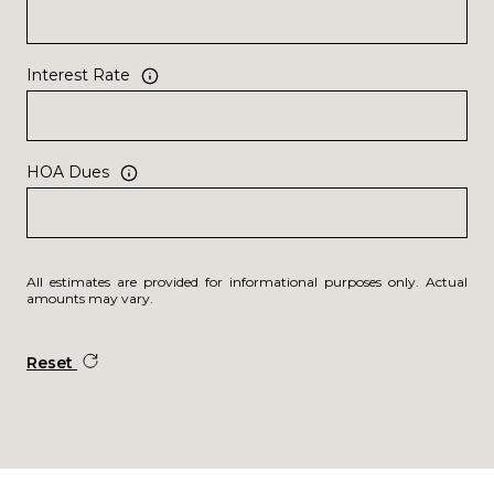
Interest Rate
HOA Dues
All estimates are provided for informational purposes only. Actual
amounts may vary.
Reset