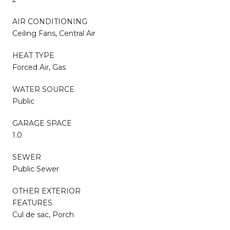
AIR CONDITIONING
Ceiling Fans, Central Air
HEAT TYPE
Forced Air, Gas
WATER SOURCE
Public
GARAGE SPACE
1.0
SEWER
Public Sewer
OTHER EXTERIOR
FEATURES
Cul de sac, Porch