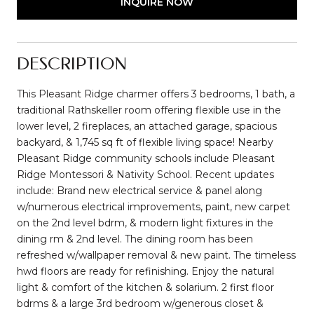
INQUIRE NOW
DESCRIPTION
This Pleasant Ridge charmer offers 3 bedrooms, 1 bath, a
traditional Rathskeller room offering flexible use in the
lower level, 2 fireplaces, an attached garage, spacious
backyard, & 1,745 sq ft of flexible living space! Nearby
Pleasant Ridge community schools include Pleasant
Ridge Montessori & Nativity School. Recent updates
include: Brand new electrical service & panel along
w/numerous electrical improvements, paint, new carpet
on the 2nd level bdrm, & modern light fixtures in the
dining rm & 2nd level. The dining room has been
refreshed w/wallpaper removal & new paint. The timeless
hwd floors are ready for refinishing. Enjoy the natural
light & comfort of the kitchen & solarium. 2 first floor
bdrms & a large 3rd bedroom w/generous closet &