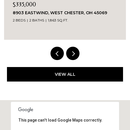
$269,900
OH 45069
3419 SPRINGDALE ROAD, CINCINNATI, O
3 BEDS
2 BATHS
1,520 SQ.FT.
VIEW ALL
This page can't load Google Maps correctly.