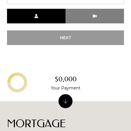
Meeting Type
NEXT
$0,000
Your Payment
MORTGAGE