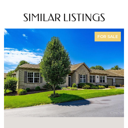
SIMILAR LISTINGS
FOR SALE