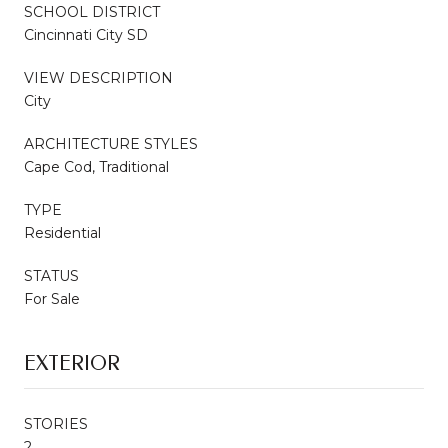
SCHOOL DISTRICT
Cincinnati City SD
VIEW DESCRIPTION
City
ARCHITECTURE STYLES
Cape Cod, Traditional
TYPE
Residential
STATUS
For Sale
EXTERIOR
STORIES
2