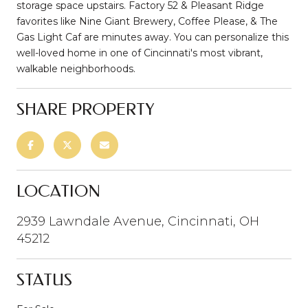
storage space upstairs. Factory 52 & Pleasant Ridge
favorites like Nine Giant Brewery, Coffee Please, & The
Gas Light Caf are minutes away. You can personalize this
well-loved home in one of Cincinnati's most vibrant,
walkable neighborhoods.
SHARE PROPERTY
LOCATION
2939 Lawndale Avenue, Cincinnati, OH
45212
STATUS