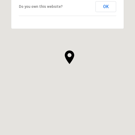
OK
Do you own this website?