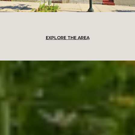
EXPLORE THE AREA