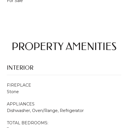
For Sale
PROPERTY AMENITIES
INTERIOR
FIREPLACE
Stone
APPLIANCES
Dishwasher, Oven/Range, Refrigerator
TOTAL BEDROOMS: