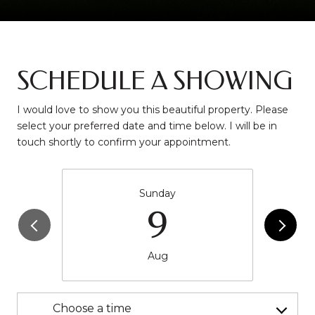
SCHEDULE A SHOWING
I would love to show you this beautiful property. Please
select your preferred date and time below. I will be in
touch shortly to confirm your appointment.
Sunday
9
Aug
Choose a time