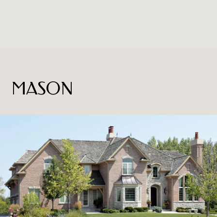
MASON