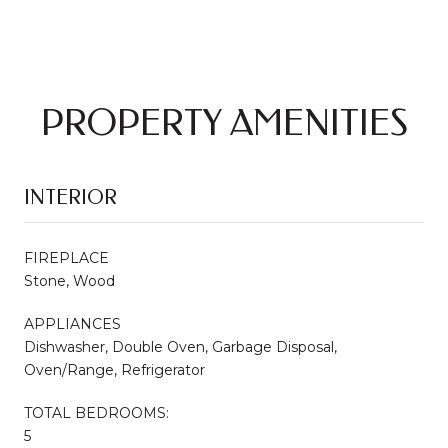
PROPERTY AMENITIES
INTERIOR
FIREPLACE
Stone, Wood
APPLIANCES
Dishwasher, Double Oven, Garbage Disposal,
Oven/Range, Refrigerator
TOTAL BEDROOMS:
5