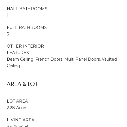
HALF BATHROOMS:
1
FULL BATHROOMS:
5
OTHER INTERIOR
FEATURES
Beam Ceiling, French Doors, Multi Panel Doors, Vaulted
Ceiling
AREA & LOT
LOT AREA
2.28 Acres
LIVING AREA
3,405 Sq.Ft.