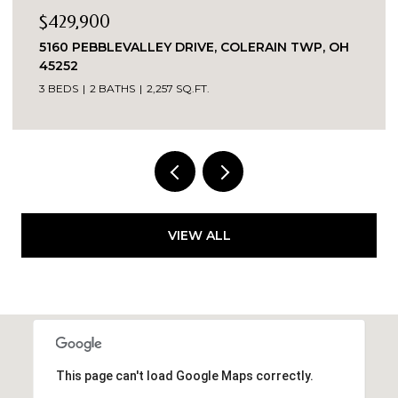
$335,000
Y DRIVE, COLERAIN TWP, OH
8903 EASTWIND, WEST
2 BEDS
2 BATHS
1,863 SQ
57 SQ.FT.
VIEW ALL
This page can't load Google Maps correctly.