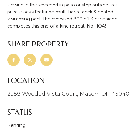
Unwind in the screened in patio or step outside to a
private oasis featuring multi-tiered deck & heated
swimming pool. The oversized 800 qft.3-car garage
completes this one-of-a-kind retreat. No HOA!
SHARE PROPERTY
LOCATION
2958 Wooded Vista Court, Mason, OH 45040
STATUS
Pending