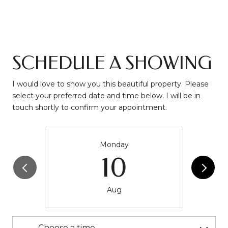
SCHEDULE A SHOWING
I would love to show you this beautiful property. Please
select your preferred date and time below. I will be in
touch shortly to confirm your appointment.
Monday
10
Aug
Choose a time