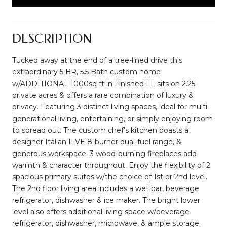
DESCRIPTION
Tucked away at the end of a tree-lined drive this
extraordinary 5 BR, 5.5 Bath custom home
w/ADDITIONAL 1000sq ft in Finished LL sits on 2.25
private acres & offers a rare combination of luxury &
privacy. Featuring 3 distinct living spaces, ideal for multi-
generational living, entertaining, or simply enjoying room
to spread out. The custom chef's kitchen boasts a
designer Italian ILVE 8-burner dual-fuel range, &
generous workspace. 3 wood-burning fireplaces add
warmth & character throughout. Enjoy the flexibility of 2
spacious primary suites w/the choice of 1st or 2nd level.
The 2nd floor living area includes a wet bar, beverage
refrigerator, dishwasher & ice maker. The bright lower
level also offers additional living space w/beverage
refrigerator, dishwasher, microwave, & ample storage.