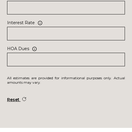
Interest Rate
HOA Dues
All estimates are provided for informational purposes only. Actual
amounts may vary.
Reset