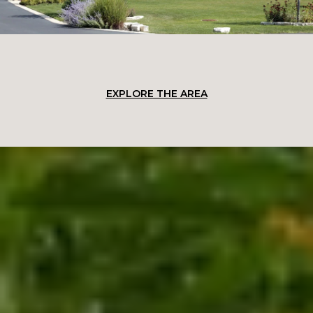
EXPLORE THE AREA