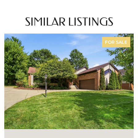
SIMILAR LISTINGS
FOR SALE