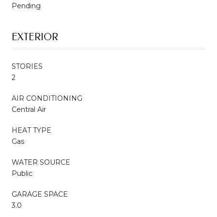
Pending
EXTERIOR
STORIES
2
AIR CONDITIONING
Central Air
HEAT TYPE
Gas
WATER SOURCE
Public
GARAGE SPACE
3.0