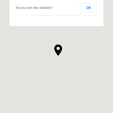
OK
Do you own this website?