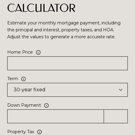
CALCULATOR
Estimate your monthly mortgage payment, including
the principal and interest, property taxes, and HOA.
Adjust the values to generate a more accurate rate.
Home Price
Term
Down Payment
Property Tax