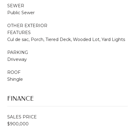
SEWER
Public Sewer
OTHER EXTERIOR
FEATURES
Cul de sac, Porch, Tiered Deck, Wooded Lot, Yard Lights
PARKING
Driveway
ROOF
Shingle
FINANCE
SALES PRICE
$900,000