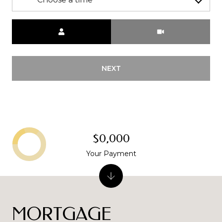
Meeting Type
NEXT
$0,000
Your Payment
MORTGAGE