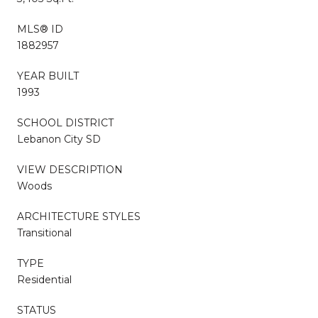
MLS® ID
1882957
YEAR BUILT
1993
SCHOOL DISTRICT
Lebanon City SD
VIEW DESCRIPTION
Woods
ARCHITECTURE STYLES
Transitional
TYPE
Residential
STATUS