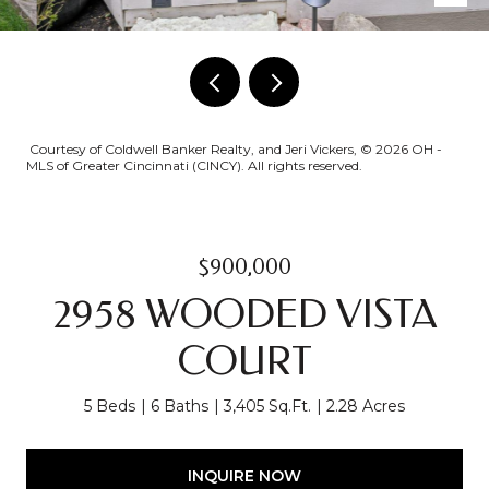
Courtesy of Coldwell Banker Realty, and Jeri Vickers, © 2026 OH -
MLS of Greater Cincinnati (CINCY). All rights reserved.
$900,000
2958 WOODED VISTA
COURT
5 Beds
6 Baths
3,405 Sq.Ft.
2.28 Acres
INQUIRE NOW