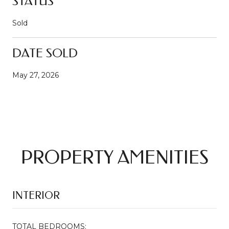
STATUS
Sold
DATE SOLD
May 27, 2026
PROPERTY AMENITIES
INTERIOR
TOTAL BEDROOMS: