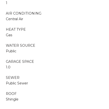
1
AIR CONDITIONING
Central Air
HEAT TYPE
Gas
WATER SOURCE
Public
GARAGE SPACE
1.0
SEWER
Public Sewer
ROOF
Shingle