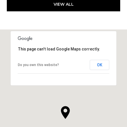
VIEW ALL
This page can't load Google Maps correctly.
OK
Do you own this website?