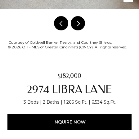
Courtesy of Coldwell Banker Realty, and Courtney Shields,
© 2026 OH - MLS of Greater Cincinnati (CINCY). All rights reserved.
$182,000
2974 LIBRA LANE
3 Beds
2 Baths
1,266 Sq.Ft.
6,534 Sq.Ft.
INQUIRE NOW