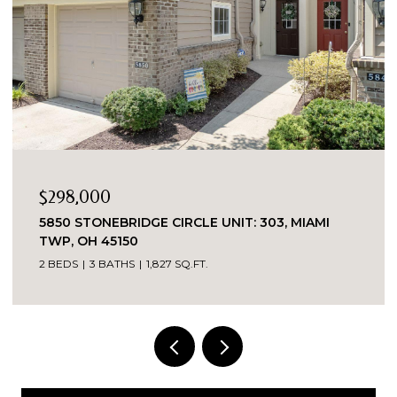
$298,000
5850 STONEBRIDGE CIRCLE UNIT: 303, MIAMI
TWP, OH 45150
2 BEDS
3 BATHS
1,827 SQ.FT.