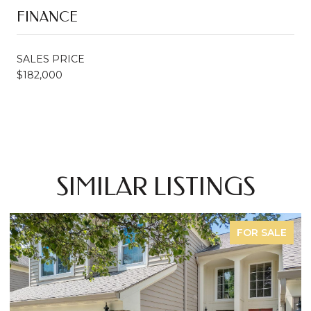
FINANCE
SALES PRICE
$182,000
SIMILAR LISTINGS
FOR SALE