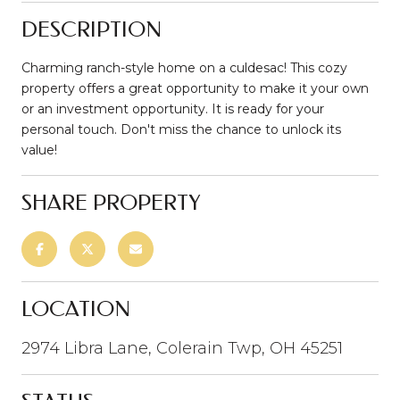
DESCRIPTION
Charming ranch-style home on a culdesac! This cozy
property offers a great opportunity to make it your own
or an investment opportunity. It is ready for your
personal touch. Don't miss the chance to unlock its
value!
SHARE PROPERTY
LOCATION
2974 Libra Lane, Colerain Twp, OH 45251