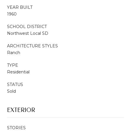
YEAR BUILT
1960
SCHOOL DISTRICT
Northwest Local SD
ARCHITECTURE STYLES
Ranch
TYPE
Residential
STATUS
Sold
EXTERIOR
STORIES