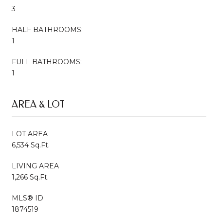
3
HALF BATHROOMS:
1
FULL BATHROOMS:
1
AREA & LOT
LOT AREA
6,534 Sq.Ft.
LIVING AREA
1,266 Sq.Ft.
MLS® ID
1874519