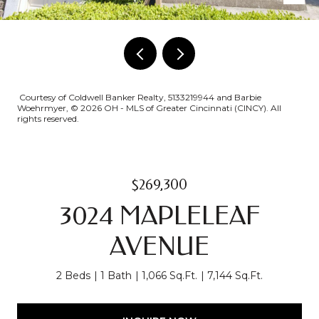
Courtesy of Coldwell Banker Realty, 5133219944 and Barbie
Woehrmyer, © 2026 OH - MLS of Greater Cincinnati (CINCY). All
rights reserved.
$269,300
3024 MAPLELEAF
AVENUE
2 Beds
1 Bath
1,066 Sq.Ft.
7,144 Sq.Ft.