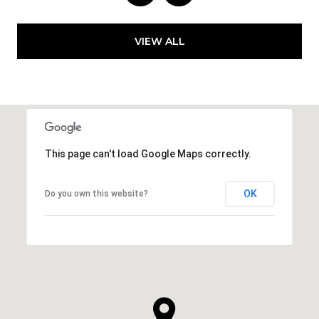
VIEW ALL
This page can't load Google Maps correctly.
OK
Do you own this website?