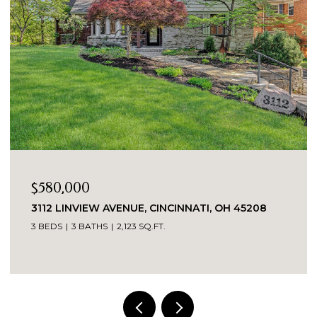
$580,000
3112 LINVIEW AVENUE, CINCINNATI, OH 45208
3 BEDS
3 BATHS
2,123 SQ.FT.