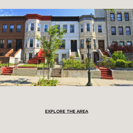
EXPLORE THE AREA