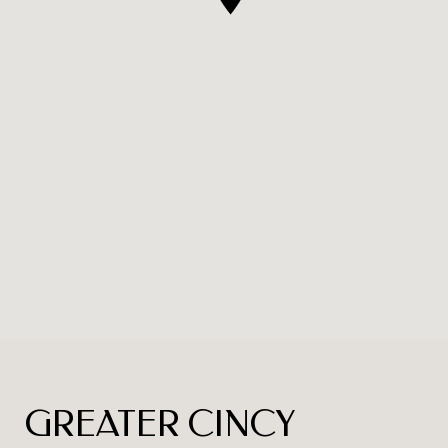
GREATER CINCY