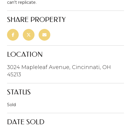
can't replicate.
SHARE PROPERTY
LOCATION
3024 Mapleleaf Avenue, Cincinnati, OH
45213
STATUS
Sold
DATE SOLD