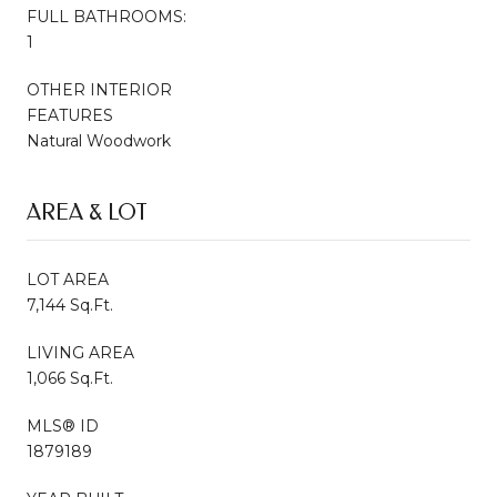
FULL BATHROOMS:
1
OTHER INTERIOR
FEATURES
Natural Woodwork
AREA & LOT
LOT AREA
7,144 Sq.Ft.
LIVING AREA
1,066 Sq.Ft.
MLS® ID
1879189