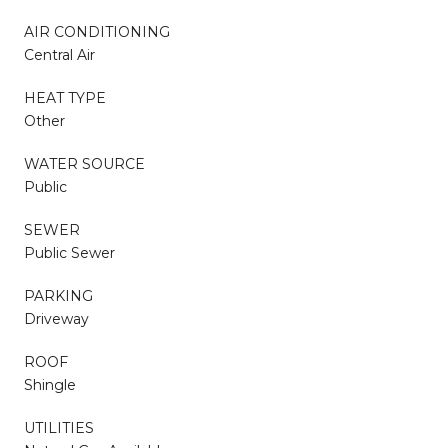
AIR CONDITIONING
Central Air
HEAT TYPE
Other
WATER SOURCE
Public
SEWER
Public Sewer
PARKING
Driveway
ROOF
Shingle
UTILITIES