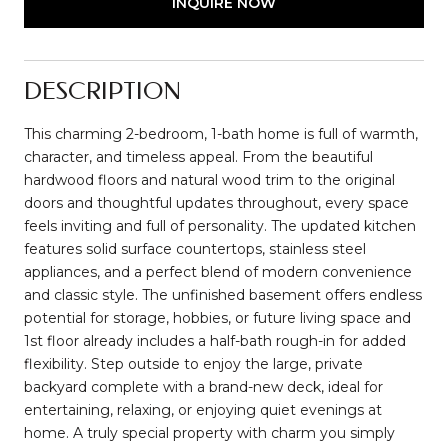
INQUIRE NOW
DESCRIPTION
This charming 2-bedroom, 1-bath home is full of warmth,
character, and timeless appeal. From the beautiful
hardwood floors and natural wood trim to the original
doors and thoughtful updates throughout, every space
feels inviting and full of personality. The updated kitchen
features solid surface countertops, stainless steel
appliances, and a perfect blend of modern convenience
and classic style. The unfinished basement offers endless
potential for storage, hobbies, or future living space and
1st floor already includes a half-bath rough-in for added
flexibility. Step outside to enjoy the large, private
backyard complete with a brand-new deck, ideal for
entertaining, relaxing, or enjoying quiet evenings at
home. A truly special property with charm you simply