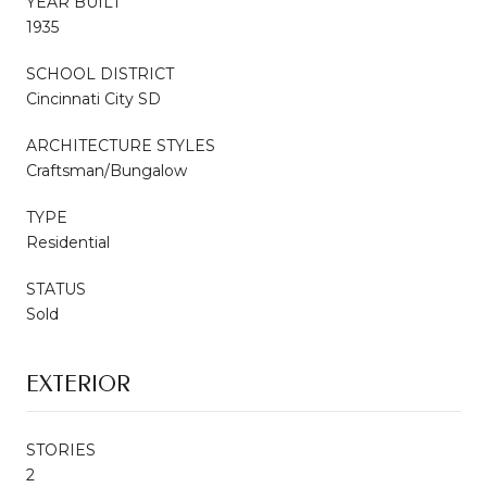
YEAR BUILT
1935
SCHOOL DISTRICT
Cincinnati City SD
ARCHITECTURE STYLES
Craftsman/Bungalow
TYPE
Residential
STATUS
Sold
EXTERIOR
STORIES
2