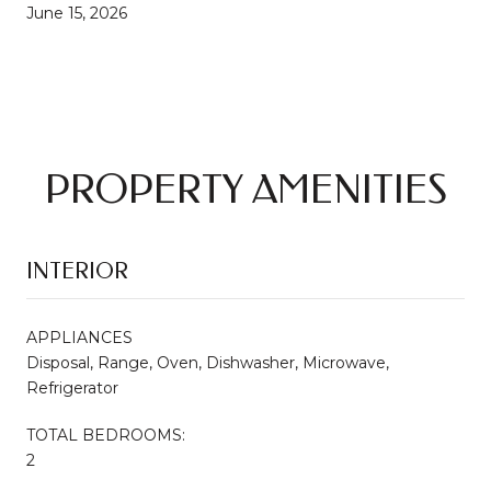
June 15, 2026
PROPERTY AMENITIES
INTERIOR
APPLIANCES
Disposal, Range, Oven, Dishwasher, Microwave,
Refrigerator
TOTAL BEDROOMS:
2