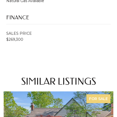
Natural Gas Available
FINANCE
SALES PRICE
$269,300
SIMILAR LISTINGS
FOR SALE