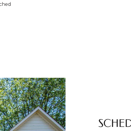
ached
SCHED