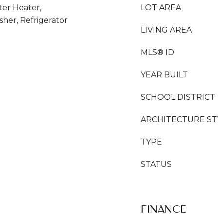
ter Heater,
LOT AREA
her, Refrigerator
LIVING AREA
MLS® ID
YEAR BUILT
SCHOOL DISTRICT
ARCHITECTURE ST
TYPE
STATUS
FINANCE