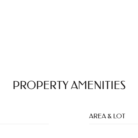
PROPERTY AMENITIES
AREA & LOT