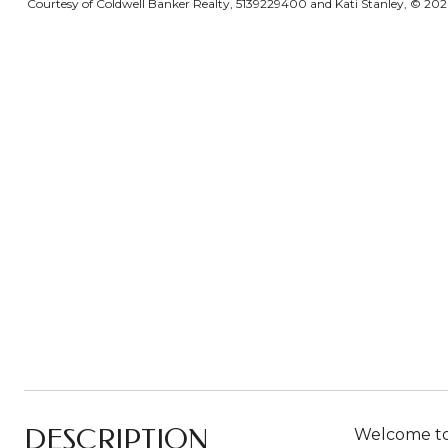
Courtesy of Coldwell Banker Realty, 5139229400 and Kati Stanley, © 2026 
DESCRIPTION
Welcome to 