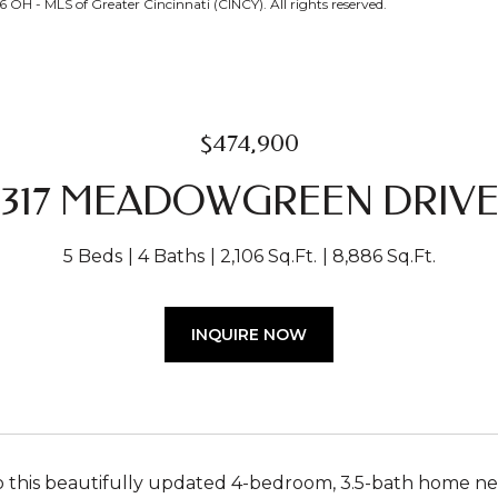
OH - MLS of Greater Cincinnati (CINCY). All rights reserved.
$474,900
317 MEADOWGREEN DRIV
5 Beds
4 Baths
2,106 Sq.Ft.
8,886 Sq.Ft.
INQUIRE NOW
this beautifully updated 4-bedroom, 3.5-bath home nest