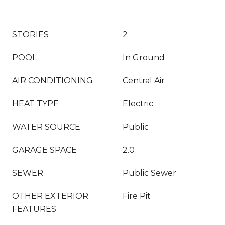
STORIES
2
POOL
In Ground
AIR CONDITIONING
Central Air
HEAT TYPE
Electric
WATER SOURCE
Public
GARAGE SPACE
2.0
SEWER
Public Sewer
OTHER EXTERIOR
Fire Pit
FEATURES