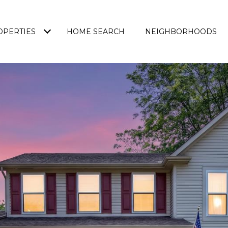
OPERTIES
HOME SEARCH
NEIGHBORHOODS