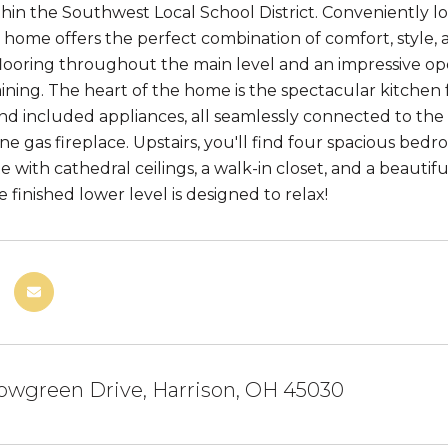
thin the Southwest Local School District. Conveniently l
s home offers the perfect combination of comfort, style, a
ooring throughout the main level and an impressive op
ining. The heart of the home is the spectacular kitchen 
and included appliances, all seamlessly connected to the
ne gas fireplace. Upstairs, you'll find four spacious bed
te with cathedral ceilings, a walk-in closet, and a beaut
e finished lower level is designed to relax!
owgreen Drive, Harrison, OH 45030