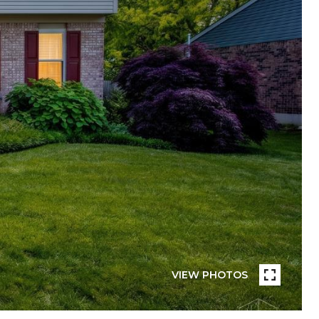
VIEW PHOTOS