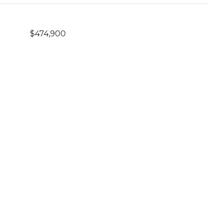
$474,900