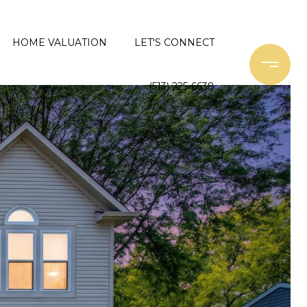
HOME VALUATION
LET'S CONNECT
(513) 225-6638