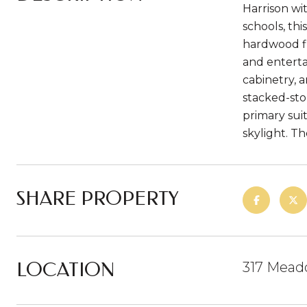
Harrison wi
schools, thi
hardwood fl
and enterta
cabinetry, 
stacked-sto
primary sui
skylight. Th
SHARE PROPERTY
LOCATION
317 Mead