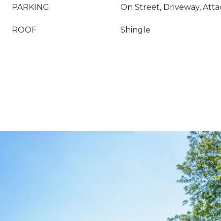
PARKING
On Street, Driveway, Att
ROOF
Shingle