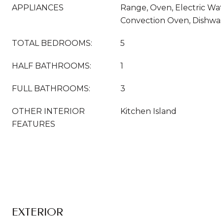
APPLIANCES
Range, Oven, Electric Wa
Convection Oven, Dishwas
TOTAL BEDROOMS:
5
HALF BATHROOMS:
1
FULL BATHROOMS:
3
OTHER INTERIOR
Kitchen Island
FEATURES
EXTERIOR