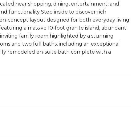
ocated near shopping, dining, entertainment, and
nd functionality Step inside to discover rich
en-concept layout designed for both everyday living
featuring a massive 10-foot granite island, abundant
 inviting family room highlighted by a stunning
rooms and two full baths, including an exceptional
ifully remodeled en-suite bath complete with a