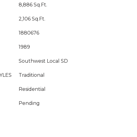
8,886 Sq.Ft.
2,106 Sq.Ft.
1880676
1989
Southwest Local SD
YLES
Traditional
Residential
Pending