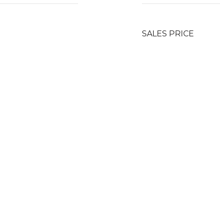
SALES PRICE