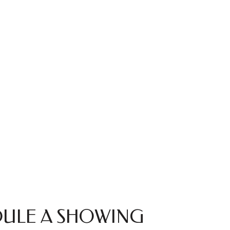
ULE A SHOWING