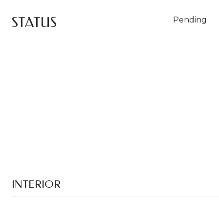
STATUS
Pending
INTERIOR