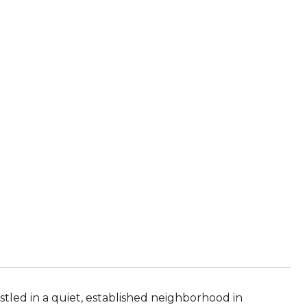
E
led in a quiet, established neighborhood in