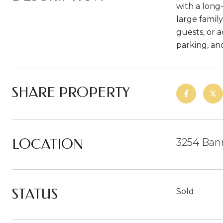
with a long
large famil
guests, or 
parking, an
SHARE PROPERTY
LOCATION
3254 Ban
STATUS
Sold