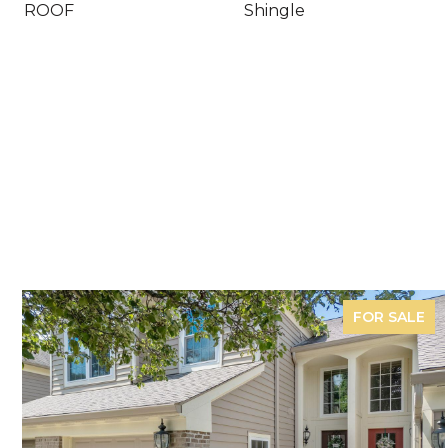
ROOF
Shingle
FOR SALE