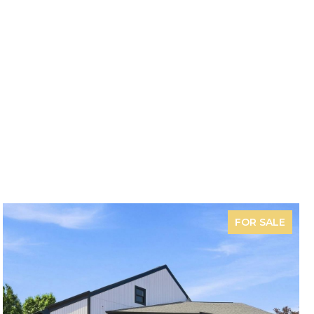
FOR SALE