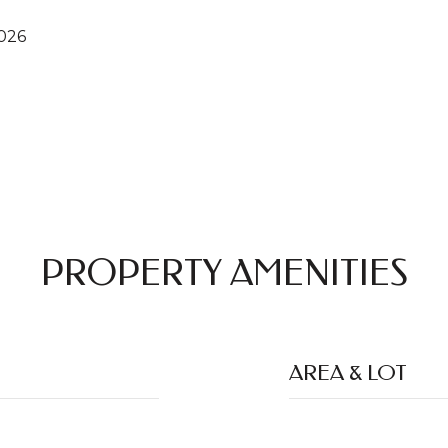
2026
PROPERTY AMENITIES
AREA & LOT