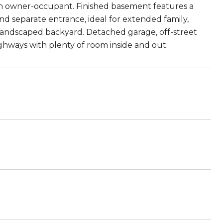
 an owner-occupant. Finished basement features a
and separate entrance, ideal for extended family,
 landscaped backyard. Detached garage, off-street
ighways with plenty of room inside and out.