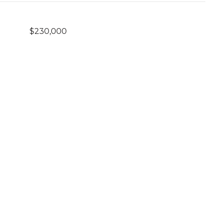
$230,000