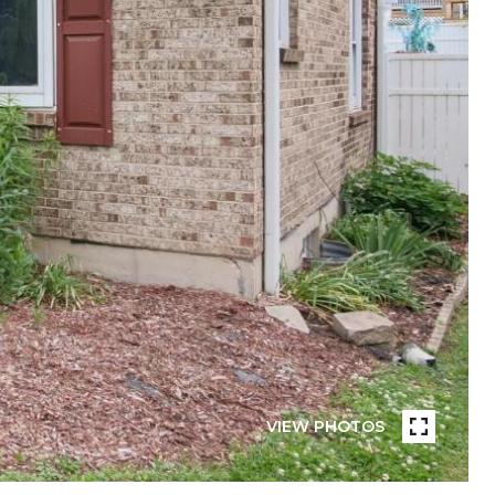
VIEW PHOTOS