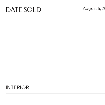
DATE SOLD
August 5, 
INTERIOR