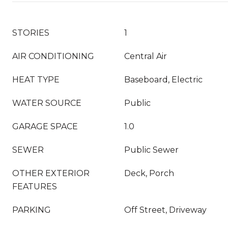
STORIES
1
AIR CONDITIONING
Central Air
HEAT TYPE
Baseboard, Electric
WATER SOURCE
Public
GARAGE SPACE
1.0
SEWER
Public Sewer
OTHER EXTERIOR
Deck, Porch
FEATURES
PARKING
Off Street, Driveway