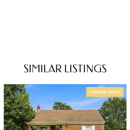
SIMILAR LISTINGS
COMING SOON