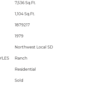
7,536 Sq.Ft.
1,104 Sq.Ft.
1879217
1979
Northwest Local SD
YLES
Ranch
Residential
Sold