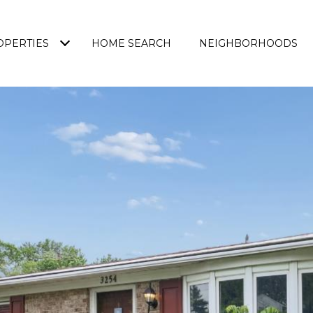
OPERTIES
HOME SEARCH
NEIGHBORHOODS