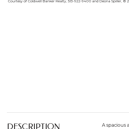
Courtesy of Coldwell Banker Realty, 513-922-9400 and Deona Spiller, © 20
DESCRIPTION
A spacious a