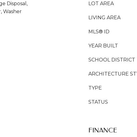
ge Disposal,
LOT AREA
r, Washer
LIVING AREA
MLS® ID
YEAR BUILT
SCHOOL DISTRICT
ARCHITECTURE ST
TYPE
STATUS
FINANCE