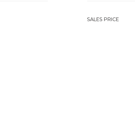
SALES PRICE