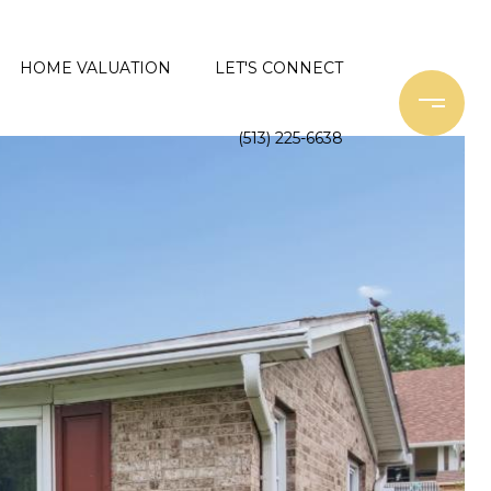
HOME VALUATION
LET'S CONNECT
(513) 225-6638