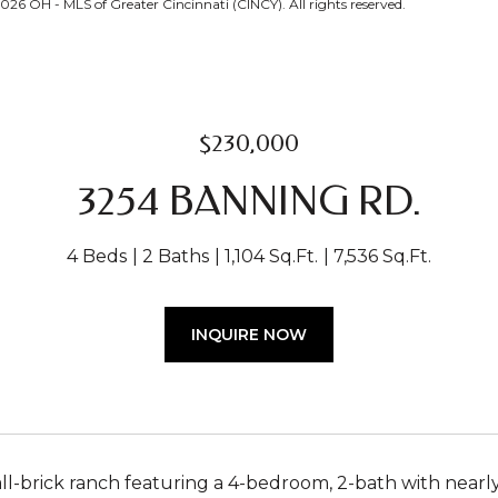
26 OH - MLS of Greater Cincinnati (CINCY). All rights reserved.
$230,000
3254 BANNING RD.
4 Beds
2 Baths
1,104 Sq.Ft.
7,536 Sq.Ft.
INQUIRE NOW
ll-brick ranch featuring a 4-bedroom, 2-bath with nearly 