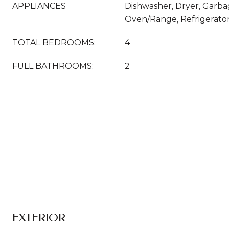
APPLIANCES
Dishwasher, Dryer, Garba
Oven/Range, Refrigerato
TOTAL BEDROOMS:
4
FULL BATHROOMS:
2
EXTERIOR