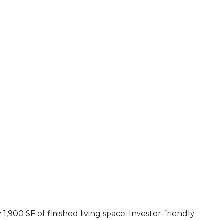
1,900 SF of finished living space. Investor-friendly