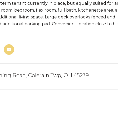
-term tenant currently in place, but equally suited for
y room, bedroom, flex room, full bath, kitchenette area, 
additional living space. Large deck overlooks fenced and
d additional parking pad. Convenient location close to h
ning Road, Colerain Twp, OH 45239