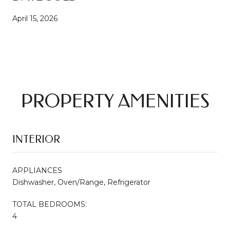
April 15, 2026
PROPERTY AMENITIES
INTERIOR
APPLIANCES
Dishwasher, Oven/Range, Refrigerator
TOTAL BEDROOMS:
4