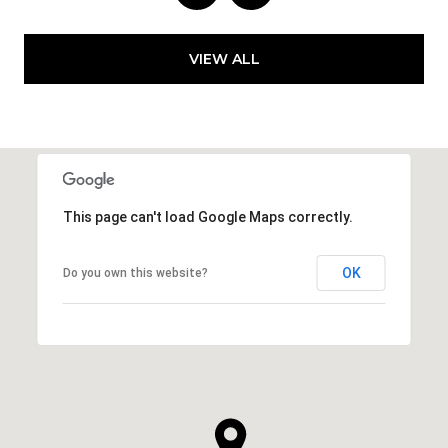
VIEW ALL
This page can't load Google Maps correctly.
OK
Do you own this website?