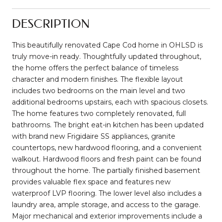
DESCRIPTION
This beautifully renovated Cape Cod home in OHLSD is
truly move-in ready. Thoughtfully updated throughout,
the home offers the perfect balance of timeless
character and modern finishes. The flexible layout
includes two bedrooms on the main level and two
additional bedrooms upstairs, each with spacious closets.
The home features two completely renovated, full
bathrooms. The bright eat-in kitchen has been updated
with brand new Frigidaire SS appliances, granite
countertops, new hardwood flooring, and a convenient
walkout. Hardwood floors and fresh paint can be found
throughout the home. The partially finished basement
provides valuable flex space and features new
waterproof LVP flooring. The lower level also includes a
laundry area, ample storage, and access to the garage.
Major mechanical and exterior improvements include a