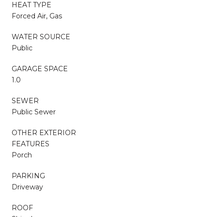
HEAT TYPE
Forced Air, Gas
WATER SOURCE
Public
GARAGE SPACE
1.0
SEWER
Public Sewer
OTHER EXTERIOR
FEATURES
Porch
PARKING
Driveway
ROOF