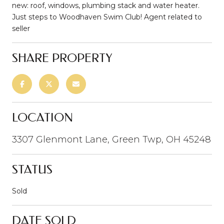
new: roof, windows, plumbing stack and water heater.
Just steps to Woodhaven Swim Club! Agent related to
seller
SHARE PROPERTY
LOCATION
3307 Glenmont Lane, Green Twp, OH 45248
STATUS
Sold
DATE SOLD