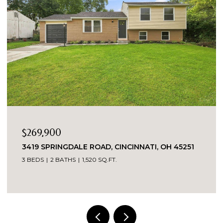
$269,900
3419 SPRINGDALE ROAD, CINCINNATI, OH 45251
3 BEDS
2 BATHS
1,520 SQ.FT.