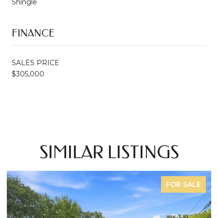
Shingle
FINANCE
SALES PRICE
$305,000
SIMILAR LISTINGS
FOR SALE