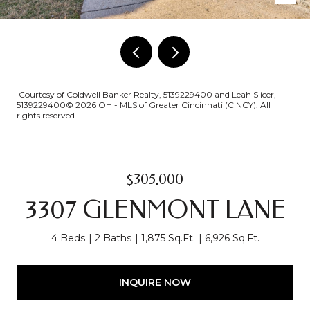
Courtesy of Coldwell Banker Realty, 5139229400 and Leah Slicer,
5139229400© 2026 OH - MLS of Greater Cincinnati (CINCY). All
rights reserved.
$305,000
3307 GLENMONT LANE
4 Beds
2 Baths
1,875 Sq.Ft.
6,926 Sq.Ft.
INQUIRE NOW