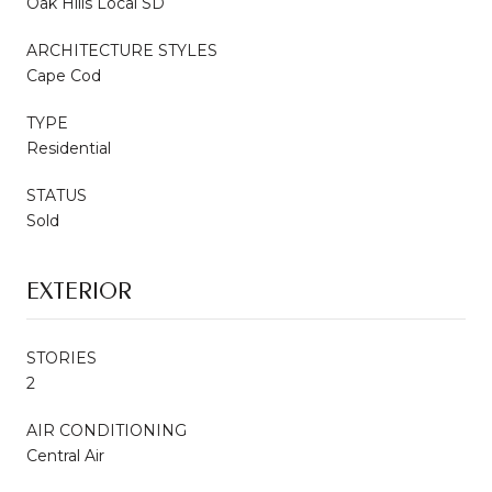
Oak Hills Local SD
ARCHITECTURE STYLES
Cape Cod
TYPE
Residential
STATUS
Sold
EXTERIOR
STORIES
2
AIR CONDITIONING
Central Air