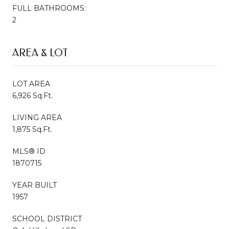
FULL BATHROOMS:
2
AREA & LOT
LOT AREA
6,926 Sq.Ft.
LIVING AREA
1,875 Sq.Ft.
MLS® ID
1870715
YEAR BUILT
1957
SCHOOL DISTRICT