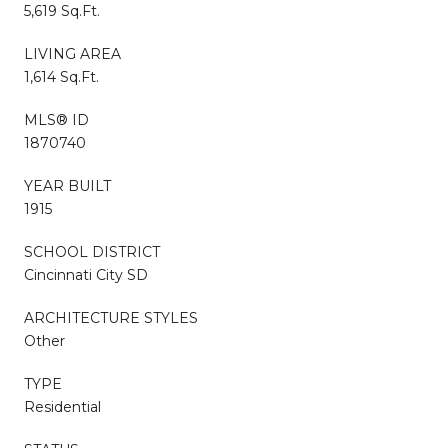
5,619 Sq.Ft.
LIVING AREA
1,614 Sq.Ft.
MLS® ID
1870740
YEAR BUILT
1915
SCHOOL DISTRICT
Cincinnati City SD
ARCHITECTURE STYLES
Other
TYPE
Residential