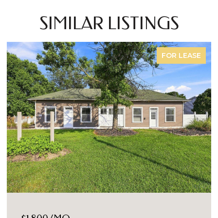
SIMILAR LISTINGS
FOR LEASE