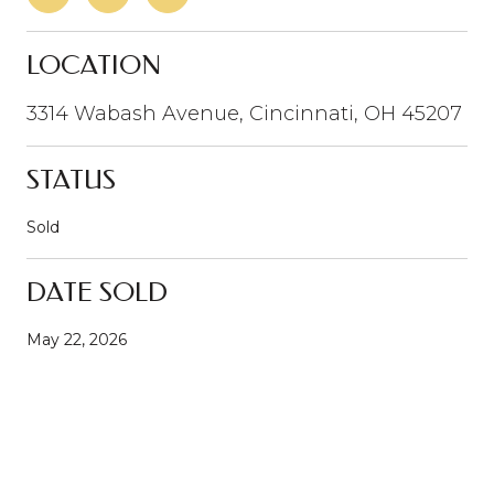
LOCATION
3314 Wabash Avenue, Cincinnati, OH 45207
STATUS
Sold
DATE SOLD
May 22, 2026