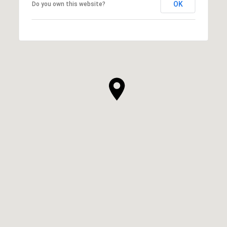
OK
Do you own this website?