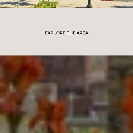
EXPLORE THE AREA