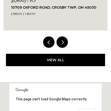
$1,800/MO
10709 OXFORD ROAD, CROSBY TWP, OH 45030
2 BEDS
1 BATH
VIEW ALL
This page can't load Google Maps correctly.