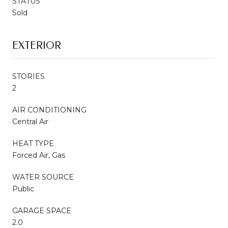
STATUS
Sold
EXTERIOR
STORIES
2
AIR CONDITIONING
Central Air
HEAT TYPE
Forced Air, Gas
WATER SOURCE
Public
GARAGE SPACE
2.0