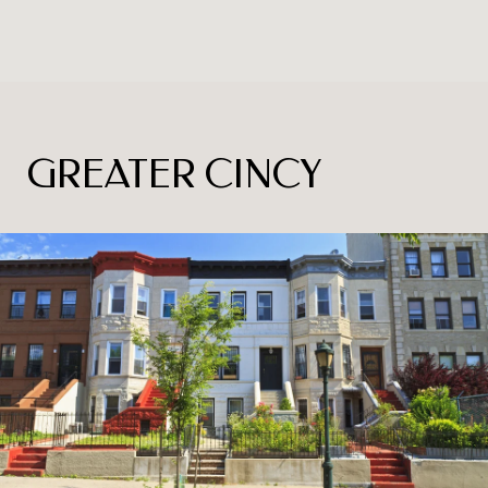
GREATER CINCY