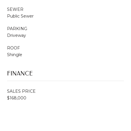
SEWER
Public Sewer
PARKING
Driveway
ROOF
Shingle
FINANCE
SALES PRICE
$168,000