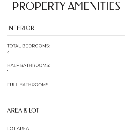
PROPERTY AMENITIES
INTERIOR
TOTAL BEDROOMS:
4
HALF BATHROOMS:
1
FULL BATHROOMS:
1
AREA & LOT
LOT AREA