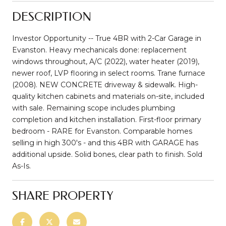
DESCRIPTION
Investor Opportunity -- True 4BR with 2-Car Garage in
Evanston. Heavy mechanicals done: replacement
windows throughout, A/C (2022), water heater (2019),
newer roof, LVP flooring in select rooms. Trane furnace
(2008). NEW CONCRETE driveway & sidewalk. High-
quality kitchen cabinets and materials on-site, included
with sale. Remaining scope includes plumbing
completion and kitchen installation. First-floor primary
bedroom - RARE for Evanston. Comparable homes
selling in high 300's - and this 4BR with GARAGE has
additional upside. Solid bones, clear path to finish. Sold
As-Is.
SHARE PROPERTY