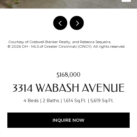
Courtesy of Coldwell Banker Realty, and Rebecca Sequeira,
© 2026 OH - MLS of Greater Cincinnati (CINCY). All rights reserved.
$168,000
3314 WABASH AVENUE
4 Beds
2 Baths
1,614 Sq.Ft.
5,619 Sq.Ft.
INQUIRE NOW