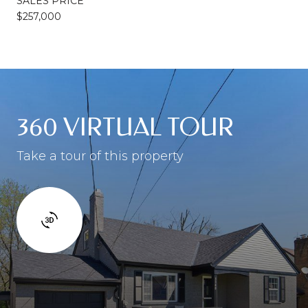
SALES PRICE
$257,000
360 VIRTUAL TOUR
Take a tour of this property