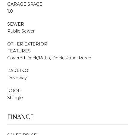
GARAGE SPACE
1.0
SEWER
Public Sewer
OTHER EXTERIOR
FEATURES
Covered Deck/Patio, Deck, Patio, Porch
PARKING
Driveway
ROOF
Shingle
FINANCE