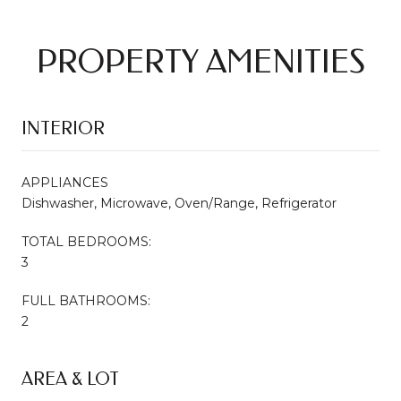
PROPERTY AMENITIES
INTERIOR
APPLIANCES
Dishwasher, Microwave, Oven/Range, Refrigerator
TOTAL BEDROOMS:
3
FULL BATHROOMS:
2
AREA & LOT