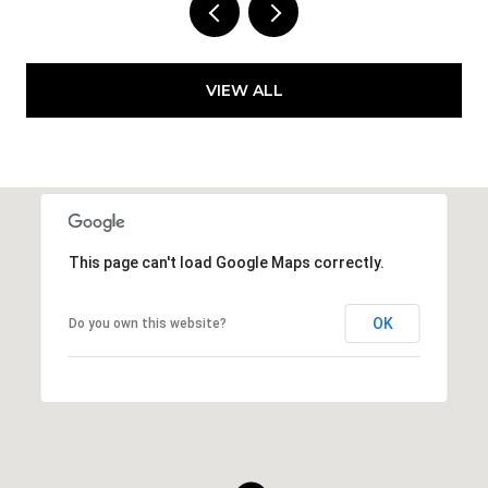
VIEW ALL
This page can't load Google Maps correctly.
OK
Do you own this website?