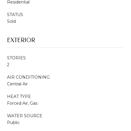
Residential
STATUS
Sold
EXTERIOR
STORIES
2
AIR CONDITIONING
Central Air
HEAT TYPE
Forced Air, Gas
WATER SOURCE
Public