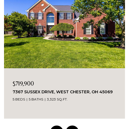
OPEN HOUSE: 8/9/2026, 1:30 PM - 3:00 P
$389,900
R, OH 45069
5543 KAY DRIVE, MILFORD, OH 45150
3 BEDS
2 BATHS
1,487 SQ.FT.