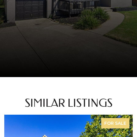
SIMILAR LISTINGS
FOR SALE