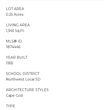
LOT AREA
0.25 Acres
LIVING AREA
1,345 Sq.Ft.
MLS® ID
1874446
YEAR BUILT
1955
SCHOOL DISTRICT
Northwest Local SD
ARCHITECTURE STYLES
Cape Cod
TYPE