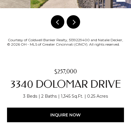
Courtesy of Coldwell Banker Realty, 5139229400 and Natalie Decker,
© 2026 OH - MLS of Greater Cincinnati (CINCY). All rights reserved.
$257,000
3340 DOLOMAR DRIVE
3 Beds
2 Baths
1,345 Sq.Ft.
0.25 Acres
INQUIRE NOW