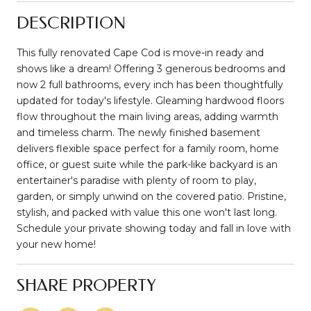
DESCRIPTION
This fully renovated Cape Cod is move-in ready and
shows like a dream! Offering 3 generous bedrooms and
now 2 full bathrooms, every inch has been thoughtfully
updated for today's lifestyle. Gleaming hardwood floors
flow throughout the main living areas, adding warmth
and timeless charm. The newly finished basement
delivers flexible space perfect for a family room, home
office, or guest suite while the park-like backyard is an
entertainer's paradise with plenty of room to play,
garden, or simply unwind on the covered patio. Pristine,
stylish, and packed with value this one won't last long.
Schedule your private showing today and fall in love with
your new home!
SHARE PROPERTY