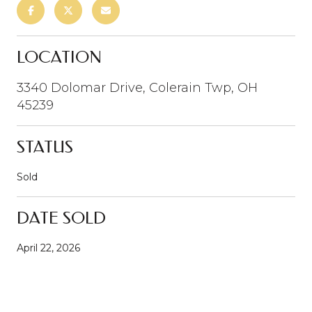
LOCATION
3340 Dolomar Drive, Colerain Twp, OH
45239
STATUS
Sold
DATE SOLD
April 22, 2026