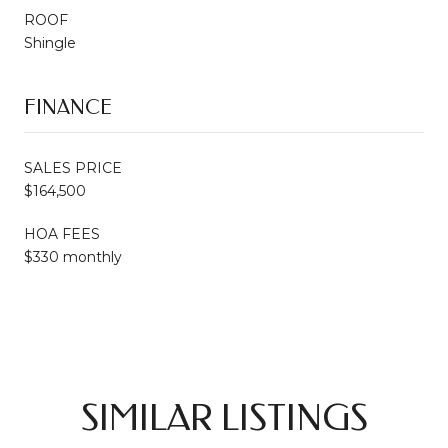
ROOF
Shingle
FINANCE
SALES PRICE
$164,500
HOA FEES
$330 monthly
SIMILAR LISTINGS