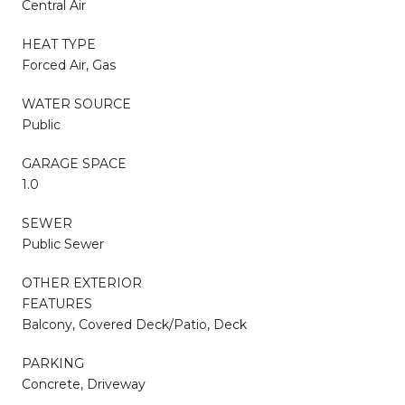
Central Air
HEAT TYPE
Forced Air, Gas
WATER SOURCE
Public
GARAGE SPACE
1.0
SEWER
Public Sewer
OTHER EXTERIOR
FEATURES
Balcony, Covered Deck/Patio, Deck
PARKING
Concrete, Driveway