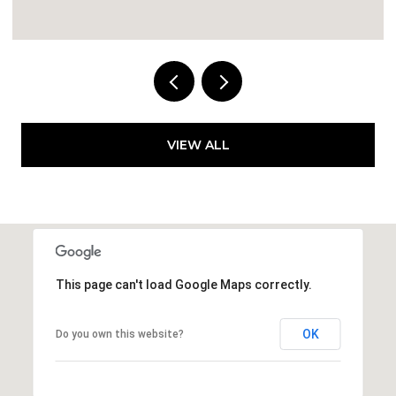
VIEW ALL
This page can't load Google Maps correctly.
OK
Do you own this website?