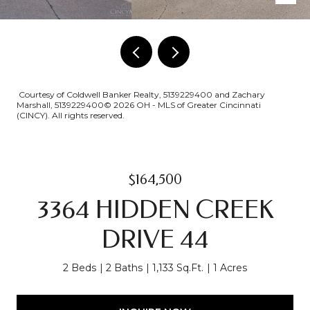
Courtesy of Coldwell Banker Realty, 5139229400 and Zachary
Marshall, 5139229400© 2026 OH - MLS of Greater Cincinnati
(CINCY). All rights reserved.
$164,500
3364 HIDDEN CREEK
DRIVE 44
2 Beds
2 Baths
1,133 Sq.Ft.
1 Acres