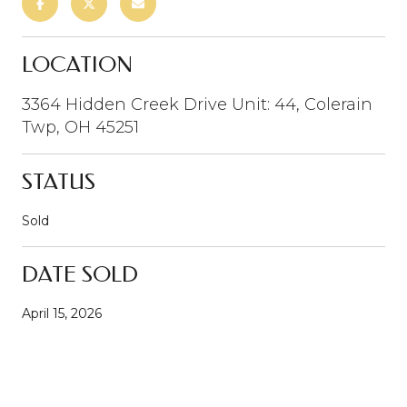
LOCATION
3364 Hidden Creek Drive Unit: 44, Colerain
Twp, OH 45251
STATUS
Sold
DATE SOLD
April 15, 2026