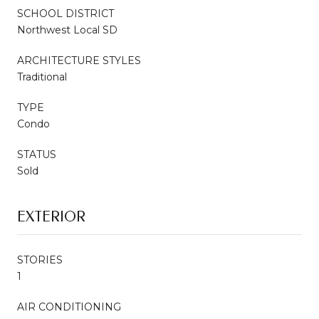
SCHOOL DISTRICT
Northwest Local SD
ARCHITECTURE STYLES
Traditional
TYPE
Condo
STATUS
Sold
EXTERIOR
STORIES
1
AIR CONDITIONING