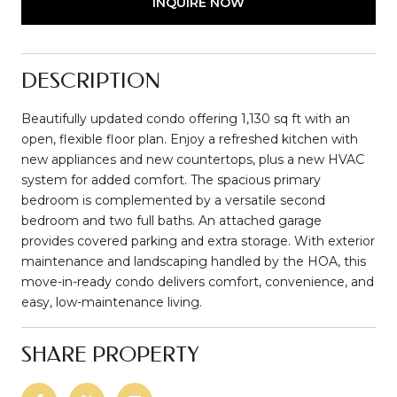
INQUIRE NOW
DESCRIPTION
Beautifully updated condo offering 1,130 sq ft with an
open, flexible floor plan. Enjoy a refreshed kitchen with
new appliances and new countertops, plus a new HVAC
system for added comfort. The spacious primary
bedroom is complemented by a versatile second
bedroom and two full baths. An attached garage
provides covered parking and extra storage. With exterior
maintenance and landscaping handled by the HOA, this
move-in-ready condo delivers comfort, convenience, and
easy, low-maintenance living.
SHARE PROPERTY