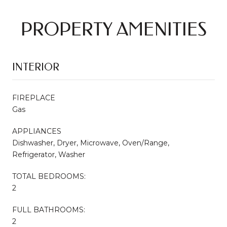
PROPERTY AMENITIES
INTERIOR
FIREPLACE
Gas
APPLIANCES
Dishwasher, Dryer, Microwave, Oven/Range,
Refrigerator, Washer
TOTAL BEDROOMS:
2
FULL BATHROOMS:
2