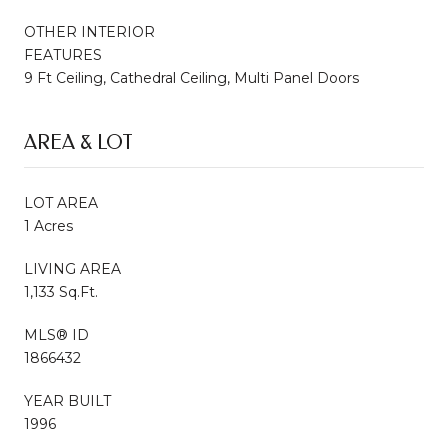
OTHER INTERIOR
FEATURES
9 Ft Ceiling, Cathedral Ceiling, Multi Panel Doors
AREA & LOT
LOT AREA
1 Acres
LIVING AREA
1,133 Sq.Ft.
MLS® ID
1866432
YEAR BUILT
1996