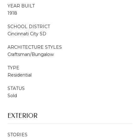
YEAR BUILT
1918
SCHOOL DISTRICT
Cincinnati City SD
ARCHITECTURE STYLES
Craftsman/Bungalow
TYPE
Residential
STATUS
Sold
EXTERIOR
STORIES