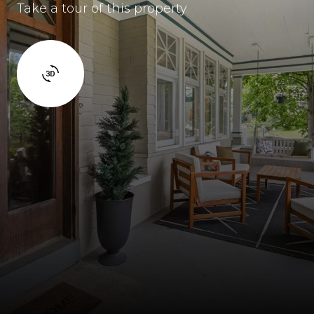
Take a tour of this property