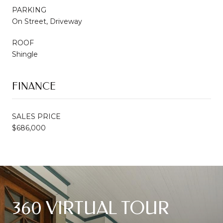
PARKING
On Street, Driveway
ROOF
Shingle
FINANCE
SALES PRICE
$686,000
360 VIRTUAL TOUR