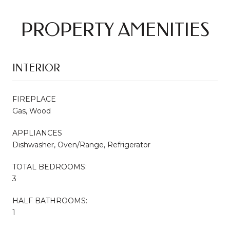
PROPERTY AMENITIES
INTERIOR
FIREPLACE
Gas, Wood
APPLIANCES
Dishwasher, Oven/Range, Refrigerator
TOTAL BEDROOMS:
3
HALF BATHROOMS:
1