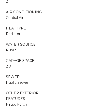
2
AIR CONDITIONING
Central Air
HEAT TYPE
Radiator
WATER SOURCE
Public
GARAGE SPACE
2.0
SEWER
Public Sewer
OTHER EXTERIOR
FEATURES
Patio, Porch