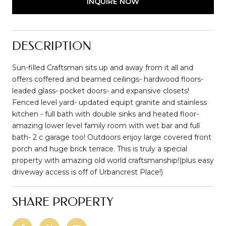
INQUIRE NOW
DESCRIPTION
Sun-filled Craftsman sits up and away from it all and
offers coffered and beamed ceilings- hardwood floors-
leaded glass- pocket doors- and expansive closets!
Fenced level yard- updated equipt granite and stainless
kitchen - full bath with double sinks and heated floor-
amazing lower level family room with wet bar and full
bath- 2 c garage too! Outdoors enjoy large covered front
porch and huge brick terrace. This is truly a special
property with amazing old world craftsmanship!(plus easy
driveway access is off of Urbancrest Place!)
SHARE PROPERTY