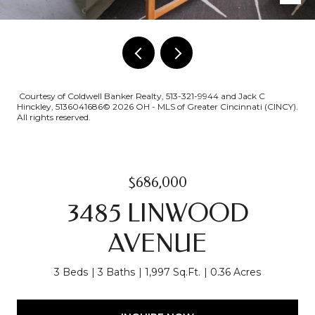
Courtesy of Coldwell Banker Realty, 513-321-9944 and Jack C
Hinckley, 5136041686© 2026 OH - MLS of Greater Cincinnati (CINCY).
All rights reserved.
$686,000
3485 LINWOOD
AVENUE
3 Beds
3 Baths
1,997 Sq.Ft.
0.36 Acres