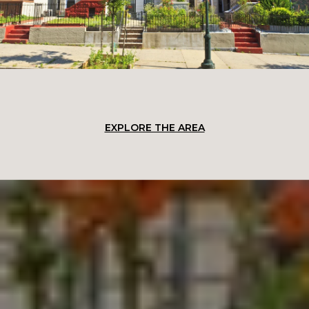
EXPLORE THE AREA