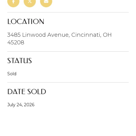
LOCATION
3485 Linwood Avenue, Cincinnati, OH
45208
STATUS
Sold
DATE SOLD
July 24, 2026