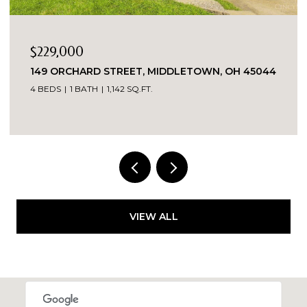
$1
45044
7419 KINGSGATE WAY, WEST CHESTER, OH
45069
7,556 SQ.FT.
VIEW ALL