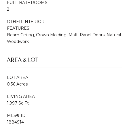
FULL BATHROOMS:
2
OTHER INTERIOR
FEATURES
Beam Ceiling, Crown Molding, Multi Panel Doors, Natural
Woodwork
AREA & LOT
LOT AREA
0.36 Acres
LIVING AREA
1,997 Sq.Ft.
MLS® ID
1884914