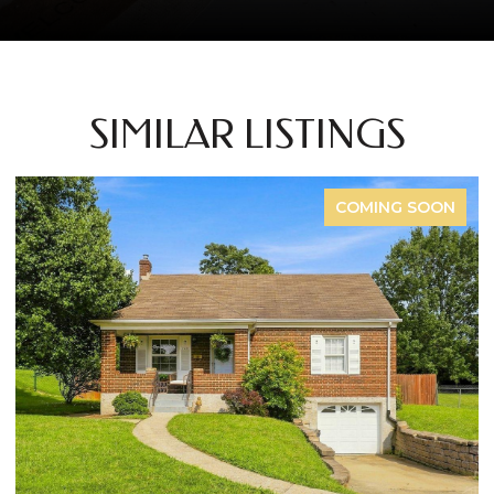
SIMILAR LISTINGS
G SOON
FOR S