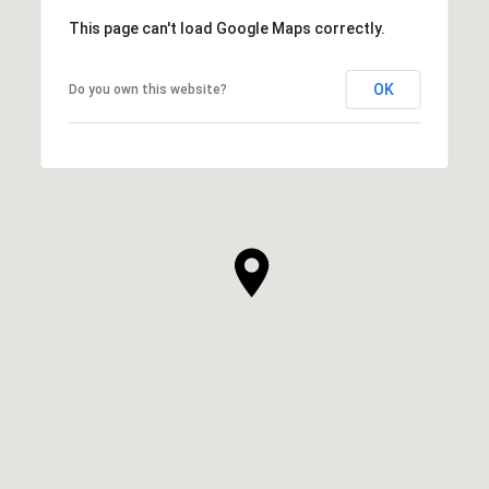
This page can't load Google Maps correctly.
OK
Do you own this website?