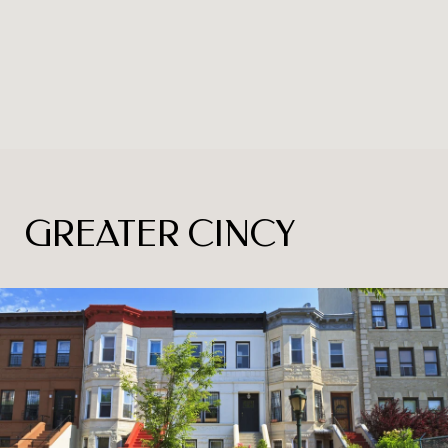
GREATER CINCY