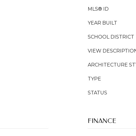
MLS® ID
YEAR BUILT
SCHOOL DISTRICT
VIEW DESCRIPTIO
ARCHITECTURE ST
TYPE
STATUS
FINANCE