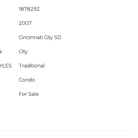
1878292
2007
Cincinnati City SD
N
City
YLES
Traditional
Condo
For Sale