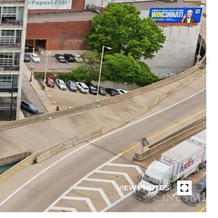
VIEW PHOTOS