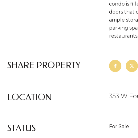
condo is fil
doors that 
ample storag
parking spa
restaurants
SHARE PROPERTY
LOCATION
353 W Fou
STATUS
For Sale