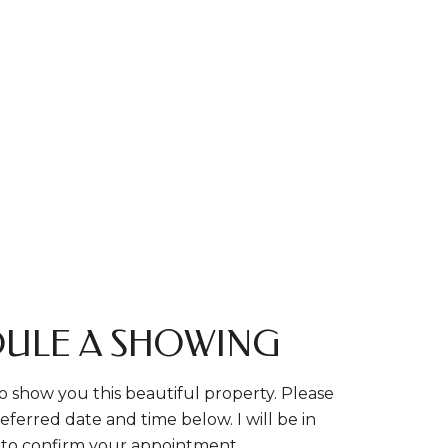
ULE A SHOWING
o show you this beautiful property. Please
eferred date and time below. I will be in
 to confirm your appointment.