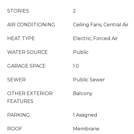
STORIES
2
AIR CONDITIONING
Ceiling Fans, Central Air
HEAT TYPE
Electric, Forced Air
WATER SOURCE
Public
GARAGE SPACE
1.0
SEWER
Public Sewer
OTHER EXTERIOR
Balcony
FEATURES
PARKING
1 Assigned
ROOF
Membrane