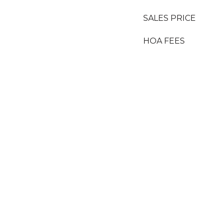
SALES PRICE
HOA FEES