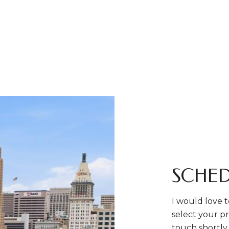
SCHED
I would love t
select your pr
touch shortly