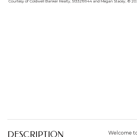
Courtesy of Coldwell Banker Realty, 5133219944 and Megan Stacey, © 2026
DESCRIPTION
Welcome to 