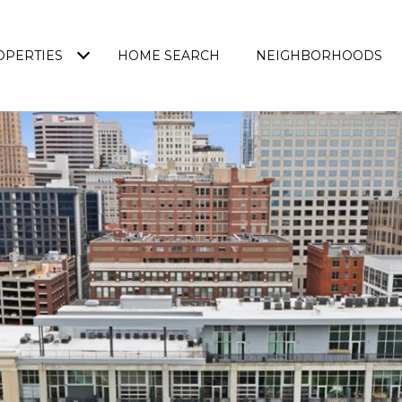
OPERTIES
HOME SEARCH
NEIGHBORHOODS