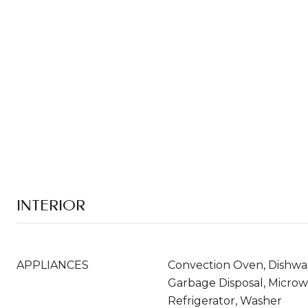
INTERIOR
APPLIANCES
Convection Oven, Dishwas
Garbage Disposal, Micro
Refrigerator, Washer