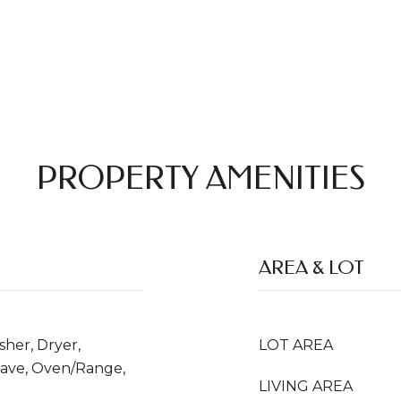
PROPERTY AMENITIES
AREA & LOT
her, Dryer,
LOT AREA
wave, Oven/Range,
LIVING AREA