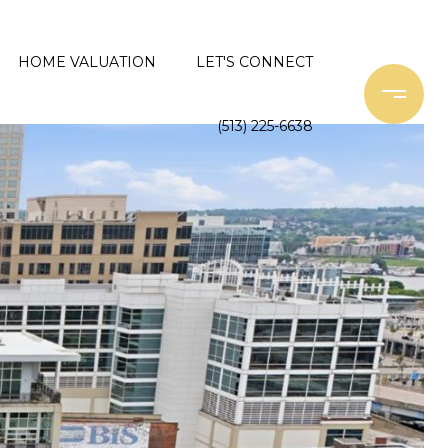
HOME VALUATION
LET'S CONNECT
(513) 225-6638