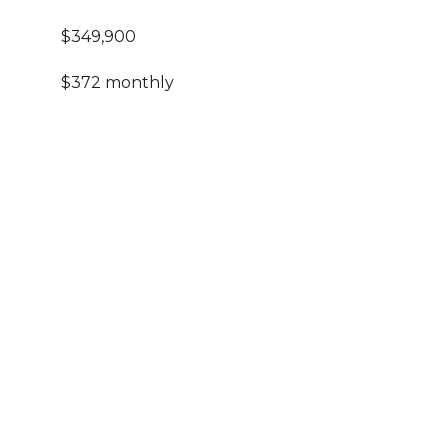
$349,900
$372 monthly