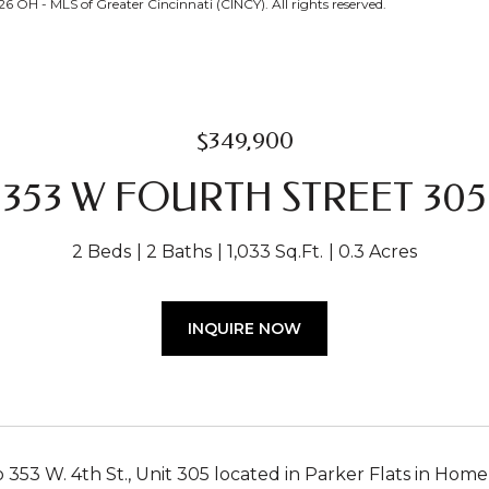
 OH - MLS of Greater Cincinnati (CINCY). All rights reserved.
$349,900
353 W FOURTH STREET 305
2 Beds
2 Baths
1,033 Sq.Ft.
0.3 Acres
INQUIRE NOW
353 W. 4th St., Unit 305 located in Parker Flats in Hom