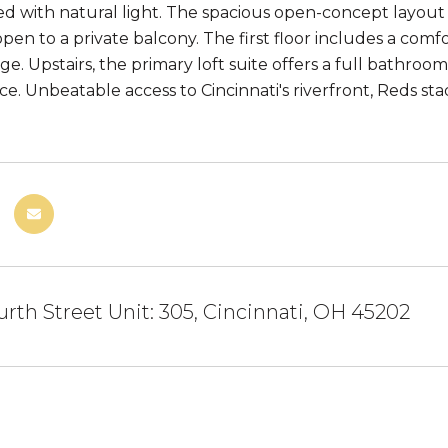
led with natural light. The spacious open-concept layout 
open to a private balcony. The first floor includes a co
e. Upstairs, the primary loft suite offers a full bathroo
ce. Unbeatable access to Cincinnati's riverfront, Reds sta
.
rth Street Unit: 305, Cincinnati, OH 45202