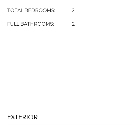
TOTAL BEDROOMS:
2
FULL BATHROOMS:
2
EXTERIOR