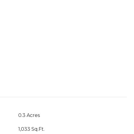
0.3 Acres
1,033 Sq.Ft.