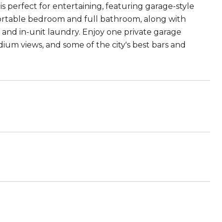
is perfect for entertaining, featuring garage-style
mfortable bedroom and full bathroom, along with
m and in-unit laundry. Enjoy one private garage
dium views, and some of the city's best bars and