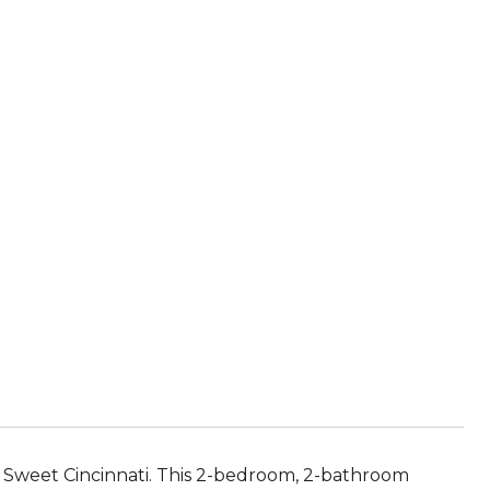
e Sweet Cincinnati. This 2-bedroom, 2-bathroom