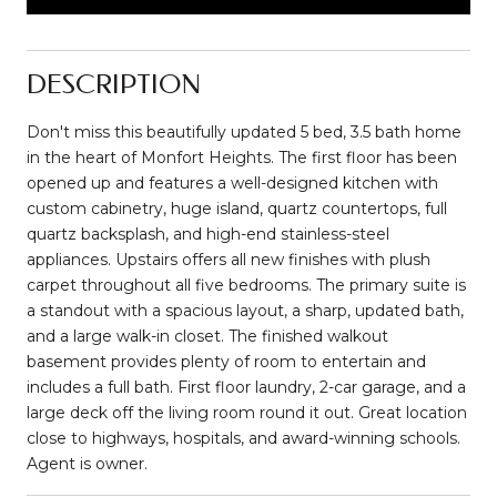
DESCRIPTION
Don't miss this beautifully updated 5 bed, 3.5 bath home
in the heart of Monfort Heights. The first floor has been
opened up and features a well-designed kitchen with
custom cabinetry, huge island, quartz countertops, full
quartz backsplash, and high-end stainless-steel
appliances. Upstairs offers all new finishes with plush
carpet throughout all five bedrooms. The primary suite is
a standout with a spacious layout, a sharp, updated bath,
and a large walk-in closet. The finished walkout
basement provides plenty of room to entertain and
includes a full bath. First floor laundry, 2-car garage, and a
large deck off the living room round it out. Great location
close to highways, hospitals, and award-winning schools.
Agent is owner.