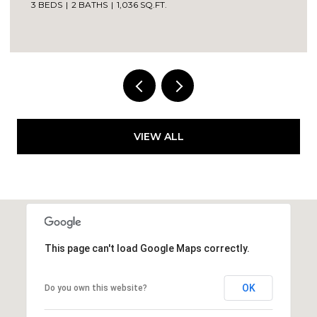
3 BEDS
2 BATHS
1,036 SQ.FT.
VIEW ALL
This page can't load Google Maps correctly.
OK
Do you own this website?