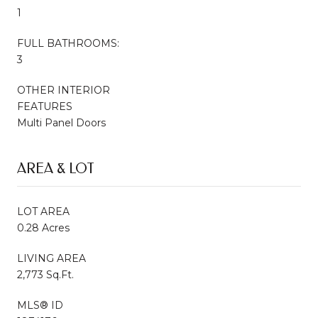
1
FULL BATHROOMS:
3
OTHER INTERIOR
FEATURES
Multi Panel Doors
AREA & LOT
LOT AREA
0.28 Acres
LIVING AREA
2,773 Sq.Ft.
MLS® ID