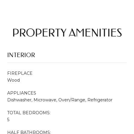
PROPERTY AMENITIES
INTERIOR
FIREPLACE
Wood
APPLIANCES
Dishwasher, Microwave, Oven/Range, Refrigerator
TOTAL BEDROOMS:
5
HALF BATHROOMS: