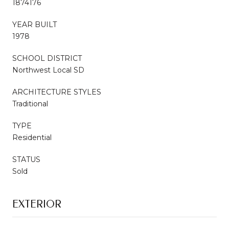
1874176
YEAR BUILT
1978
SCHOOL DISTRICT
Northwest Local SD
ARCHITECTURE STYLES
Traditional
TYPE
Residential
STATUS
Sold
EXTERIOR