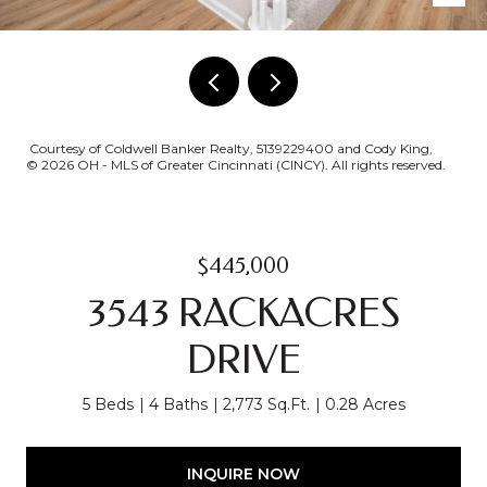
Courtesy of Coldwell Banker Realty, 5139229400 and Cody King,
© 2026 OH - MLS of Greater Cincinnati (CINCY). All rights reserved.
$445,000
3543 RACKACRES
DRIVE
5 Beds
4 Baths
2,773 Sq.Ft.
0.28 Acres
INQUIRE NOW