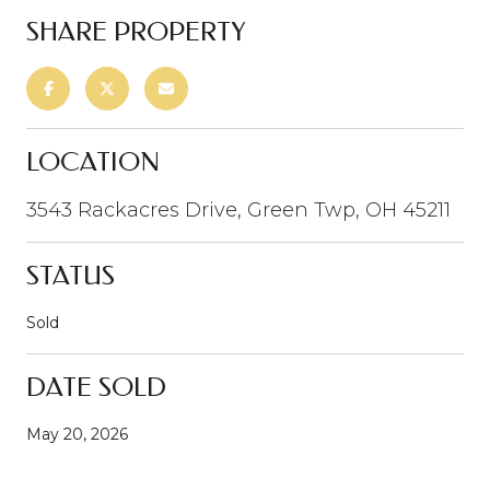
SHARE PROPERTY
LOCATION
3543 Rackacres Drive, Green Twp, OH 45211
STATUS
Sold
DATE SOLD
May 20, 2026