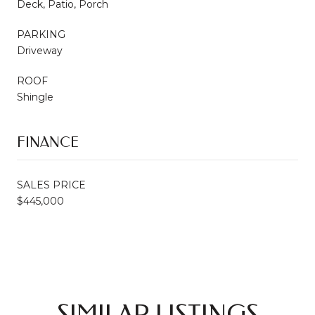
Deck, Patio, Porch
PARKING
Driveway
ROOF
Shingle
FINANCE
SALES PRICE
$445,000
SIMILAR LISTINGS