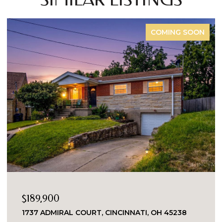
COMING SOON
$189,900
1737 ADMIRAL COURT, CINCINNATI, OH 45238