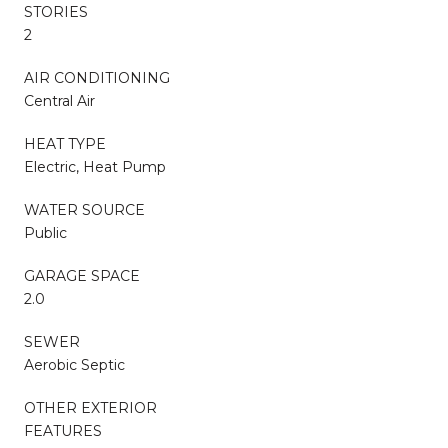
STORIES
2
AIR CONDITIONING
Central Air
HEAT TYPE
Electric, Heat Pump
WATER SOURCE
Public
GARAGE SPACE
2.0
SEWER
Aerobic Septic
OTHER EXTERIOR
FEATURES