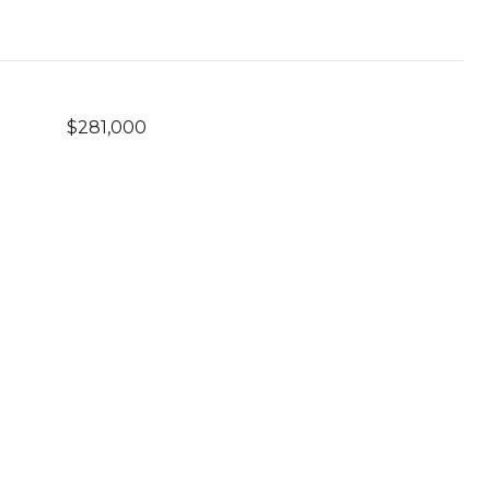
$281,000