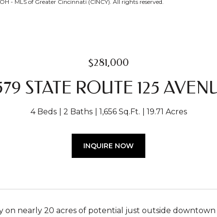
H - MLS of Greater Cincinnati (CINCY). All rights reserved.
$281,000
579 STATE ROUTE 125 AVEN
4 Beds
2 Baths
1,656 Sq.Ft.
19.71 Acres
INQUIRE NOW
on nearly 20 acres of potential just outside downtown Bet