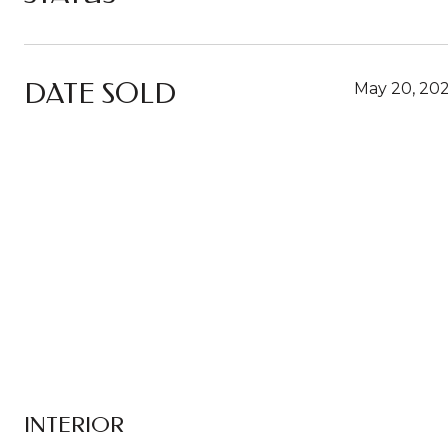
DATE SOLD
May 20, 20
INTERIOR