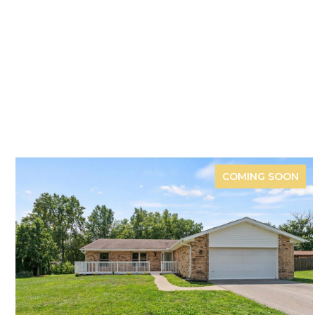
COMING SOON