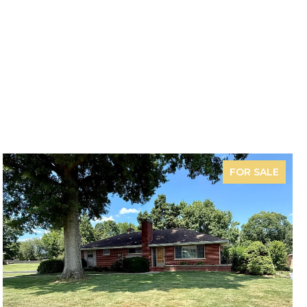
FOR SALE