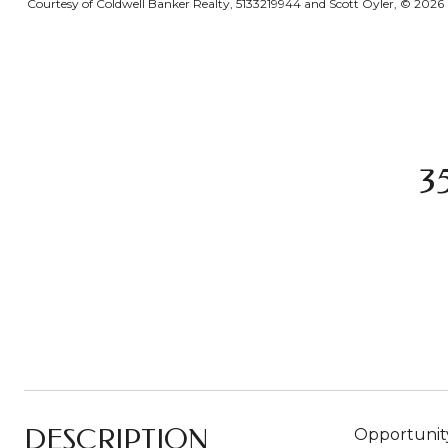
Courtesy of Coldwell Banker Realty, 5133219944 and Scott Oyler, © 2026 O
3
DESCRIPTION
Opportunity 