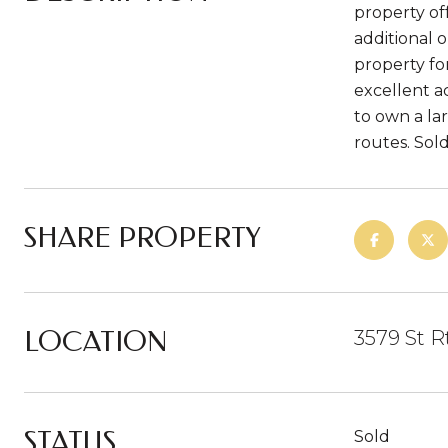
property off
additional 
property fo
excellent ac
to own a la
routes. Sold 
SHARE PROPERTY
LOCATION
3579 St R
STATUS
Sold