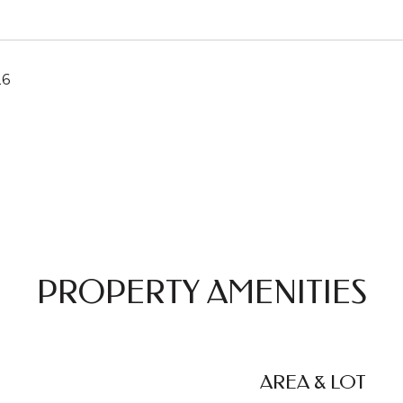
26
PROPERTY AMENITIES
AREA & LOT