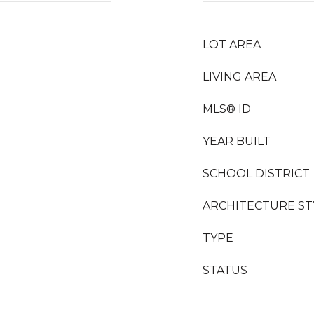
LOT AREA
LIVING AREA
MLS® ID
YEAR BUILT
SCHOOL DISTRICT
ARCHITECTURE ST
TYPE
STATUS