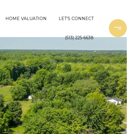
HOME VALUATION
LET'S CONNECT
(513) 225-6638