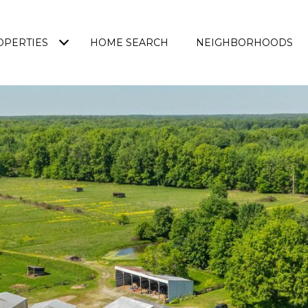
OPERTIES
HOME SEARCH
NEIGHBORHOODS