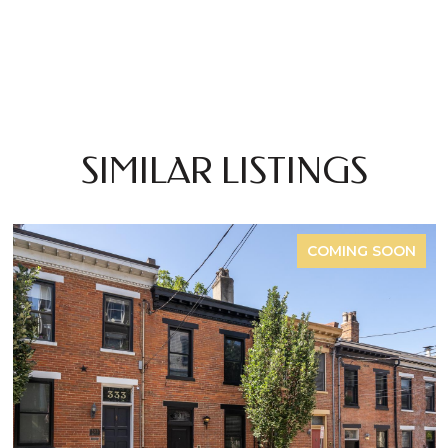
SIMILAR LISTINGS
COMING SOON