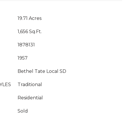
19.71 Acres
1,656 Sq.Ft.
1878131
1957
Bethel Tate Local SD
YLES
Traditional
Residential
Sold