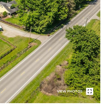
VIEW PHOTOS