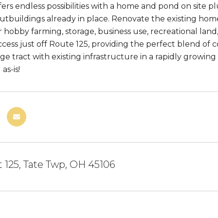
ers endless possibilities with a home and pond on site pl
outbuildings already in place. Renovate the existing home
r hobby farming, storage, business use, recreational lan
cess just off Route 125, providing the perfect blend of co
rge tract with existing infrastructure in a rapidly growi
as-is!
t 125, Tate Twp, OH 45106