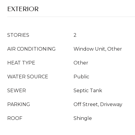
EXTERIOR
STORIES
2
AIR CONDITIONING
Window Unit, Other
HEAT TYPE
Other
WATER SOURCE
Public
SEWER
Septic Tank
PARKING
Off Street, Driveway
ROOF
Shingle