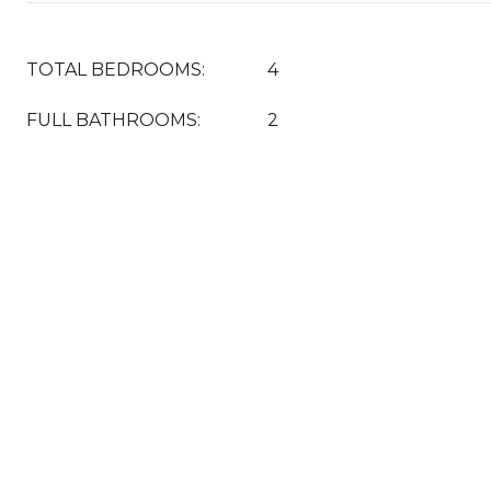
TOTAL BEDROOMS:
4
FULL BATHROOMS:
2