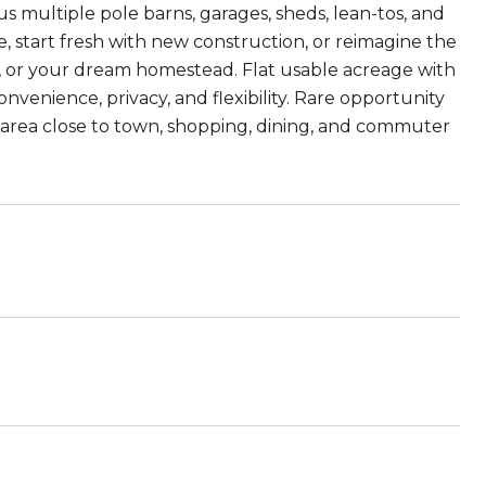
us multiple pole barns, garages, sheds, lean-tos, and
, start fresh with new construction, or reimagine the
d, or your dream homestead. Flat usable acreage with
nvenience, privacy, and flexibility. Rare opportunity
ng area close to town, shopping, dining, and commuter