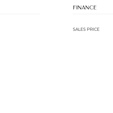
FINANCE
SALES PRICE