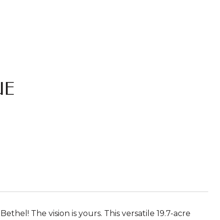
UE
hel! The vision is yours. This versatile 19.7-acre