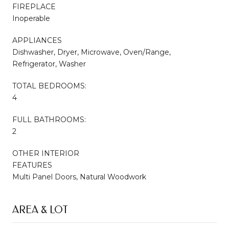
FIREPLACE
Inoperable
APPLIANCES
Dishwasher, Dryer, Microwave, Oven/Range,
Refrigerator, Washer
TOTAL BEDROOMS:
4
FULL BATHROOMS:
2
OTHER INTERIOR
FEATURES
Multi Panel Doors, Natural Woodwork
AREA & LOT