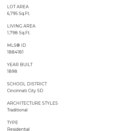
LOT AREA
6,795 Sq.Ft.
LIVING AREA
1,798 Sq.Ft.
MLS® ID
1884181
YEAR BUILT
1898
SCHOOL DISTRICT
Cincinnati City SD
ARCHITECTURE STYLES
Traditional
TYPE
Residential