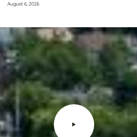
August 6, 2026