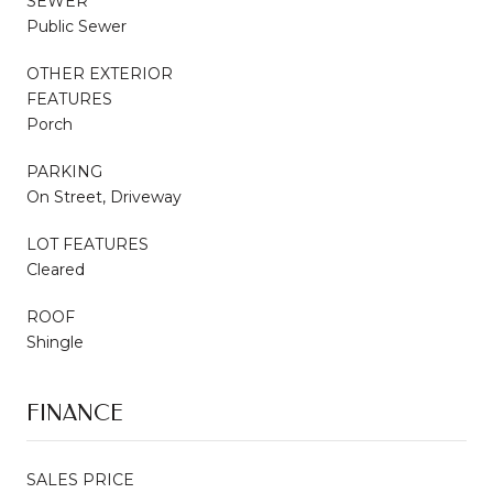
SEWER
Public Sewer
OTHER EXTERIOR
FEATURES
Porch
PARKING
On Street, Driveway
LOT FEATURES
Cleared
ROOF
Shingle
FINANCE
SALES PRICE