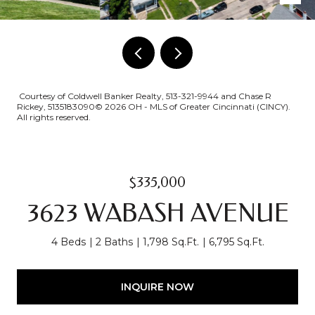
Courtesy of Coldwell Banker Realty, 513-321-9944 and Chase R
Rickey, 5135183090© 2026 OH - MLS of Greater Cincinnati (CINCY).
All rights reserved.
$335,000
3623 WABASH AVENUE
4 Beds
2 Baths
1,798 Sq.Ft.
6,795 Sq.Ft.
INQUIRE NOW