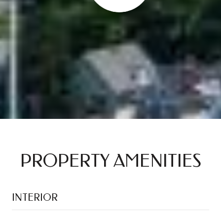
PROPERTY AMENITIES
INTERIOR