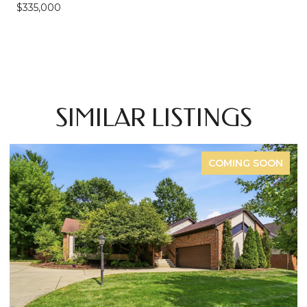
$335,000
SIMILAR LISTINGS
NG SOON
FOR 