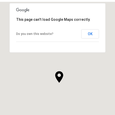
This page can't load Google Maps correctly.
OK
Do you own this website?