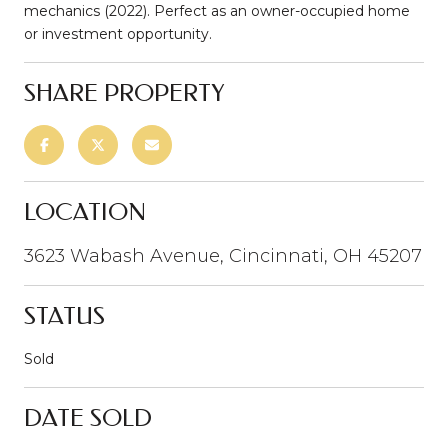
mechanics (2022). Perfect as an owner-occupied home
or investment opportunity.
SHARE PROPERTY
LOCATION
3623 Wabash Avenue, Cincinnati, OH 45207
STATUS
Sold
DATE SOLD