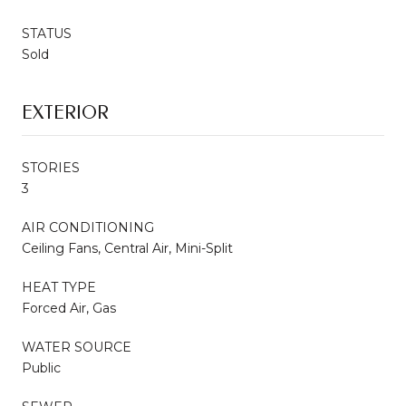
STATUS
Sold
EXTERIOR
STORIES
3
AIR CONDITIONING
Ceiling Fans, Central Air, Mini-Split
HEAT TYPE
Forced Air, Gas
WATER SOURCE
Public