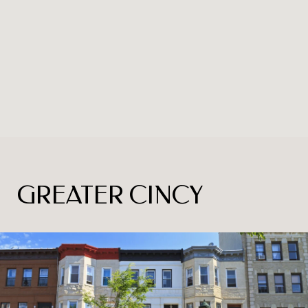
GREATER CINCY