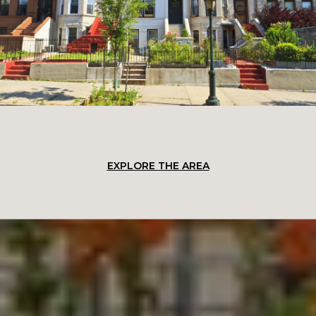
EXPLORE THE AREA