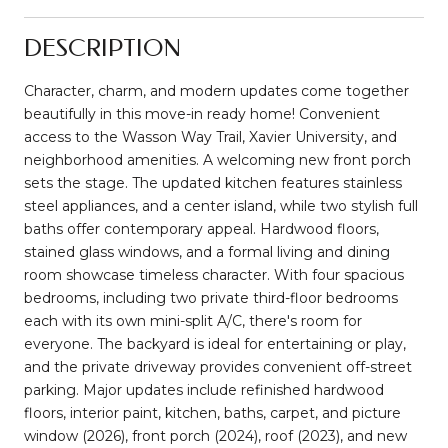
DESCRIPTION
Character, charm, and modern updates come together
beautifully in this move-in ready home! Convenient
access to the Wasson Way Trail, Xavier University, and
neighborhood amenities. A welcoming new front porch
sets the stage. The updated kitchen features stainless
steel appliances, and a center island, while two stylish full
baths offer contemporary appeal. Hardwood floors,
stained glass windows, and a formal living and dining
room showcase timeless character. With four spacious
bedrooms, including two private third-floor bedrooms
each with its own mini-split A/C, there's room for
everyone. The backyard is ideal for entertaining or play,
and the private driveway provides convenient off-street
parking. Major updates include refinished hardwood
floors, interior paint, kitchen, baths, carpet, and picture
window (2026), front porch (2024), roof (2023), and new