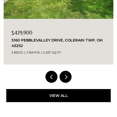
$335,000
WP, OH
8903 EASTWIND, WEST CHESTER, OH 45069
2 BEDS
2 BATHS
1,863 SQ.FT.
VIEW ALL