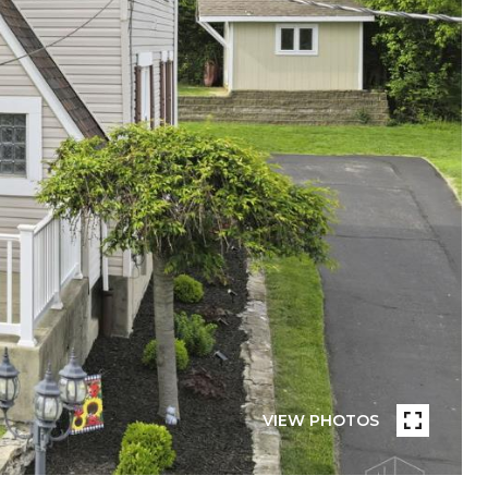
VIEW PHOTOS