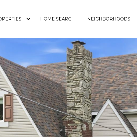
OPERTIES
HOME SEARCH
NEIGHBORHOODS