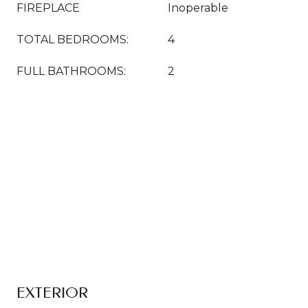
FIREPLACE
Inoperable
TOTAL BEDROOMS:
4
FULL BATHROOMS:
2
EXTERIOR