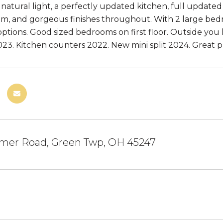
f natural light, a perfectly updated kitchen, full updat
m, and gorgeous finishes throughout. With 2 large bedr
options. Good sized bedrooms on first floor. Outside you h
23. Kitchen counters 2022. New mini split 2024. Great p
mer Road, Green Twp, OH 45247