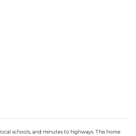
local schools, and minutes to highways. This home