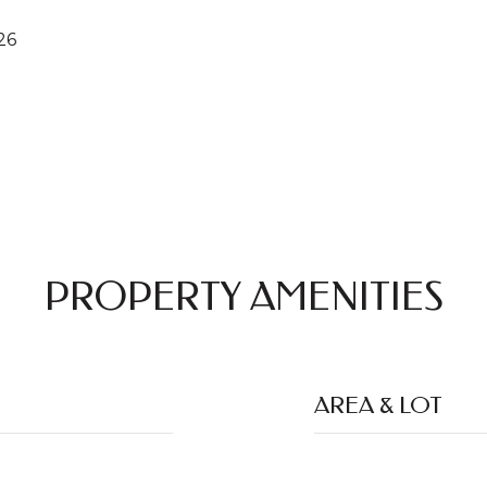
26
PROPERTY AMENITIES
AREA & LOT