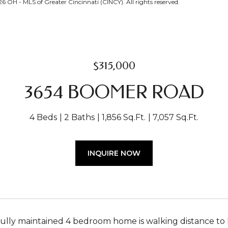
OH - MLS of Greater Cincinnati (CINCY). All rights reserved.
$315,000
3654 BOOMER ROAD
4 Beds
2 Baths
1,856 Sq.Ft.
7,057 Sq.Ft.
INQUIRE NOW
fully maintained 4 bedroom home is walking distance to 