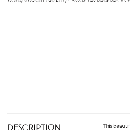
Courtesy of Coldwell Banker Realty, 5139229400 and Rakesh Ram, © 2026 
DESCRIPTION
This beauti