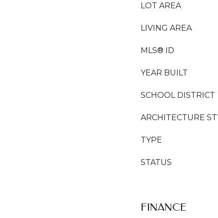
LOT AREA
LIVING AREA
MLS® ID
YEAR BUILT
SCHOOL DISTRICT
ARCHITECTURE ST
TYPE
STATUS
FINANCE