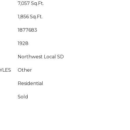
7,057 Sq.Ft.
1,856 Sq.Ft.
1877683
1928
Northwest Local SD
YLES
Other
Residential
Sold