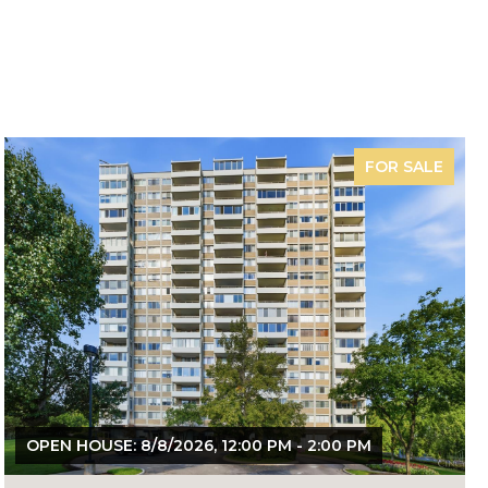
FOR SALE
OPEN HOUSE: 8/8/2026, 12:00 PM - 2:00 PM