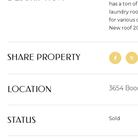
has a ton o
laundry roo
for various 
New roof 20
SHARE PROPERTY
LOCATION
3654 Boo
STATUS
Sold