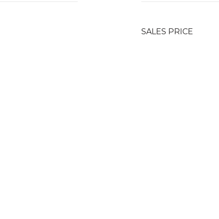
SALES PRICE