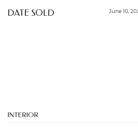
DATE SOLD
June 10, 20
INTERIOR