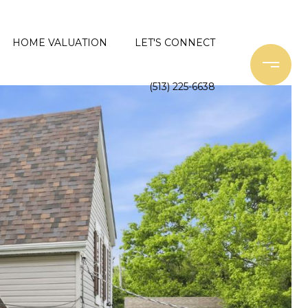
HOME VALUATION
LET'S CONNECT
(513) 225-6638