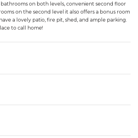
ed bathrooms on both levels, convenient second floor
ooms on the second level it also offers a bonus room
ave a lovely patio, fire pit, shed, and ample parking.
lace to call home!