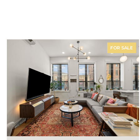
FOR SALE