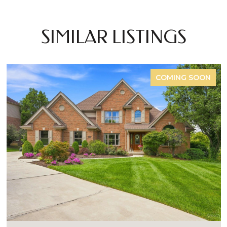
SIMILAR LISTINGS
COMING SOON