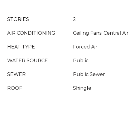
STORIES
2
AIR CONDITIONING
Ceiling Fans, Central Air
HEAT TYPE
Forced Air
WATER SOURCE
Public
SEWER
Public Sewer
ROOF
Shingle