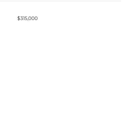
$315,000