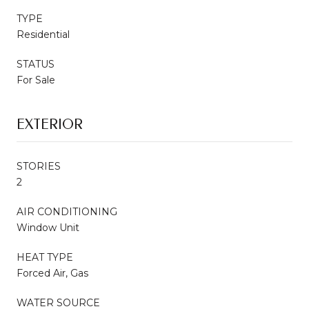
TYPE
Residential
STATUS
For Sale
EXTERIOR
STORIES
2
AIR CONDITIONING
Window Unit
HEAT TYPE
Forced Air, Gas
WATER SOURCE