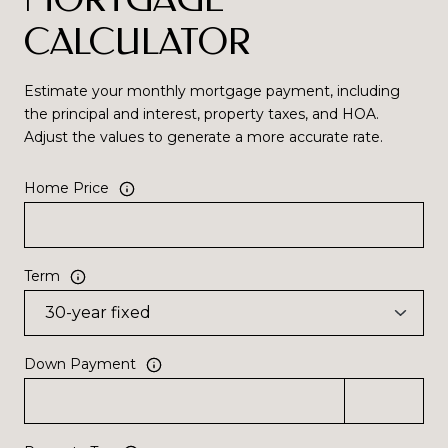
CALCULATOR
Estimate your monthly mortgage payment, including
the principal and interest, property taxes, and HOA.
Adjust the values to generate a more accurate rate.
Home Price
Term
Down Payment