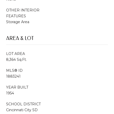
OTHER INTERIOR
FEATURES
Storage Area
AREA & LOT
LOT AREA
8,364 Sq.Ft.
MLS® ID
1883241
YEAR BUILT
1954
SCHOOL DISTRICT
Cincinnati City SD