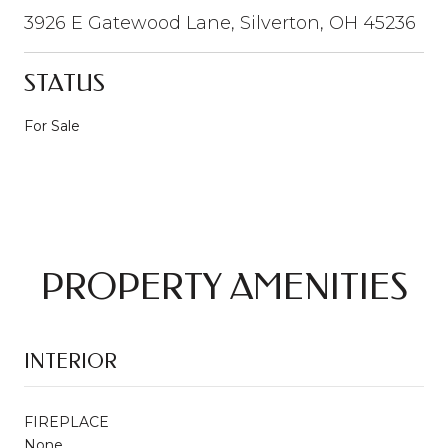
3926 E Gatewood Lane, Silverton, OH 45236
STATUS
For Sale
PROPERTY AMENITIES
INTERIOR
FIREPLACE
None