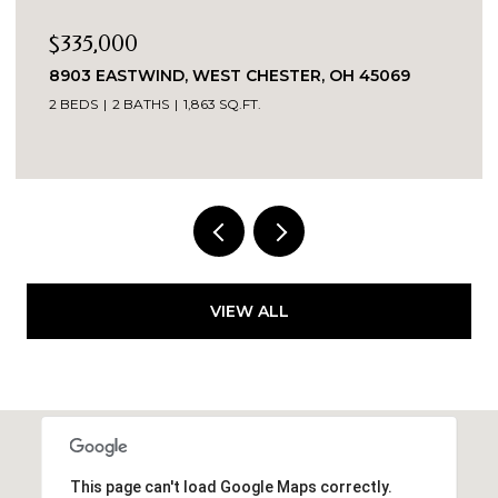
$269,900
3419 SPRINGDALE ROAD, CINCINNATI, OH 45251
3 BEDS
2 BATHS
1,520 SQ.FT.
VIEW ALL
This page can't load Google Maps correctly.