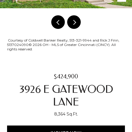
Courtesy of Coldwell Banker Realty, 513-321-9944 and Rick J Finn,
5137024090© 2026 OH - MLS of Greater Cincinnati (CINCY). All
rights reserved.
$424,900
3926 E GATEWOOD
LANE
8,364 Sq.Ft.