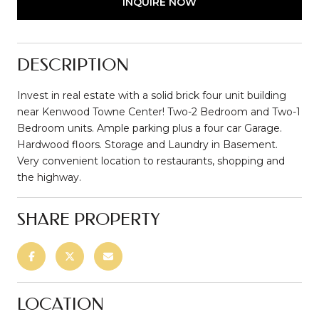
INQUIRE NOW
DESCRIPTION
Invest in real estate with a solid brick four unit building
near Kenwood Towne Center! Two-2 Bedroom and Two-1
Bedroom units. Ample parking plus a four car Garage.
Hardwood floors. Storage and Laundry in Basement.
Very convenient location to restaurants, shopping and
the highway.
SHARE PROPERTY
LOCATION