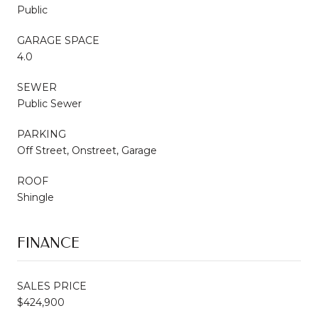
Public
GARAGE SPACE
4.0
SEWER
Public Sewer
PARKING
Off Street, Onstreet, Garage
ROOF
Shingle
FINANCE
SALES PRICE
$424,900