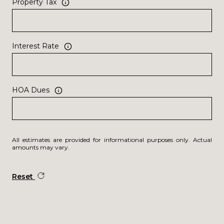
Property Tax
Interest Rate
HOA Dues
All estimates are provided for informational purposes only. Actual
amounts may vary.
Reset