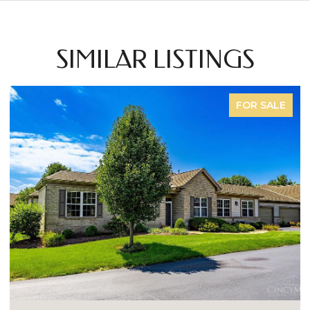
SIMILAR LISTINGS
E
FOR SALE