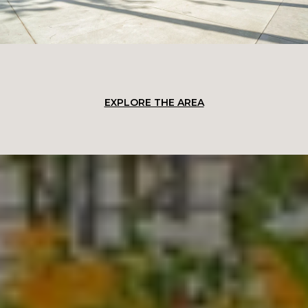
EXPLORE THE AREA