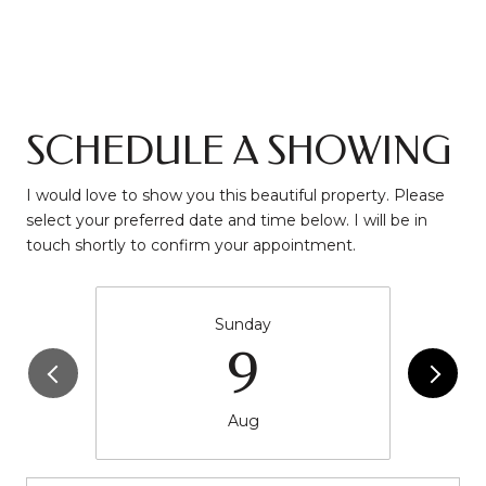
SCHEDULE A SHOWING
I would love to show you this beautiful property. Please
select your preferred date and time below. I will be in
touch shortly to confirm your appointment.
Sunday
9
Aug