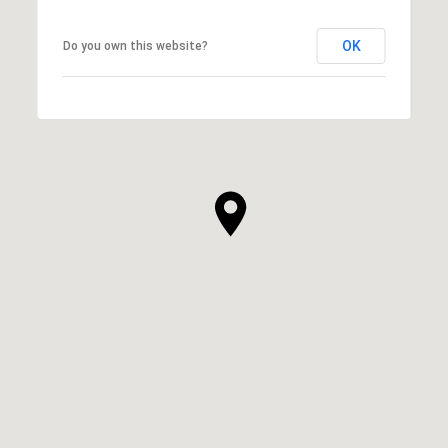
OK
Do you own this website?