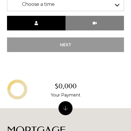
Choose a time
Meeting Type
NEXT
$0,000
Your Payment
MORTGAGE