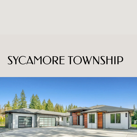
SYCAMORE TOWNSHIP