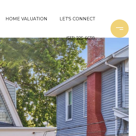
HOME VALUATION
LET'S CONNECT
(513) 225-6638