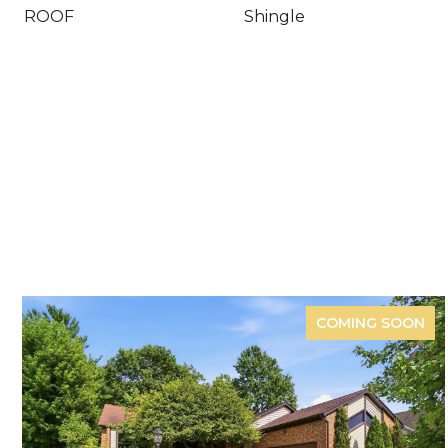
ROOF
Shingle
COMING SOON