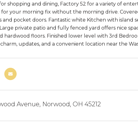
r shopping and dining, Factory 52 for a variety of ent
 for your morning fix without the morning drive. Covere
gs and pocket doors. Fantastic white Kitchen with island 
 Large private patio and fully fenced yard offers nice sp
nd hardwood floors. Finished lower level with 3rd Bedro
 charm, updates, and a convenient location near the Was
wood Avenue, Norwood, OH 45212