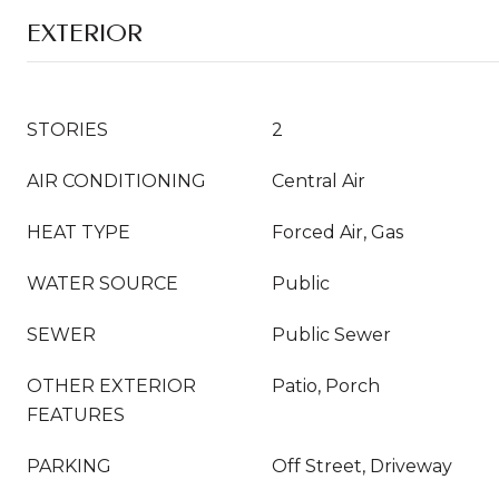
EXTERIOR
STORIES
2
AIR CONDITIONING
Central Air
HEAT TYPE
Forced Air, Gas
WATER SOURCE
Public
SEWER
Public Sewer
OTHER EXTERIOR
Patio, Porch
FEATURES
PARKING
Off Street, Driveway