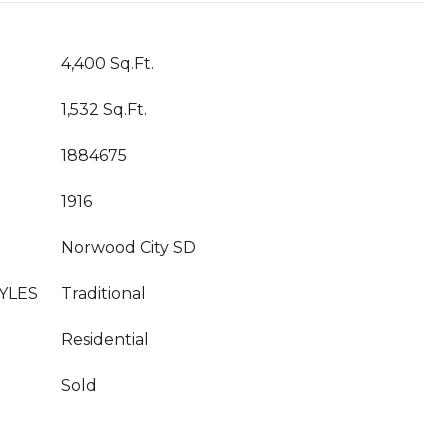
4,400 Sq.Ft.
1,532 Sq.Ft.
1884675
1916
Norwood City SD
YLES
Traditional
Residential
Sold