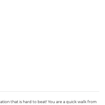
ion that is hard to beat! You are a quick walk from