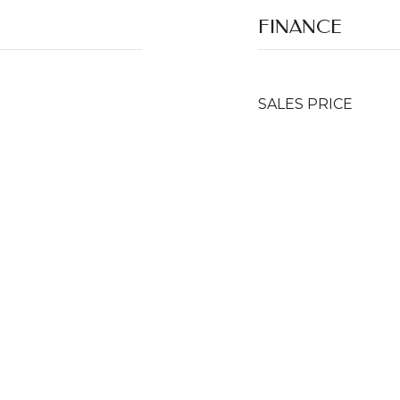
FINANCE
SALES PRICE