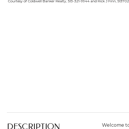
Courtesy of Coldwell Banker Realty, 513-321-9944 and Rick J Finn, 51370
DESCRIPTION
Welcome to 