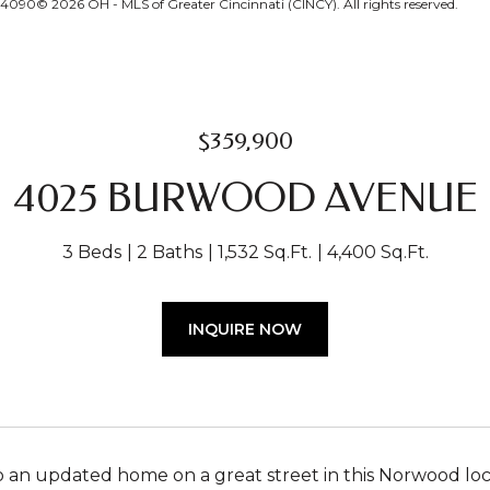
24090© 2026 OH - MLS of Greater Cincinnati (CINCY). All rights reserved.
$359,900
4025 BURWOOD AVENUE
3 Beds
2 Baths
1,532 Sq.Ft.
4,400 Sq.Ft.
INQUIRE NOW
an updated home on a great street in this Norwood locat