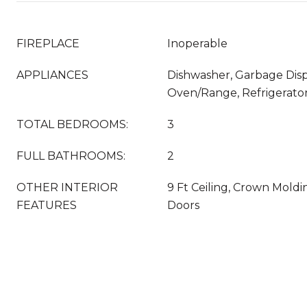
FIREPLACE
Inoperable
APPLIANCES
Dishwasher, Garbage Disp
Oven/Range, Refrigerato
TOTAL BEDROOMS:
3
FULL BATHROOMS:
2
OTHER INTERIOR
9 Ft Ceiling, Crown Moldi
FEATURES
Doors