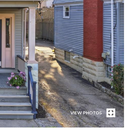
VIEW PHOTOS