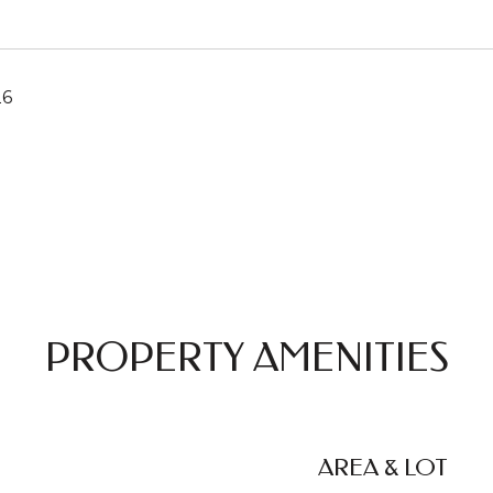
26
PROPERTY AMENITIES
AREA & LOT