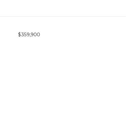
$359,900