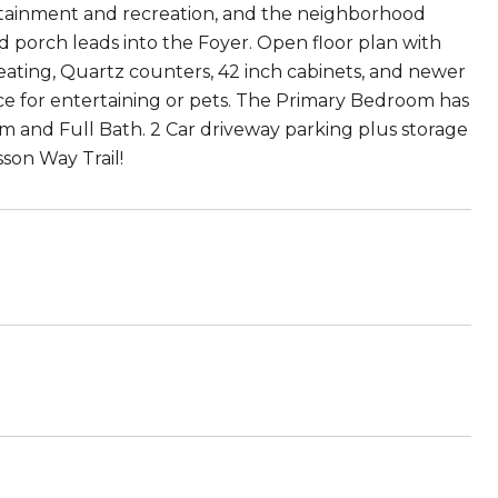
ertainment and recreation, and the neighborhood
d porch leads into the Foyer. Open floor plan with
seating, Quartz counters, 42 inch cabinets, and newer
ace for entertaining or pets. The Primary Bedroom has
om and Full Bath. 2 Car driveway parking plus storage
son Way Trail!