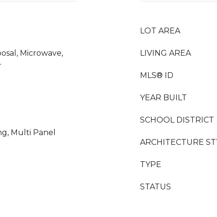
LOT AREA
osal, Microwave,
LIVING AREA
r
MLS® ID
YEAR BUILT
SCHOOL DISTRICT
ng, Multi Panel
ARCHITECTURE ST
TYPE
STATUS