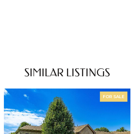
SIMILAR LISTINGS
FOR SALE