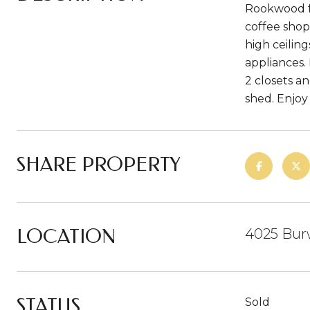
Rookwood fo
coffee shop
high ceilin
appliances.
2 closets a
shed. Enjoy
SHARE PROPERTY
LOCATION
4025 Bur
STATUS
Sold