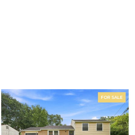
FOR SALE