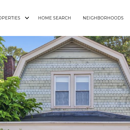
OPERTIES
HOME SEARCH
NEIGHBORHOODS