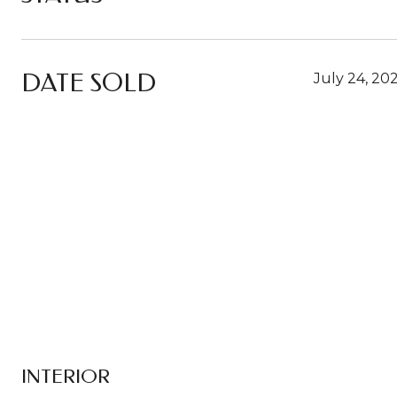
DATE SOLD
July 24, 20
INTERIOR