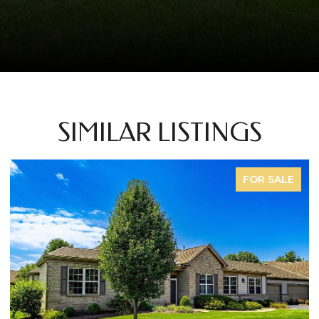
SIMILAR LISTINGS
FOR SALE
FO