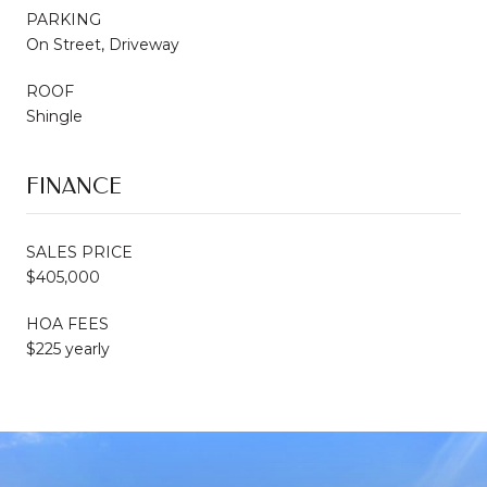
PARKING
On Street, Driveway
ROOF
Shingle
FINANCE
SALES PRICE
$405,000
HOA FEES
$225 yearly