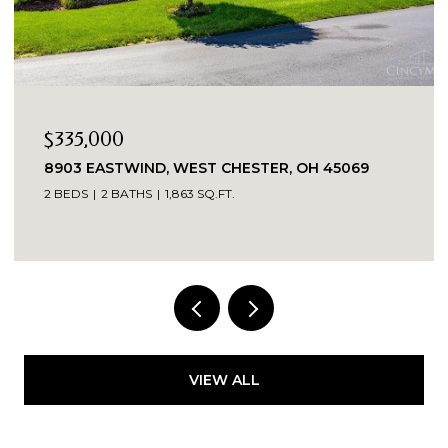
$269,900
5069
3419 SPRINGDALE ROAD, CINCINNATI, OH 4
3 BEDS
2 BATHS
1,520 SQ.FT.
VIEW ALL