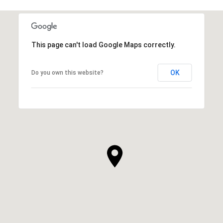
This page can't load Google Maps correctly.
OK
Do you own this website?