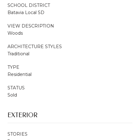
SCHOOL DISTRICT
Batavia Local SD
VIEW DESCRIPTION
Woods
ARCHITECTURE STYLES
Traditional
TYPE
Residential
STATUS
Sold
EXTERIOR
STORIES