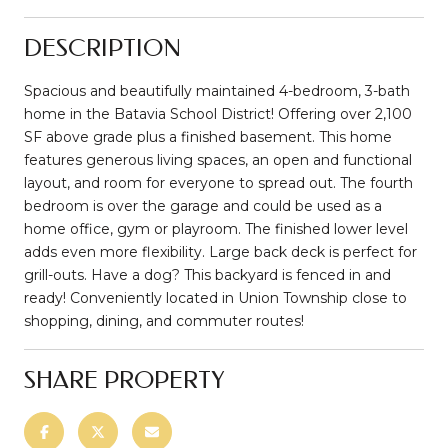
DESCRIPTION
Spacious and beautifully maintained 4-bedroom, 3-bath
home in the Batavia School District! Offering over 2,100
SF above grade plus a finished basement. This home
features generous living spaces, an open and functional
layout, and room for everyone to spread out. The fourth
bedroom is over the garage and could be used as a
home office, gym or playroom. The finished lower level
adds even more flexibility. Large back deck is perfect for
grill-outs. Have a dog? This backyard is fenced in and
ready! Conveniently located in Union Township close to
shopping, dining, and commuter routes!
SHARE PROPERTY