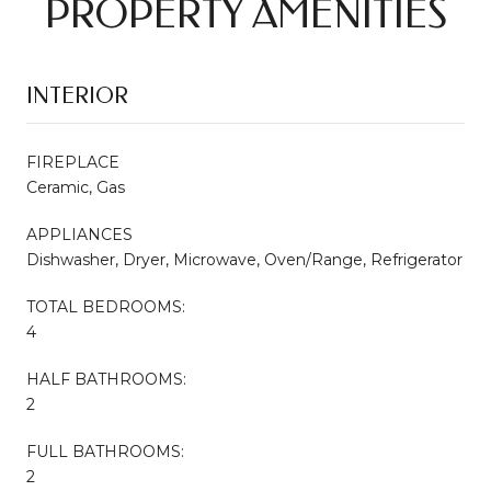
PROPERTY AMENITIES
INTERIOR
FIREPLACE
Ceramic, Gas
APPLIANCES
Dishwasher, Dryer, Microwave, Oven/Range, Refrigerator
TOTAL BEDROOMS:
4
HALF BATHROOMS:
2
FULL BATHROOMS:
2