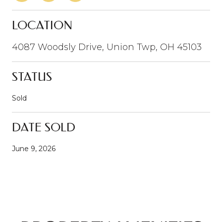
LOCATION
4087 Woodsly Drive, Union Twp, OH 45103
STATUS
Sold
DATE SOLD
June 9, 2026