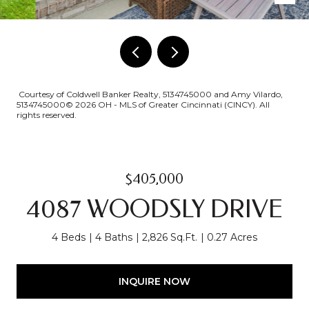
Courtesy of Coldwell Banker Realty, 5134745000 and Amy Vilardo,
5134745000© 2026 OH - MLS of Greater Cincinnati (CINCY). All
rights reserved.
$405,000
4087 WOODSLY DRIVE
4 Beds
4 Baths
2,826 Sq.Ft.
0.27 Acres
INQUIRE NOW