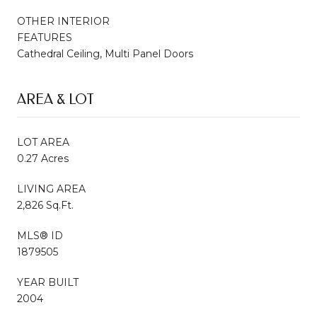
OTHER INTERIOR
FEATURES
Cathedral Ceiling, Multi Panel Doors
AREA & LOT
LOT AREA
0.27 Acres
LIVING AREA
2,826 Sq.Ft.
MLS® ID
1879505
YEAR BUILT
2004