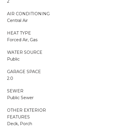
2
AIR CONDITIONING
Central Air
HEAT TYPE
Forced Air, Gas
WATER SOURCE
Public
GARAGE SPACE
2.0
SEWER
Public Sewer
OTHER EXTERIOR
FEATURES
Deck, Porch