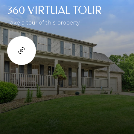
360 VIRTUAL TOUR
Take a tour of this property