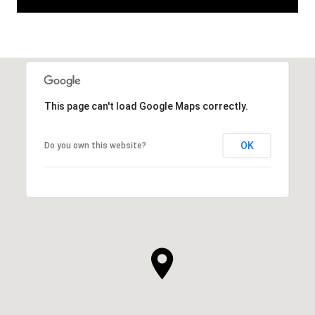
This page can't load Google Maps correctly.
OK
Do you own this website?