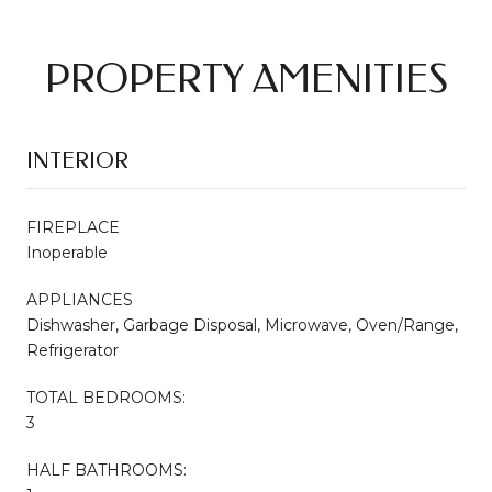
PROPERTY AMENITIES
INTERIOR
FIREPLACE
Inoperable
APPLIANCES
Dishwasher, Garbage Disposal, Microwave, Oven/Range,
Refrigerator
TOTAL BEDROOMS:
3
HALF BATHROOMS: