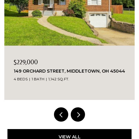
,000
$1
RCHARD STREET, MIDDLETOWN, OH 45044
7419 KIN
45069
1 BATH
1,142 SQ.FT.
7,556 SQ.FT.
VIEW ALL