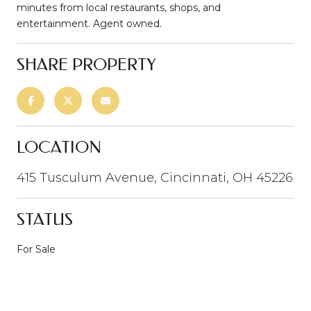
minutes from local restaurants, shops, and
entertainment. Agent owned.
SHARE PROPERTY
LOCATION
415 Tusculum Avenue, Cincinnati, OH 45226
STATUS
For Sale