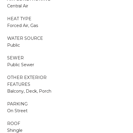
Central Air
HEAT TYPE
Forced Air, Gas
WATER SOURCE
Public
SEWER
Public Sewer
OTHER EXTERIOR
FEATURES
Balcony, Deck, Porch
PARKING
On Street
ROOF
Shingle