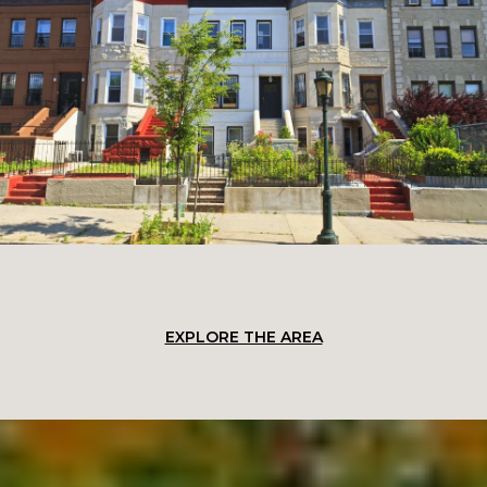
EXPLORE THE AREA