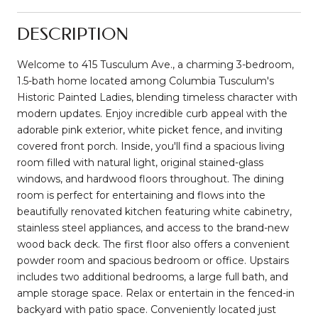
DESCRIPTION
Welcome to 415 Tusculum Ave., a charming 3-bedroom,
1.5-bath home located among Columbia Tusculum's
Historic Painted Ladies, blending timeless character with
modern updates. Enjoy incredible curb appeal with the
adorable pink exterior, white picket fence, and inviting
covered front porch. Inside, you'll find a spacious living
room filled with natural light, original stained-glass
windows, and hardwood floors throughout. The dining
room is perfect for entertaining and flows into the
beautifully renovated kitchen featuring white cabinetry,
stainless steel appliances, and access to the brand-new
wood back deck. The first floor also offers a convenient
powder room and spacious bedroom or office. Upstairs
includes two additional bedrooms, a large full bath, and
ample storage space. Relax or entertain in the fenced-in
backyard with patio space. Conveniently located just