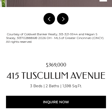
Courtesy of Coldwell Banker Realty, 513-321-9944 and Megan S
Stacey, 5137028886© 2026 OH - MLS of Greater Cincinnati (CINCY).
All rights reserved.
$369,000
415 TUSCULUM AVENUE
3 Beds
2 Baths
1,598 Sq.Ft.
INQUIRE NOW