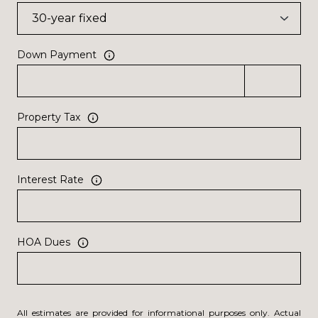
Down Payment
Property Tax
Interest Rate
HOA Dues
All estimates are provided for informational purposes only. Actual