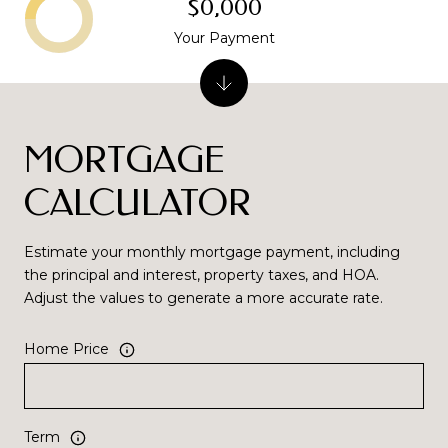
$0,000
Your Payment
MORTGAGE
CALCULATOR
Estimate your monthly mortgage payment, including
the principal and interest, property taxes, and HOA.
Adjust the values to generate a more accurate rate.
Home Price
Term