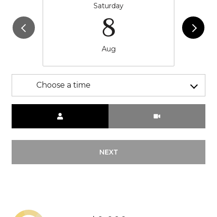
Saturday
8
Aug
Choose a time
Meeting Type
NEXT