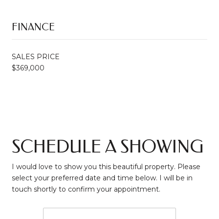
FINANCE
SALES PRICE
$369,000
SCHEDULE A SHOWING
I would love to show you this beautiful property. Please
select your preferred date and time below. I will be in
touch shortly to confirm your appointment.