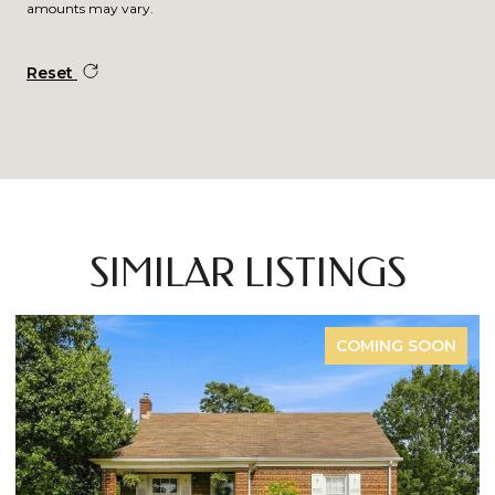
amounts may vary.
Reset
SIMILAR LISTINGS
COMING SOON