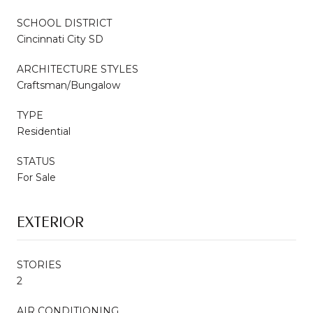
SCHOOL DISTRICT
Cincinnati City SD
ARCHITECTURE STYLES
Craftsman/Bungalow
TYPE
Residential
STATUS
For Sale
EXTERIOR
STORIES
2
AIR CONDITIONING