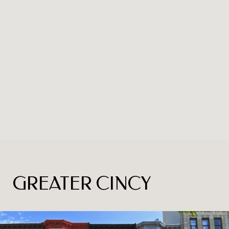
GREATER CINCY