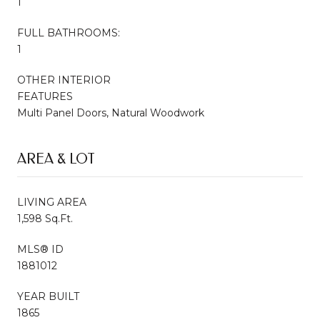
1
FULL BATHROOMS:
1
OTHER INTERIOR
FEATURES
Multi Panel Doors, Natural Woodwork
AREA & LOT
LIVING AREA
1,598 Sq.Ft.
MLS® ID
1881012
YEAR BUILT
1865