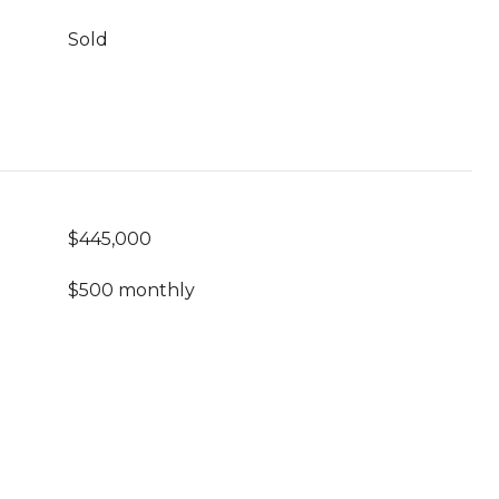
Sold
$445,000
$500 monthly