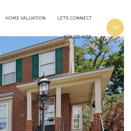
HOME VALUATION
LET'S CONNECT
(513) 225-6638