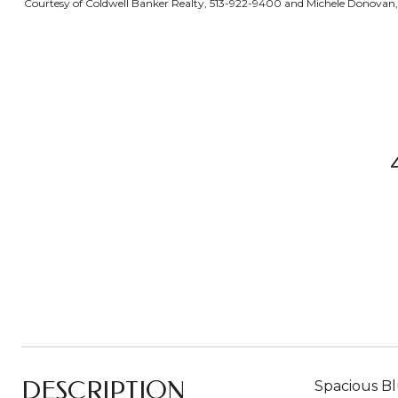
Courtesy of Coldwell Banker Realty, 513-922-9400 and Michele Donovan, 5
DESCRIPTION
Spacious Bl