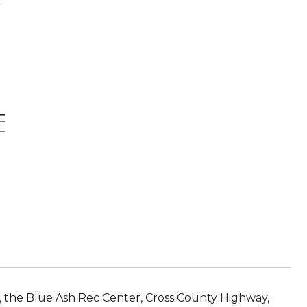
.
E
 the Blue Ash Rec Center, Cross County Highway,