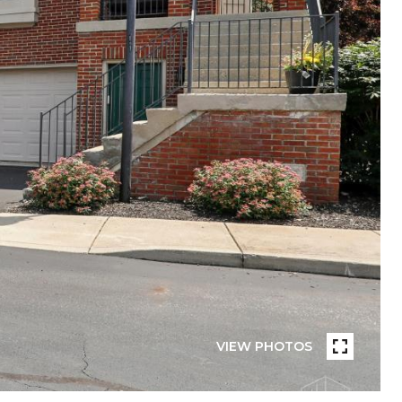
VIEW PHOTOS