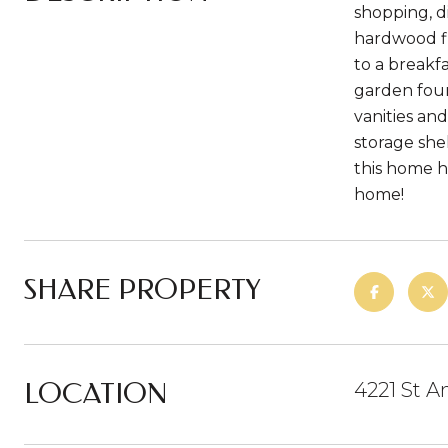
shopping, d
hardwood f
to a breakf
garden foun
vanities an
storage she
this home ha
home!
SHARE PROPERTY
LOCATION
4221 St A