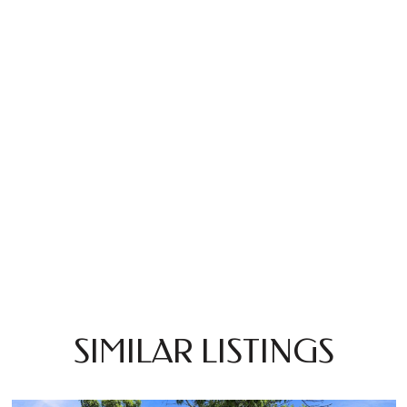
SIMILAR LISTINGS