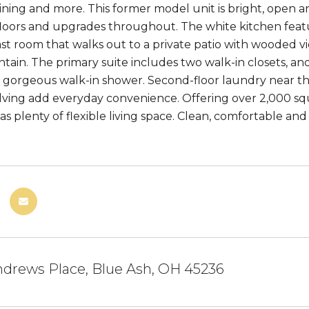
ining and more. This former model unit is bright, open an
loors and upgrades throughout. The white kitchen fea
ast room that walks out to a private patio with wooded v
tain. The primary suite includes two walk-in closets, 
d gorgeous walk-in shower. Second-floor laundry near t
lving add everyday convenience. Offering over 2,000 squa
s plenty of flexible living space. Clean, comfortable and
ndrews Place, Blue Ash, OH 45236