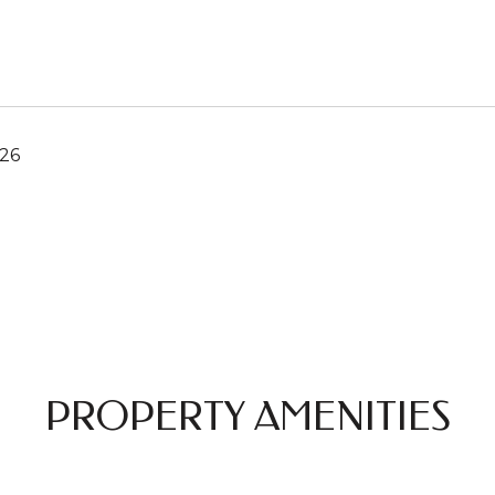
026
PROPERTY AMENITIES