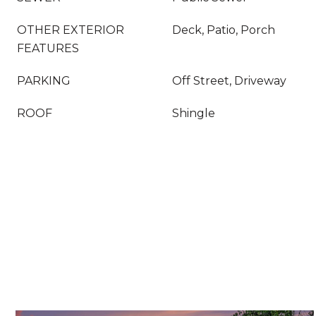
OTHER EXTERIOR
Deck, Patio, Porch
FEATURES
PARKING
Off Street, Driveway
ROOF
Shingle