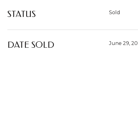
STATUS
Sold
DATE SOLD
June 29, 2