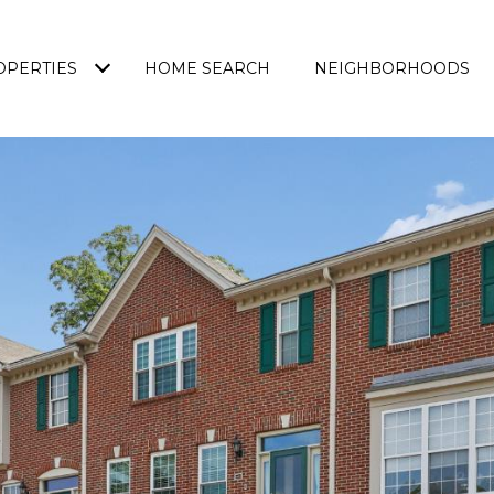
OPERTIES
HOME SEARCH
NEIGHBORHOODS