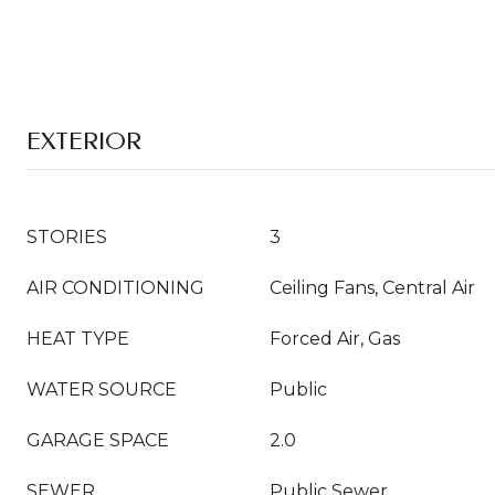
EXTERIOR
STORIES
3
AIR CONDITIONING
Ceiling Fans, Central Air
HEAT TYPE
Forced Air, Gas
WATER SOURCE
Public
GARAGE SPACE
2.0
SEWER
Public Sewer