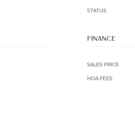
STATUS
FINANCE
SALES PRICE
HOA FEES