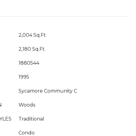
2,004 Sq.Ft.
2,180 Sq.Ft.
1880544
1995
Sycamore Community C
N
Woods
YLES
Traditional
Condo