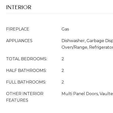
INTERIOR
FIREPLACE
Gas
APPLIANCES
Dishwasher, Garbage Disp
Oven/Range, Refrigerato
TOTAL BEDROOMS:
2
HALF BATHROOMS:
2
FULL BATHROOMS:
2
OTHER INTERIOR
Multi Panel Doors, Vaulte
FEATURES