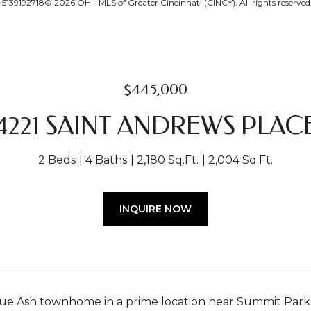
139192718© 2026 OH - MLS of Greater Cincinnati (CINCY). All rights reserved
$445,000
4221 SAINT ANDREWS PLAC
2 Beds
4 Baths
2,180 Sq.Ft.
2,004 Sq.Ft.
INQUIRE NOW
ue Ash townhome in a prime location near Summit Park,