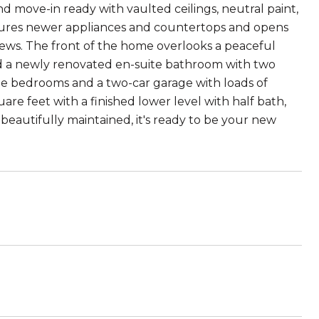
d move-in ready with vaulted ceilings, neutral paint,
tures newer appliances and countertops and opens
iews. The front of the home overlooks a peaceful
and a newly renovated en-suite bathroom with two
he bedrooms and a two-car garage with loads of
re feet with a finished lower level with half bath,
 beautifully maintained, it's ready to be your new