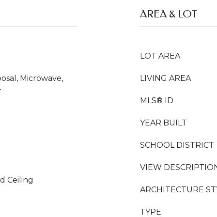
AREA & LOT
LOT AREA
osal, Microwave,
LIVING AREA
r
MLS® ID
YEAR BUILT
SCHOOL DISTRICT
VIEW DESCRIPTIO
d Ceiling
ARCHITECTURE ST
TYPE