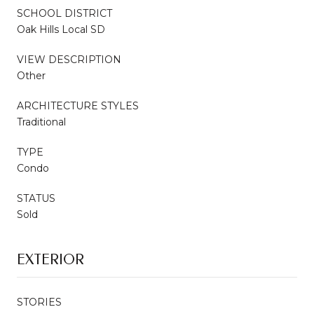
SCHOOL DISTRICT
Oak Hills Local SD
VIEW DESCRIPTION
Other
ARCHITECTURE STYLES
Traditional
TYPE
Condo
STATUS
Sold
EXTERIOR
STORIES