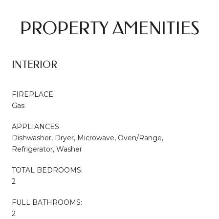
PROPERTY AMENITIES
INTERIOR
FIREPLACE
Gas
APPLIANCES
Dishwasher, Dryer, Microwave, Oven/Range,
Refrigerator, Washer
TOTAL BEDROOMS:
2
FULL BATHROOMS:
2