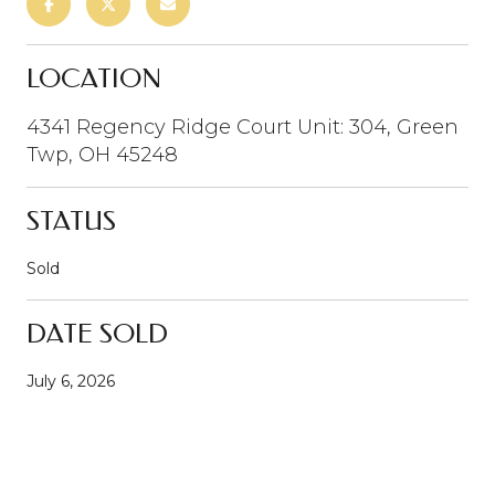
LOCATION
4341 Regency Ridge Court Unit: 304, Green
Twp, OH 45248
STATUS
Sold
DATE SOLD
July 6, 2026