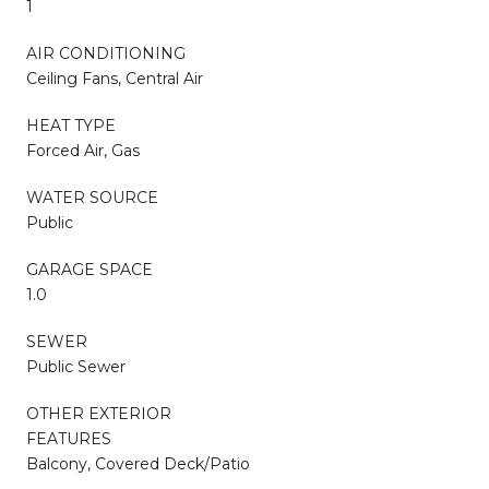
1
AIR CONDITIONING
Ceiling Fans, Central Air
HEAT TYPE
Forced Air, Gas
WATER SOURCE
Public
GARAGE SPACE
1.0
SEWER
Public Sewer
OTHER EXTERIOR
FEATURES
Balcony, Covered Deck/Patio