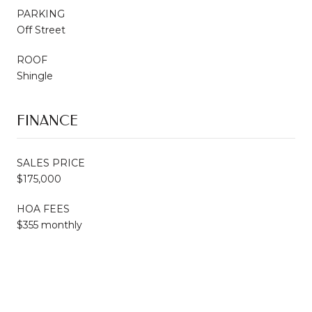
PARKING
Off Street
ROOF
Shingle
FINANCE
SALES PRICE
$175,000
HOA FEES
$355 monthly