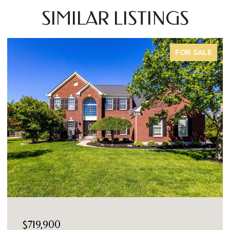
SIMILAR LISTINGS
FOR SALE
$719,900