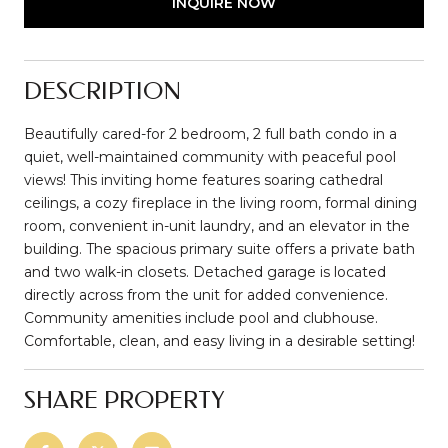
INQUIRE NOW
DESCRIPTION
Beautifully cared-for 2 bedroom, 2 full bath condo in a
quiet, well-maintained community with peaceful pool
views! This inviting home features soaring cathedral
ceilings, a cozy fireplace in the living room, formal dining
room, convenient in-unit laundry, and an elevator in the
building. The spacious primary suite offers a private bath
and two walk-in closets. Detached garage is located
directly across from the unit for added convenience.
Community amenities include pool and clubhouse.
Comfortable, clean, and easy living in a desirable setting!
SHARE PROPERTY