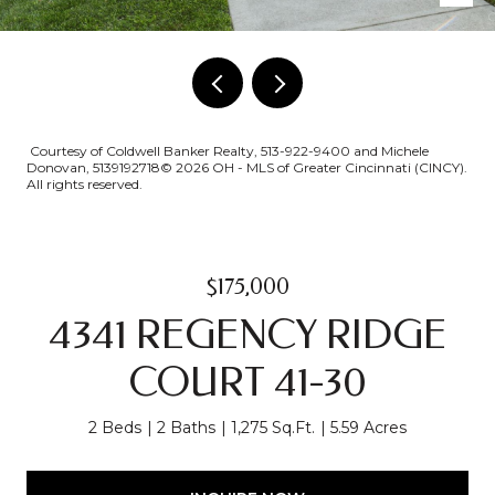
Courtesy of Coldwell Banker Realty, 513-922-9400 and Michele
Donovan, 5139192718© 2026 OH - MLS of Greater Cincinnati (CINCY).
All rights reserved.
$175,000
4341 REGENCY RIDGE
COURT 41-30
2 Beds
2 Baths
1,275 Sq.Ft.
5.59 Acres