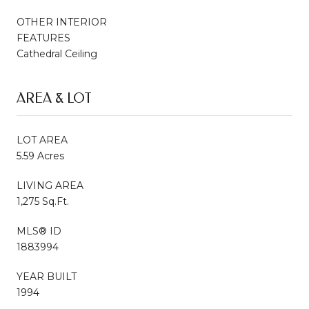
OTHER INTERIOR
FEATURES
Cathedral Ceiling
AREA & LOT
LOT AREA
5.59 Acres
LIVING AREA
1,275 Sq.Ft.
MLS® ID
1883994
YEAR BUILT
1994