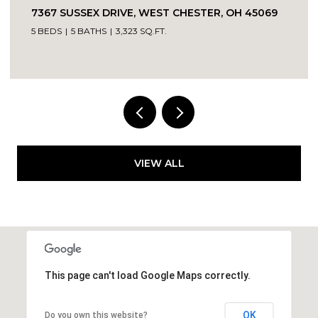
7367 SUSSEX DRIVE, WEST CHESTER, OH 45069
5 BEDS
5 BATHS
3,323 SQ.FT.
VIEW ALL
This page can't load Google Maps correctly.
OK
Do you own this website?