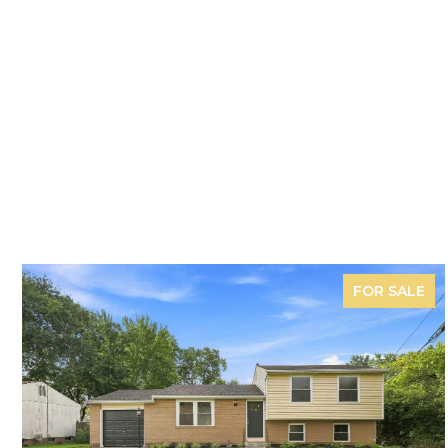
FOR SALE