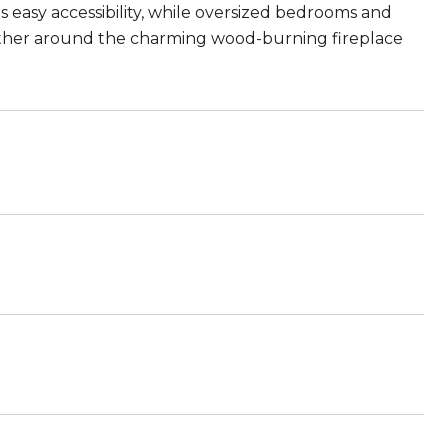
s easy accessibility, while oversized bedrooms and
Gather around the charming wood-burning fireplace