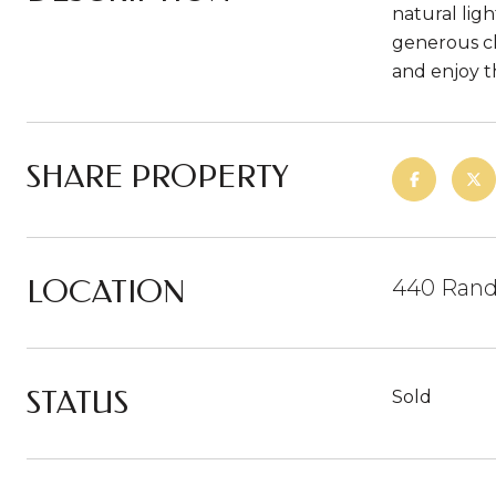
natural lig
generous cl
and enjoy t
SHARE PROPERTY
LOCATION
440 Rand
STATUS
Sold