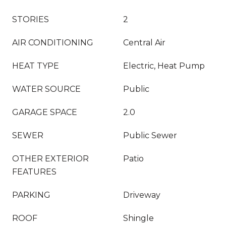
STORIES
2
AIR CONDITIONING
Central Air
HEAT TYPE
Electric, Heat Pump
WATER SOURCE
Public
GARAGE SPACE
2.0
SEWER
Public Sewer
OTHER EXTERIOR
Patio
FEATURES
PARKING
Driveway
ROOF
Shingle