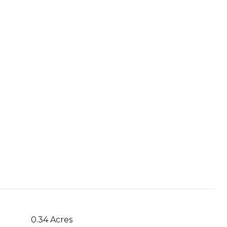
0.34 Acres