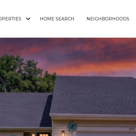
OPERTIES
HOME SEARCH
NEIGHBORHOODS