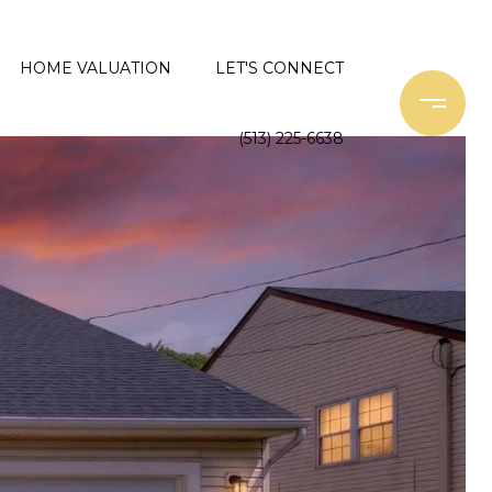
HOME VALUATION
LET'S CONNECT
(513) 225-6638