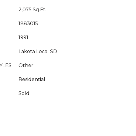
2,075 Sq.Ft.
1883015
1991
Lakota Local SD
YLES
Other
Residential
Sold