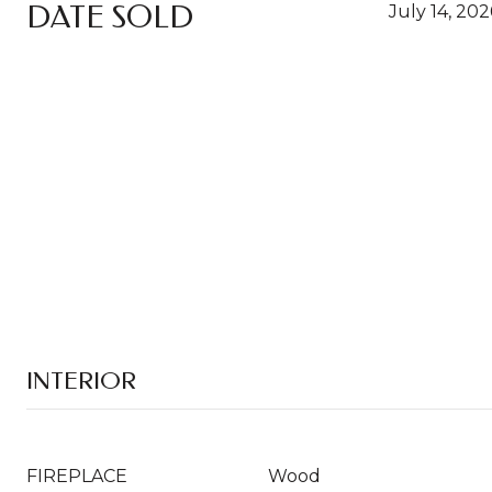
DATE SOLD
July 14, 202
INTERIOR
FIREPLACE
Wood