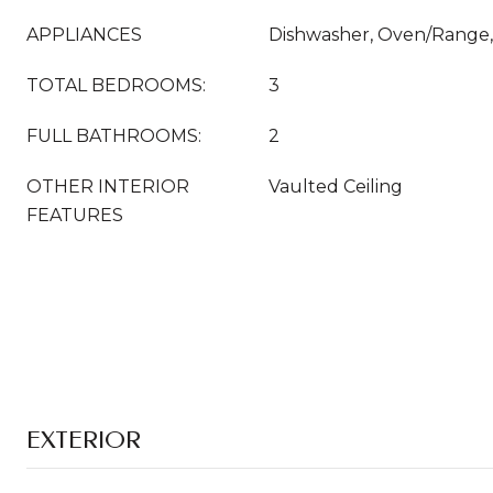
APPLIANCES
Dishwasher, Oven/Range, 
TOTAL BEDROOMS:
3
FULL BATHROOMS:
2
OTHER INTERIOR
Vaulted Ceiling
FEATURES
EXTERIOR