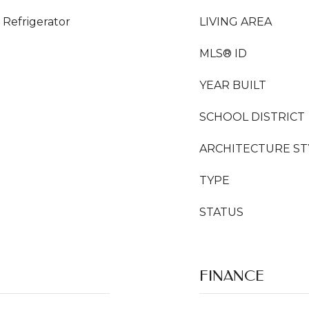
Refrigerator
LIVING AREA
MLS® ID
YEAR BUILT
SCHOOL DISTRICT
ARCHITECTURE ST
TYPE
STATUS
FINANCE