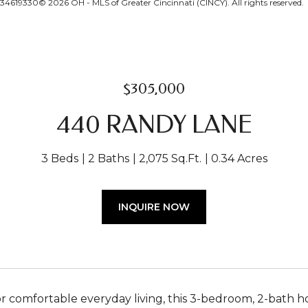
134619330© 2026 OH - MLS of Greater Cincinnati (CINCY). All rights reserved.
$305,000
440 RANDY LANE
3 Beds
2 Baths
2,075 Sq.Ft.
0.34 Acres
INQUIRE NOW
r comfortable everyday living, this 3-bedroom, 2-bath ho