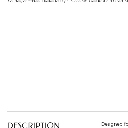
Courtesy of Coldwell Banker Realty, 513-777-7900 and Kristin N Ginett, 5
DESCRIPTION
Designed fo