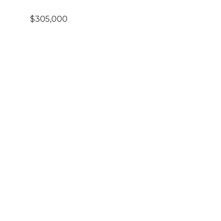
$305,000