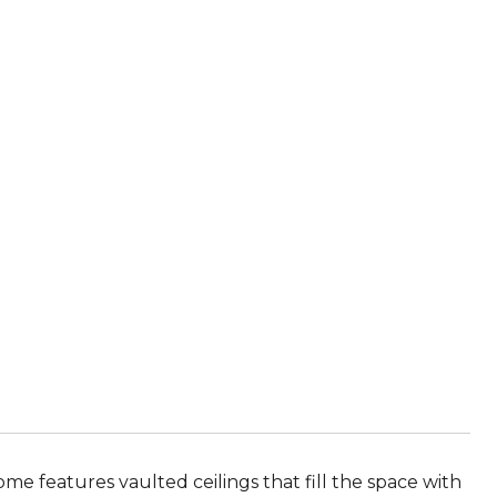
me features vaulted ceilings that fill the space with