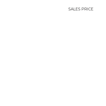
SALES PRICE