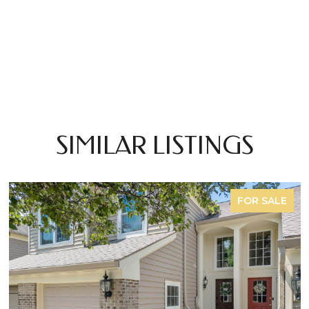
SIMILAR LISTINGS
FOR SALE