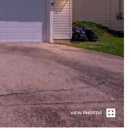
VIEW PHOTOS