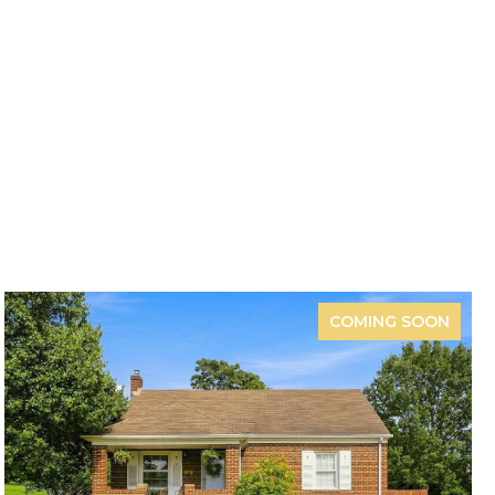
COMING SOON