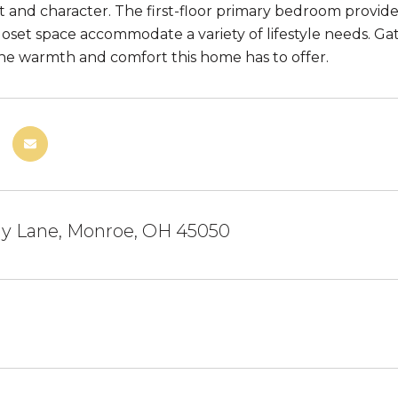
ht and character. The first-floor primary bedroom provide
oset space accommodate a variety of lifestyle needs. 
he warmth and comfort this home has to offer.
y Lane, Monroe, OH 45050