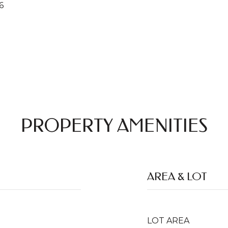
6
PROPERTY AMENITIES
AREA & LOT
LOT AREA