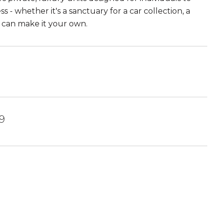
s - whether it's a sanctuary for a car collection, a
u can make it your own.
09