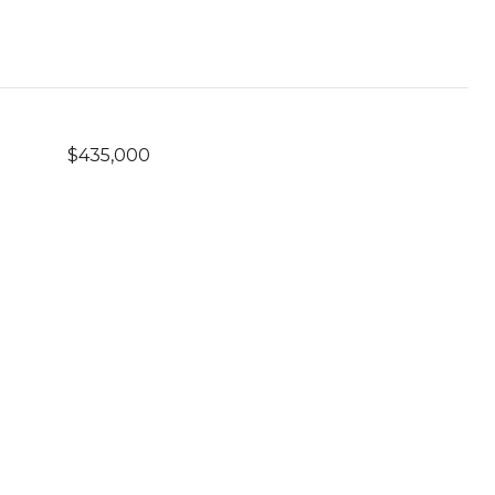
$435,000