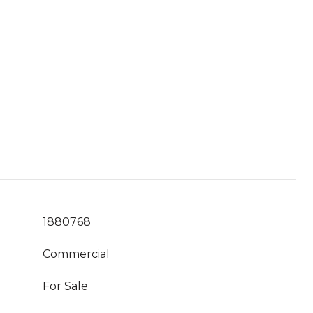
1880768
Commercial
For Sale