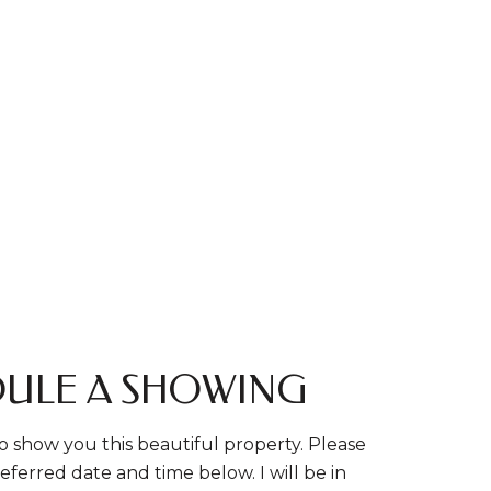
ULE A SHOWING
o show you this beautiful property. Please
eferred date and time below. I will be in