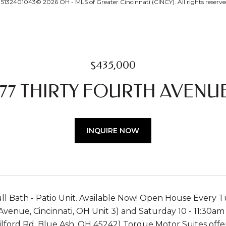
132401043© 2026 OH - MLS of Greater Cincinnati (CINCY). All rights reserve
$435,000
77 THIRTY FOURTH AVENUE
INQUIRE NOW
ull Bath - Patio Unit. Available Now! Open House Every
Avenue, Cincinnati, OH Unit 3) and Saturday 10 - 11:30a
lford Rd, Blue Ash, OH 45242) Torque Motor Suites offers