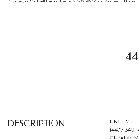
Courtesy of Coldwell Banker Realty, 513-321-9944 and Andrew H Homan, 5
44
DESCRIPTION
UNIT 17 - F
(4477 34th 
Glendale Mi