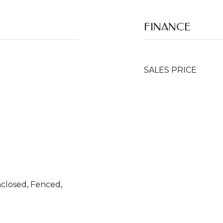
FINANCE
SALES PRICE
nclosed, Fenced,