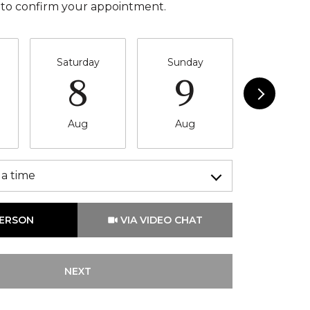
 to confirm your appointment.
Saturday
Sunday
Monda
8
9
10
Aug
Aug
Aug
a time
Meeting Type
PERSON
VIA VIDEO CHAT
NEXT