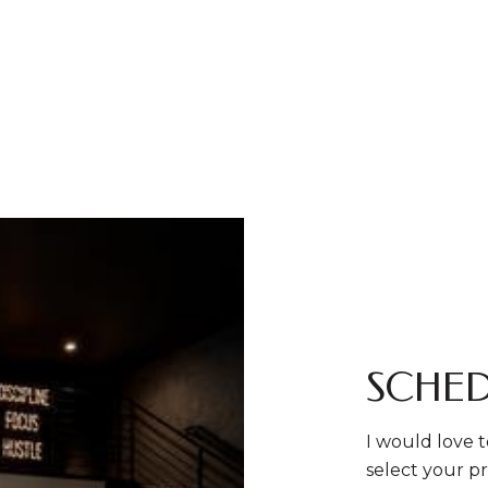
SCHED
I would love t
select your pr