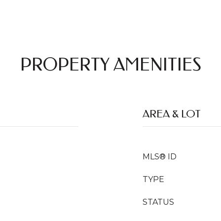
PROPERTY AMENITIES
AREA & LOT
MLS® ID
TYPE
STATUS