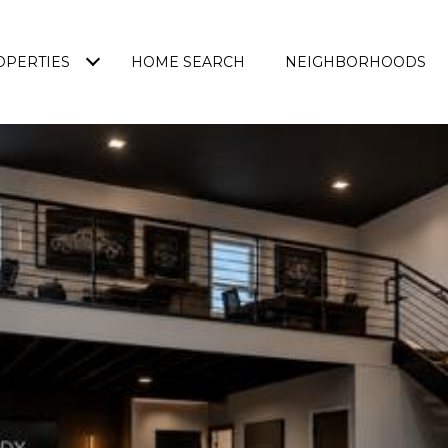
OPERTIES
HOME SEARCH
NEIGHBORHOODS