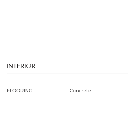
INTERIOR
FLOORING
Concrete