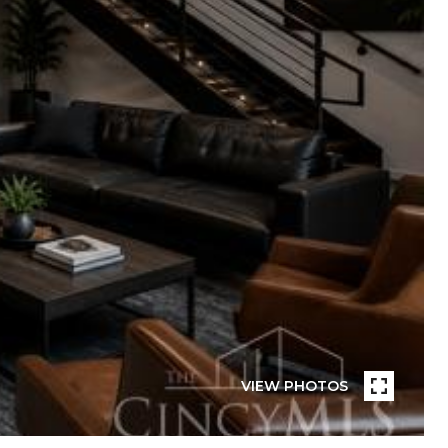
VIEW PHOTOS