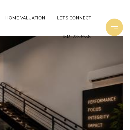
HOME VALUATION
LET'S CONNECT
(513) 225-6638