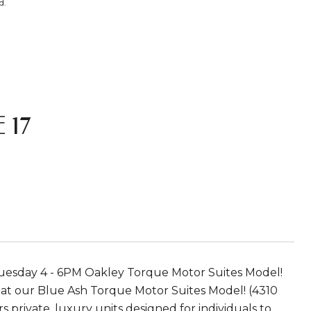
d.
 17
 Tuesday 4 - 6PM Oakley Torque Motor Suites Model!
m at our Blue Ash Torque Motor Suites Model! (4310
 private, luxury units designed for individuals to