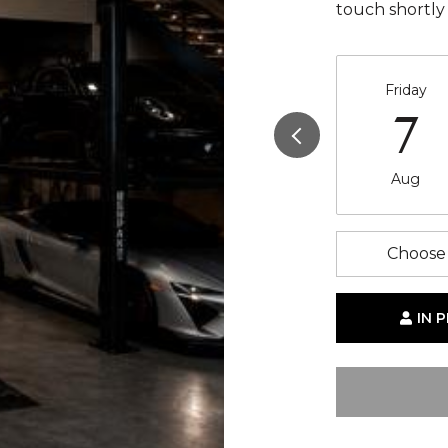
touch shortly
Friday
7
Aug
Choose 
IN 