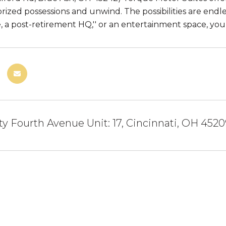
prized possessions and unwind. The possibilities are endles
, a post-retirement HQ,'' or an entertainment space, yo
ty Fourth Avenue Unit: 17, Cincinnati, OH 452