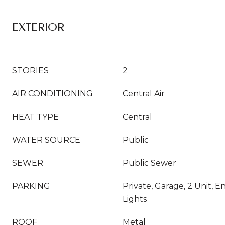
EXTERIOR
STORIES
2
AIR CONDITIONING
Central Air
HEAT TYPE
Central
WATER SOURCE
Public
SEWER
Public Sewer
PARKING
Private, Garage, 2 Unit, E
Lights
ROOF
Metal