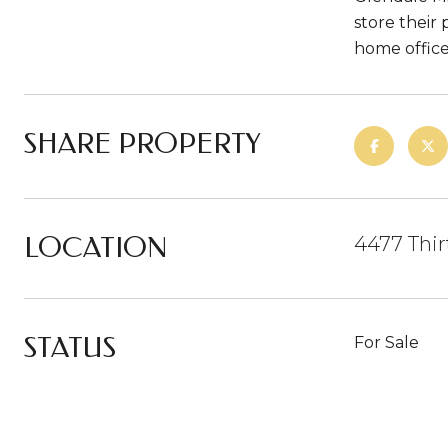
store their 
home office
SHARE PROPERTY
LOCATION
4477 Thir
STATUS
For Sale