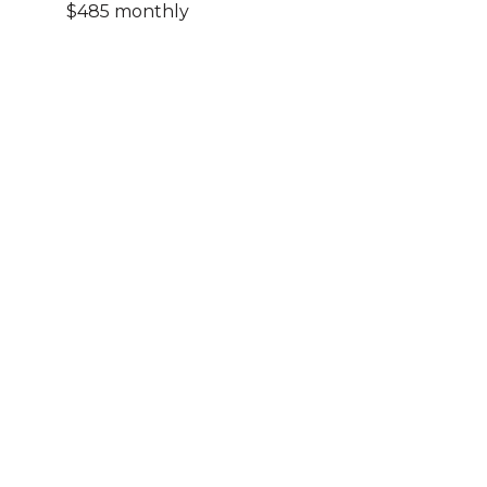
$485 monthly