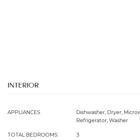
INTERIOR
APPLIANCES
Dishwasher, Dryer, Micr
Refrigerator, Washer
TOTAL BEDROOMS:
3