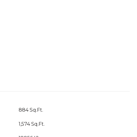
884 Sq.Ft.
1,574 Sq.Ft.