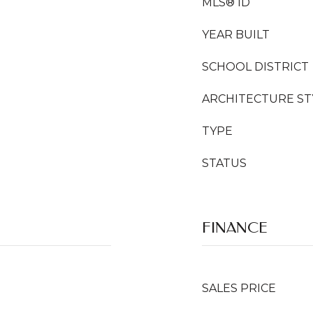
MLS® ID
YEAR BUILT
SCHOOL DISTRICT
ARCHITECTURE ST
TYPE
STATUS
FINANCE
SALES PRICE