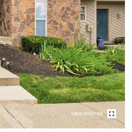
VIEW PHOTOS