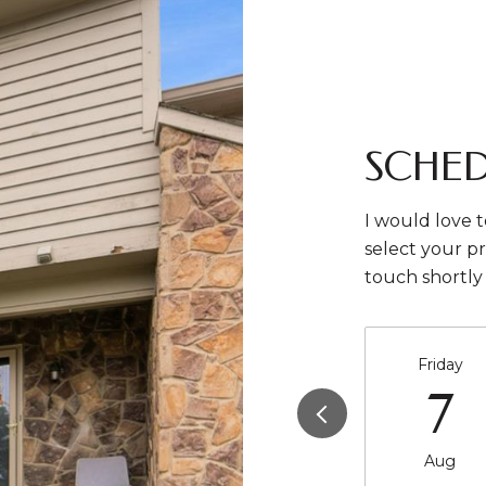
SCHED
I would love t
select your pr
touch shortly
Friday
7
Aug