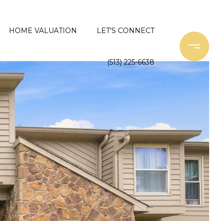
HOME VALUATION
LET'S CONNECT
(513) 225-6638