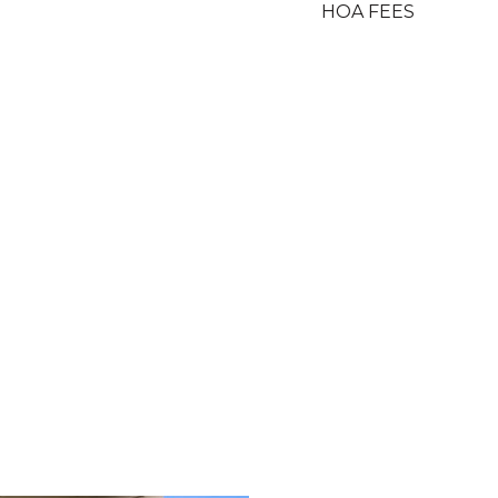
HOA FEES