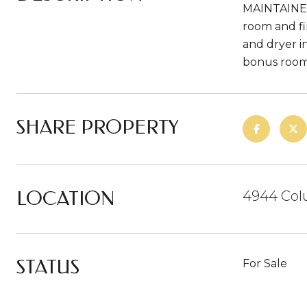
MAINTAINED!
room and fi
and dryer i
bonus rooms
SHARE PROPERTY
LOCATION
4944 Colu
STATUS
For Sale