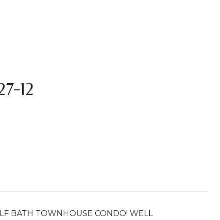
7-12
HALF BATH TOWNHOUSE CONDO! WELL