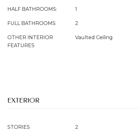
HALF BATHROOMS:
1
FULL BATHROOMS:
2
OTHER INTERIOR
Vaulted Ceiling
FEATURES
EXTERIOR
STORIES
2