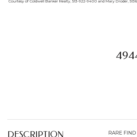
Courtesy of Coldwell Banker Realty, 513-922-9400 and Mary Droder, 5136
494
DESCRIPTION
RARE FIND