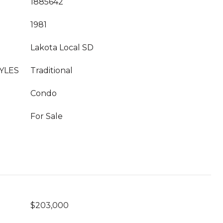
1885642
1981
Lakota Local SD
YLES
Traditional
Condo
For Sale
$203,000