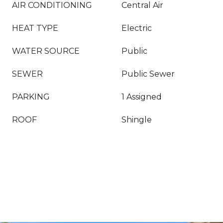
AIR CONDITIONING
Central Air
HEAT TYPE
Electric
WATER SOURCE
Public
SEWER
Public Sewer
PARKING
1 Assigned
ROOF
Shingle