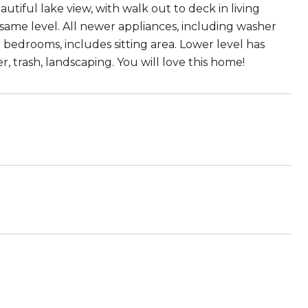
iful lake view, with walk out to deck in living
 same level. All newer appliances, including washer
 bedrooms, includes sitting area. Lower level has
 trash, landscaping. You will love this home!