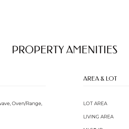
PROPERTY AMENITIES
AREA & LOT
owave, Oven/Range,
LOT AREA
LIVING AREA