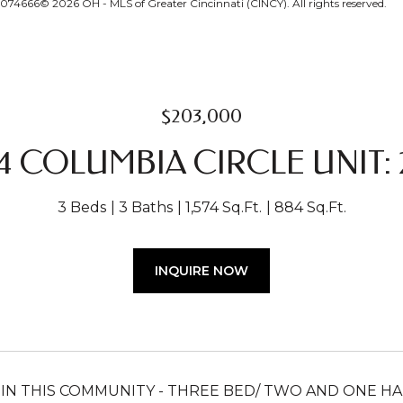
074666© 2026 OH - MLS of Greater Cincinnati (CINCY). All rights reserved.
$203,000
4 COLUMBIA CIRCLE UNIT: 2
3 Beds
3 Baths
1,574 Sq.Ft.
884 Sq.Ft.
INQUIRE NOW
 IN THIS COMMUNITY - THREE BED/ TWO AND ONE 