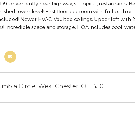
 Conveniently near highway, shopping, restaurants. Beaut
nished lower level! First floor bedroom with full bath on
ncluded! Newer HVAC. Vaulted ceilings. Upper loft with 2
! Incredible space and storage. HOA includes pool, water,
mbia Circle, West Chester, OH 45011