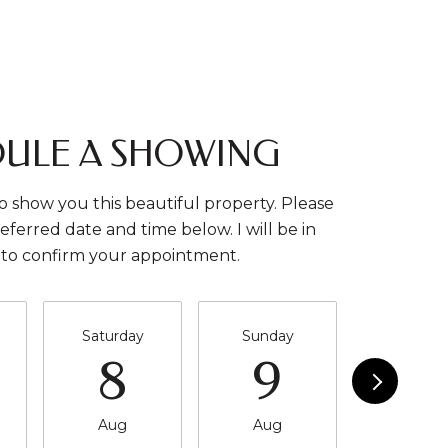
ULE A SHOWING
o show you this beautiful property. Please
eferred date and time below. I will be in
 to confirm your appointment.
Saturday
Sunday
Monda
8
9
10
Aug
Aug
Aug