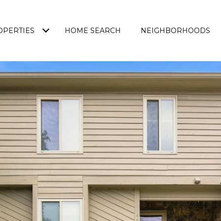
OPERTIES
HOME SEARCH
NEIGHBORHOODS