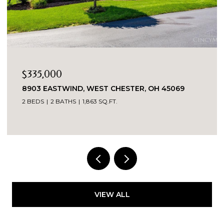
$335,000
8903 EASTWIND, WEST CHESTER, OH 45069
2 BEDS
2 BATHS
1,863 SQ.FT.
VIEW ALL