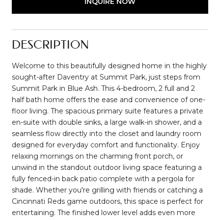
INQUIRE NOW
DESCRIPTION
Welcome to this beautifully designed home in the highly
sought-after Daventry at Summit Park, just steps from
Summit Park in Blue Ash. This 4-bedroom, 2 full and 2
half bath home offers the ease and convenience of one-
floor living. The spacious primary suite features a private
en-suite with double sinks, a large walk-in shower, and a
seamless flow directly into the closet and laundry room
designed for everyday comfort and functionality. Enjoy
relaxing mornings on the charming front porch, or
unwind in the standout outdoor living space featuring a
fully fenced-in back patio complete with a pergola for
shade. Whether you're grilling with friends or catching a
Cincinnati Reds game outdoors, this space is perfect for
entertaining. The finished lower level adds even more