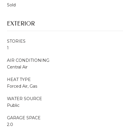
Sold
EXTERIOR
STORIES
1
AIR CONDITIONING
Central Air
HEAT TYPE
Forced Air, Gas
WATER SOURCE
Public
GARAGE SPACE
2.0