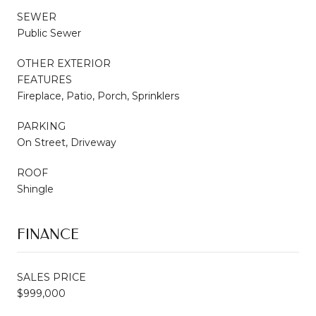
SEWER
Public Sewer
OTHER EXTERIOR
FEATURES
Fireplace, Patio, Porch, Sprinklers
PARKING
On Street, Driveway
ROOF
Shingle
FINANCE
SALES PRICE
$999,000