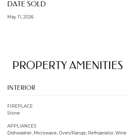
DATE SOLD
May 11, 2026
PROPERTY AMENITIES
INTERIOR
FIREPLACE
Stone
APPLIANCES
Dishwasher, Microwave, Oven/Range, Refrigerator, Wine