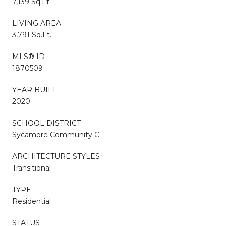
7,139 Sq.Ft.
LIVING AREA
3,791 Sq.Ft.
MLS® ID
1870509
YEAR BUILT
2020
SCHOOL DISTRICT
Sycamore Community C
ARCHITECTURE STYLES
Transitional
TYPE
Residential
STATUS