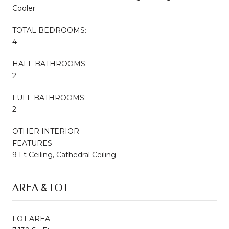
Cooler
TOTAL BEDROOMS:
4
HALF BATHROOMS:
2
FULL BATHROOMS:
2
OTHER INTERIOR
FEATURES
9 Ft Ceiling, Cathedral Ceiling
AREA & LOT
LOT AREA