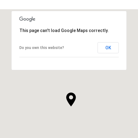
This page can't load Google Maps correctly.
OK
Do you own this website?