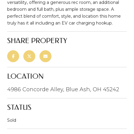
versatility, offering a generous rec room, an additional
bedroom and full bath, plus ample storage space. A
perfect blend of comfort, style, and location this home
truly has it all including an EV car charging hookup.
SHARE PROPERTY
LOCATION
4986 Concorde Alley, Blue Ash, OH 45242
STATUS
Sold