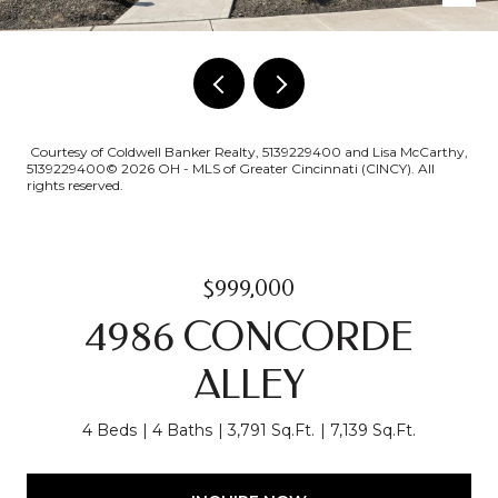
Courtesy of Coldwell Banker Realty, 5139229400 and Lisa McCarthy,
5139229400© 2026 OH - MLS of Greater Cincinnati (CINCY). All
rights reserved.
$999,000
4986 CONCORDE
ALLEY
4 Beds
4 Baths
3,791 Sq.Ft.
7,139 Sq.Ft.