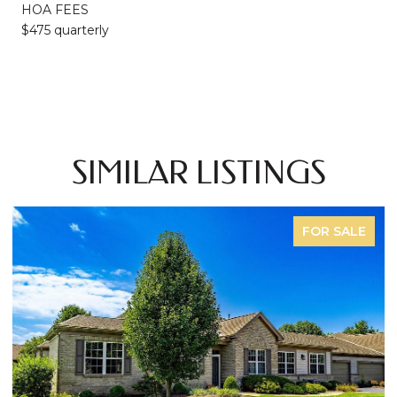
HOA FEES
$475 quarterly
SIMILAR LISTINGS
FOR SALE