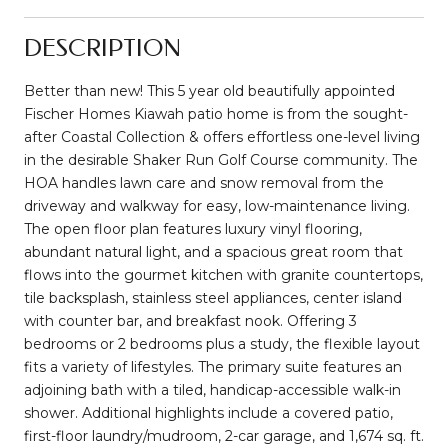
DESCRIPTION
Better than new! This 5 year old beautifully appointed
Fischer Homes Kiawah patio home is from the sought-
after Coastal Collection & offers effortless one-level living
in the desirable Shaker Run Golf Course community. The
HOA handles lawn care and snow removal from the
driveway and walkway for easy, low-maintenance living.
The open floor plan features luxury vinyl flooring,
abundant natural light, and a spacious great room that
flows into the gourmet kitchen with granite countertops,
tile backsplash, stainless steel appliances, center island
with counter bar, and breakfast nook. Offering 3
bedrooms or 2 bedrooms plus a study, the flexible layout
fits a variety of lifestyles. The primary suite features an
adjoining bath with a tiled, handicap-accessible walk-in
shower. Additional highlights include a covered patio,
first-floor laundry/mudroom, 2-car garage, and 1,674 sq. ft.