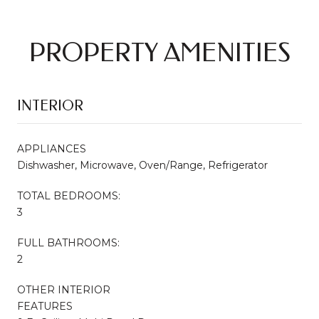
PROPERTY AMENITIES
INTERIOR
APPLIANCES
Dishwasher, Microwave, Oven/Range, Refrigerator
TOTAL BEDROOMS:
3
FULL BATHROOMS:
2
OTHER INTERIOR
FEATURES