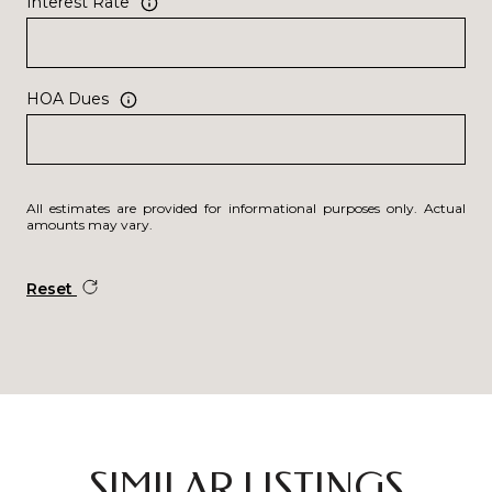
Interest Rate
HOA Dues
All estimates are provided for informational purposes only. Actual
amounts may vary.
Reset
SIMILAR LISTINGS