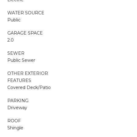
WATER SOURCE
Public
GARAGE SPACE
2.0
SEWER
Public Sewer
OTHER EXTERIOR
FEATURES
Covered Deck/Patio
PARKING
Driveway
ROOF
Shingle