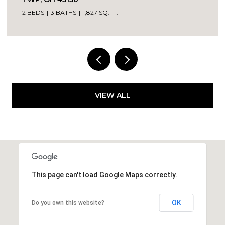
4 BEDS
1 BATH
1,142 SQ.FT.
VIEW ALL
This page can't load Google Maps correctly.
OK
Do you own this website?