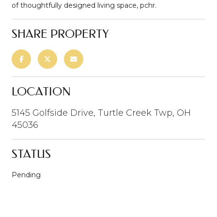
of thoughtfully designed living space, pchr.
SHARE PROPERTY
LOCATION
5145 Golfside Drive, Turtle Creek Twp, OH
45036
STATUS
Pending