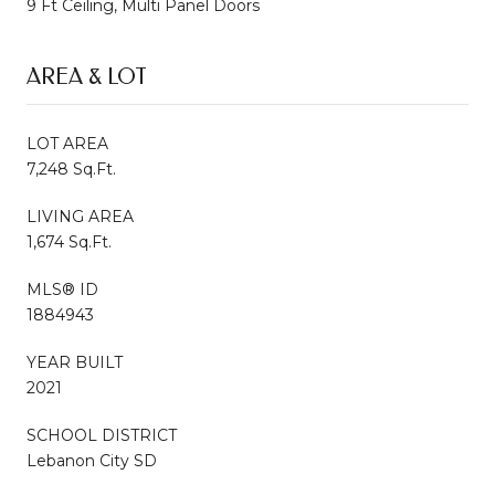
9 Ft Ceiling, Multi Panel Doors
AREA & LOT
LOT AREA
7,248 Sq.Ft.
LIVING AREA
1,674 Sq.Ft.
MLS® ID
1884943
YEAR BUILT
2021
SCHOOL DISTRICT
Lebanon City SD