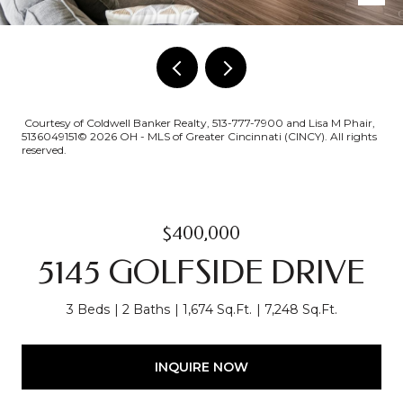
Courtesy of Coldwell Banker Realty, 513-777-7900 and Lisa M Phair,
5136049151© 2026 OH - MLS of Greater Cincinnati (CINCY). All rights
reserved.
$400,000
5145 GOLFSIDE DRIVE
3 Beds
2 Baths
1,674 Sq.Ft.
7,248 Sq.Ft.
INQUIRE NOW