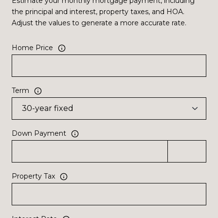
Estimate your monthly mortgage payment, including
the principal and interest, property taxes, and HOA.
Adjust the values to generate a more accurate rate.
Home Price
Term
Down Payment
Property Tax