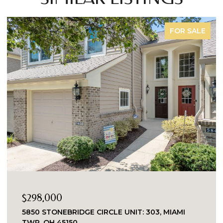
COMING SOON
$229,000
149 ORCHARD STREET, MIDDLETOWN, OH 45044