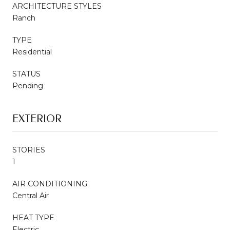
ARCHITECTURE STYLES
Ranch
TYPE
Residential
STATUS
Pending
EXTERIOR
STORIES
1
AIR CONDITIONING
Central Air
HEAT TYPE
Electric