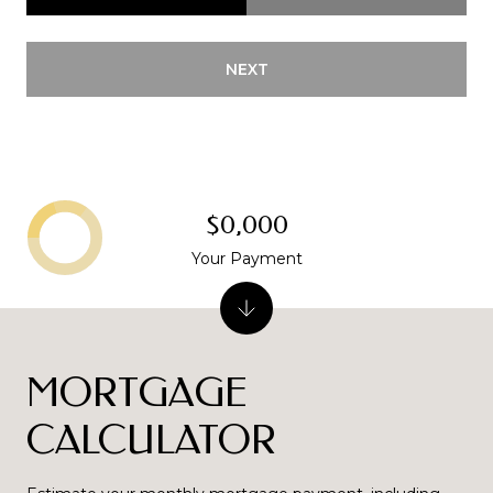
NEXT
$0,000
Your Payment
MORTGAGE
CALCULATOR