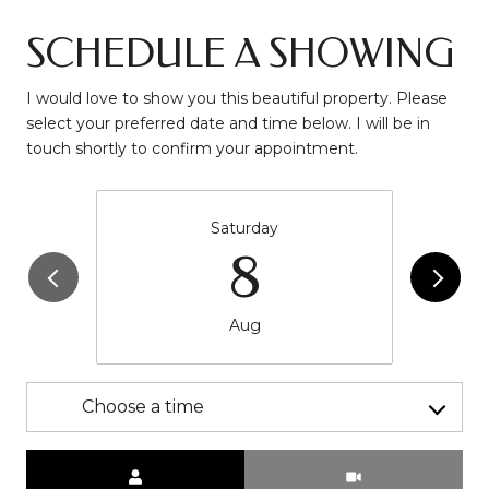
SCHEDULE A SHOWING
I would love to show you this beautiful property. Please
select your preferred date and time below. I will be in
touch shortly to confirm your appointment.
Saturday
8
Aug
Choose a time
Meeting Type