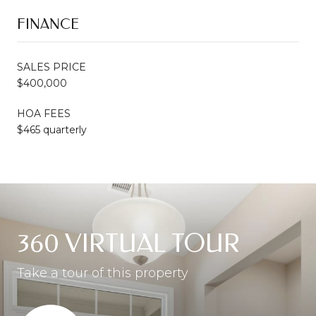
FINANCE
SALES PRICE
$400,000
HOA FEES
$465 quarterly
360 VIRTUAL TOUR
Take a tour of this property