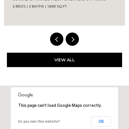
2 BEDS
2 BATHS
1,863 SQ.FT.
VIEW ALL
This page can't load Google Maps correctly.
OK
Do you own this website?