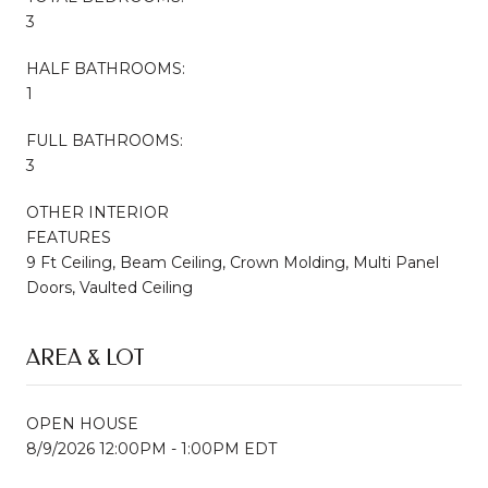
3
HALF BATHROOMS:
1
FULL BATHROOMS:
3
OTHER INTERIOR
FEATURES
9 Ft Ceiling, Beam Ceiling, Crown Molding, Multi Panel
Doors, Vaulted Ceiling
AREA & LOT
OPEN HOUSE
8/9/2026 12:00PM - 1:00PM EDT