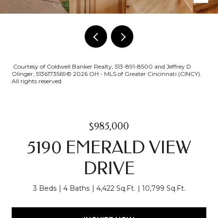
Courtesy of Coldwell Banker Realty, 513-891-8500 and Jeffrey D
Olinger, 5136173569© 2026 OH - MLS of Greater Cincinnati (CINCY).
All rights reserved.
$985,000
5190 EMERALD VIEW
DRIVE
3 Beds
4 Baths
4,422 Sq.Ft.
10,799 Sq.Ft.