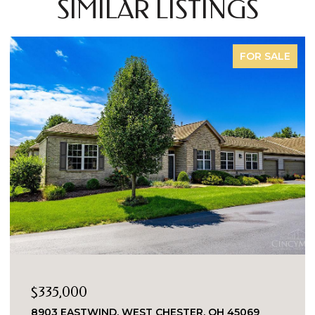
SIMILAR LISTINGS
FOR SALE
$335,000
8903 EASTWIND, WEST CHESTER, OH 45069