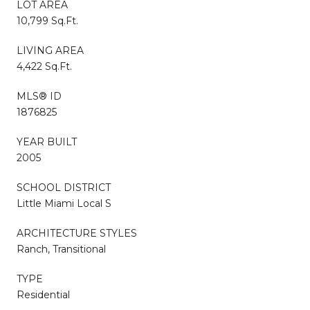
LOT AREA
10,799 Sq.Ft.
LIVING AREA
4,422 Sq.Ft.
MLS® ID
1876825
YEAR BUILT
2005
SCHOOL DISTRICT
Little Miami Local S
ARCHITECTURE STYLES
Ranch, Transitional
TYPE
Residential