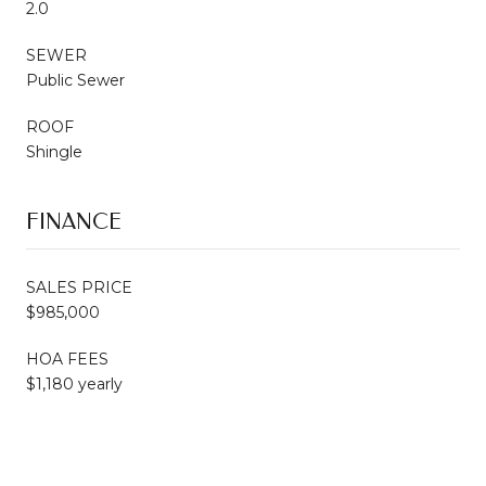
2.0
SEWER
Public Sewer
ROOF
Shingle
FINANCE
SALES PRICE
$985,000
HOA FEES
$1,180 yearly