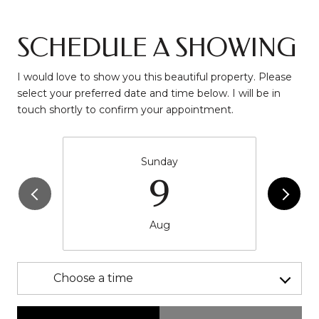
SCHEDULE A SHOWING
I would love to show you this beautiful property. Please
select your preferred date and time below. I will be in
touch shortly to confirm your appointment.
Sunday
9
Aug
Choose a time
Meeting Type