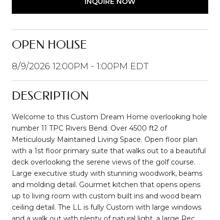
INQUIRE NOW
OPEN HOUSE
8/9/2026 12:00PM - 1:00PM EDT
DESCRIPTION
Welcome to this Custom Dream Home overlooking hole
number 11 TPC Rivers Bend. Over 4500 ft2 of
Meticulously Maintained Living Space. Open floor plan
with a 1st floor primary suite that walks out to a beautiful
deck overlooking the serene views of the golf course.
Large executive study with stunning woodwork, beams
and molding detail. Gourmet kitchen that opens opens
up to living room with custom built ins and wood beam
ceiling detail. The LL is fully Custom with large windows
and a walk out with plenty of natural light, a large Rec