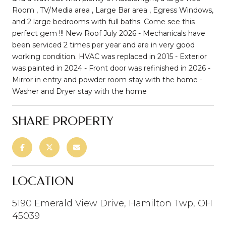
Room , TV/Media area , Large Bar area , Egress Windows,
and 2 large bedrooms with full baths. Come see this
perfect gem !!! New Roof July 2026 - Mechanicals have
been serviced 2 times per year and are in very good
working condition. HVAC was replaced in 2015 - Exterior
was painted in 2024 - Front door was refinished in 2026 -
Mirror in entry and powder room stay with the home -
Washer and Dryer stay with the home
SHARE PROPERTY
LOCATION
5190 Emerald View Drive, Hamilton Twp, OH
45039