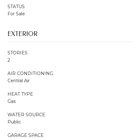
STATUS
For Sale
EXTERIOR
STORIES
2
AIR CONDITIONING
Central Air
HEAT TYPE
Gas
WATER SOURCE
Public
GARAGE SPACE