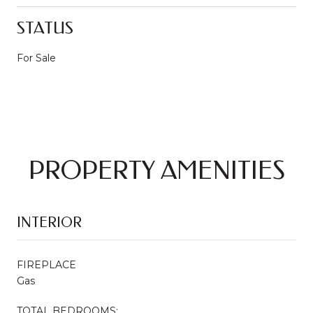
STATUS
For Sale
PROPERTY AMENITIES
INTERIOR
FIREPLACE
Gas
TOTAL BEDROOMS: