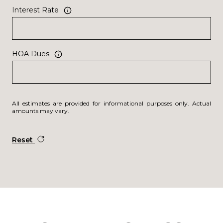
Interest Rate
HOA Dues
All estimates are provided for informational purposes only. Actual
amounts may vary.
Reset