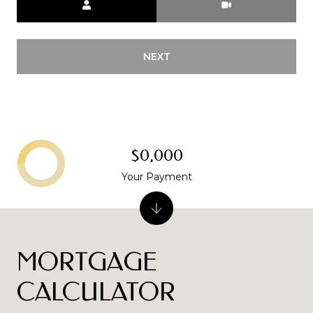
NEXT
$0,000
Your Payment
MORTGAGE
CALCULATOR