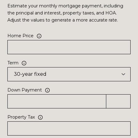
Estimate your monthly mortgage payment, including
the principal and interest, property taxes, and HOA.
Adjust the values to generate a more accurate rate.
Home Price
Term
Down Payment
Property Tax