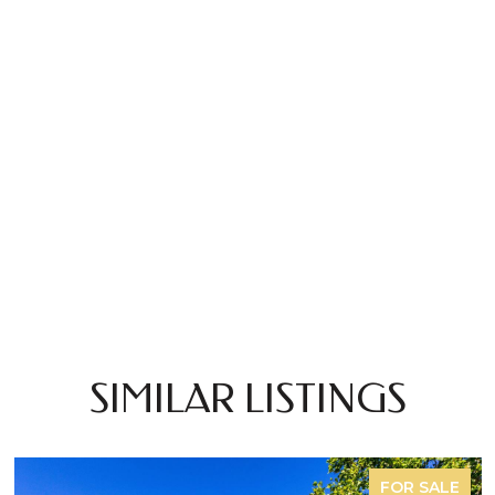
SIMILAR LISTINGS
FOR SALE