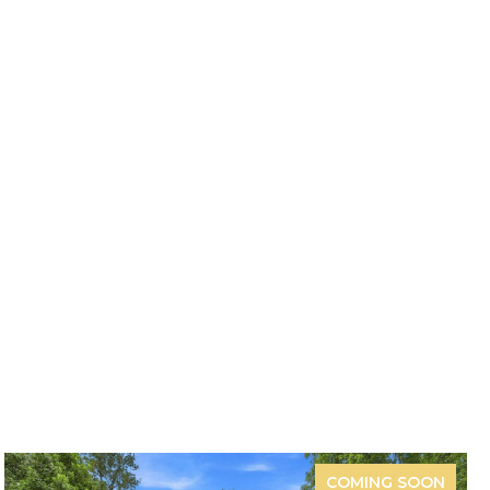
COMING SOON