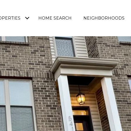
OPERTIES
HOME SEARCH
NEIGHBORHOODS