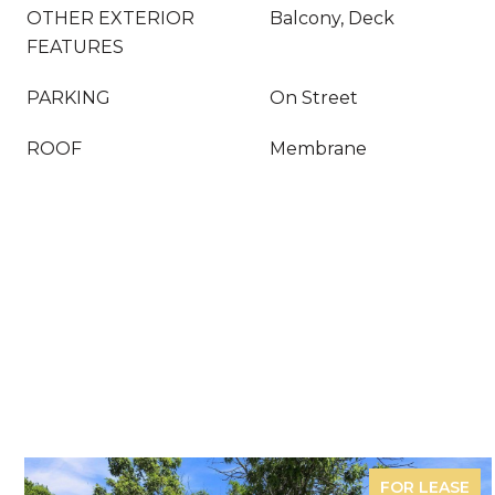
OTHER EXTERIOR
Balcony, Deck
FEATURES
PARKING
On Street
ROOF
Membrane
FOR LEASE