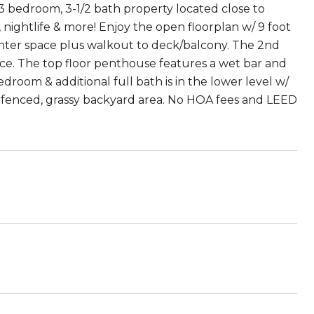
s 3 bedroom, 3-1/2 bath property located close to
, nightlife & more! Enjoy the open floorplan w/ 9 foot
unter space plus walkout to deck/balcony. The 2nd
ace. The top floor penthouse features a wet bar and
droom & additional full bath is in the lower level w/
 fenced, grassy backyard area. No HOA fees and LEED