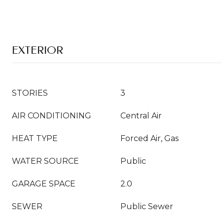
EXTERIOR
STORIES
3
AIR CONDITIONING
Central Air
HEAT TYPE
Forced Air, Gas
WATER SOURCE
Public
GARAGE SPACE
2.0
SEWER
Public Sewer