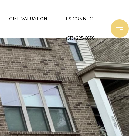
HOME VALUATION
LET'S CONNECT
(513) 225-6638