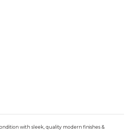
ondition with sleek, quality modern finishes &