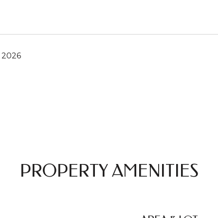
, 2026
PROPERTY AMENITIES