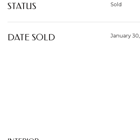
STATUS
Sold
DATE SOLD
January 30