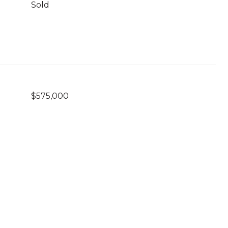
Sold
$575,000