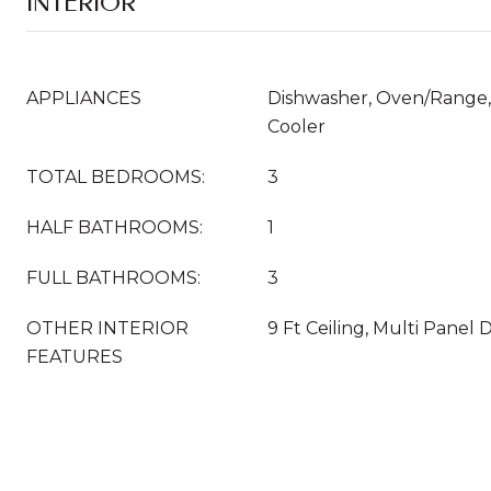
INTERIOR
APPLIANCES
Dishwasher, Oven/Range, 
Cooler
TOTAL BEDROOMS:
3
HALF BATHROOMS:
1
FULL BATHROOMS:
3
OTHER INTERIOR
9 Ft Ceiling, Multi Panel 
FEATURES