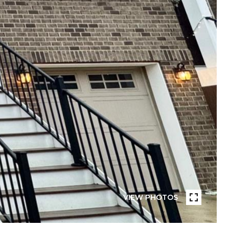
VIEW PHOTOS