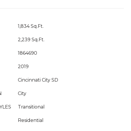
1,834 Sq.Ft.
2,239 Sq.Ft.
1864690
2019
Cincinnati City SD
N
City
YLES
Transitional
Residential