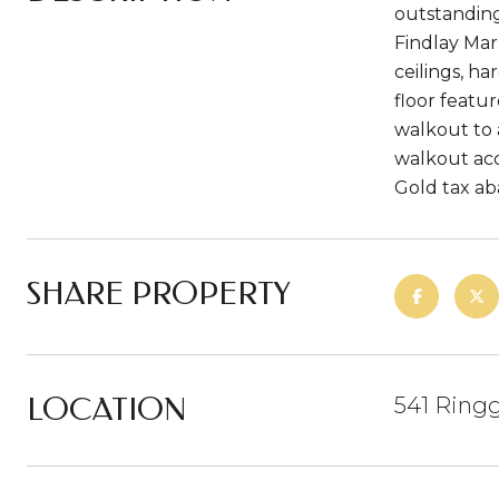
outstanding
Findlay Mark
ceilings, h
floor featu
walkout to 
walkout acc
Gold tax ab
SHARE PROPERTY
LOCATION
541 Ringg