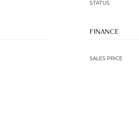
STATUS
FINANCE
SALES PRICE