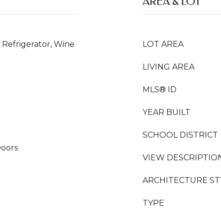
AREA & LOT
Refrigerator, Wine
LOT AREA
LIVING AREA
MLS® ID
YEAR BUILT
SCHOOL DISTRICT
Doors
VIEW DESCRIPTIO
ARCHITECTURE ST
TYPE