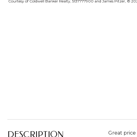
Courtesy of Coldwell Banker Realty, 5137777900 and James Pitzer, © 2026 
DESCRIPTION
Great price 