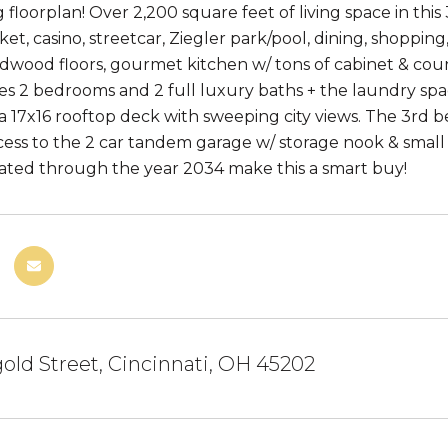
 floorplan! Over 2,200 square feet of living space in thi
et, casino, streetcar, Ziegler park/pool, dining, shopping
ardwood floors, gourmet kitchen w/ tons of cabinet & co
res 2 bedrooms and 2 full luxury baths + the laundry sp
a 17x16 rooftop deck with sweeping city views. The 3rd be
ess to the 2 car tandem garage w/ storage nook & small
ated through the year 2034 make this a smart buy!
old Street, Cincinnati, OH 45202