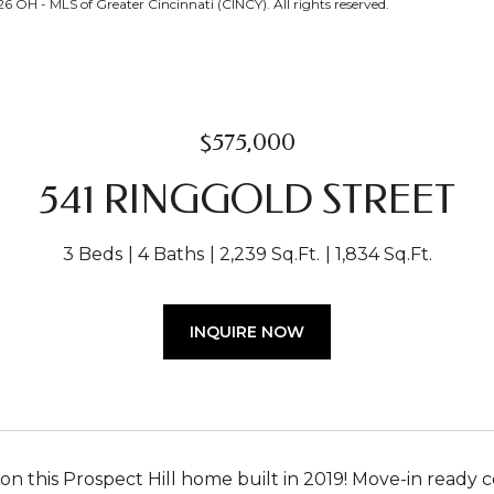
OH - MLS of Greater Cincinnati (CINCY). All rights reserved.
$575,000
541 RINGGOLD STREET
3 Beds
4 Baths
2,239 Sq.Ft.
1,834 Sq.Ft.
INQUIRE NOW
on this Prospect Hill home built in 2019! Move-in ready c