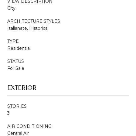
VIEW DESCRIPTION
City
ARCHITECTURE STYLES
Italianate, Historical
TYPE
Residential
STATUS
For Sale
EXTERIOR
STORIES
3
AIR CONDITIONING
Central Air