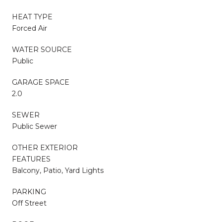
HEAT TYPE
Forced Air
WATER SOURCE
Public
GARAGE SPACE
2.0
SEWER
Public Sewer
OTHER EXTERIOR
FEATURES
Balcony, Patio, Yard Lights
PARKING
Off Street