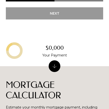
NEXT
$0,000
Your Payment
MORTGAGE
CALCULATOR
Estimate your monthly mortgage payment, including