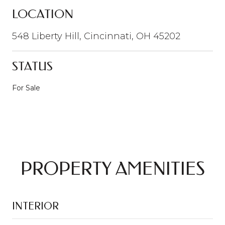
LOCATION
548 Liberty Hill, Cincinnati, OH 45202
STATUS
For Sale
PROPERTY AMENITIES
INTERIOR