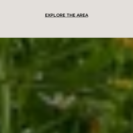
EXPLORE THE AREA