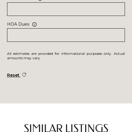
HOA Dues
All estimates are provided for informational purposes only. Actual
amounts may vary.
Reset
SIMILAR LISTINGS