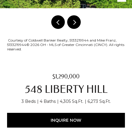
Courtesy of Coldwell Banker Realty, 5133219944 and Mike Franz,
5133219944© 2026 OH - MLS of Greater Cincinnati (CINCY). All rights
reserved.
$1,290,000
548 LIBERTY HILL
3 Beds
4 Baths
4,305 Sq.Ft.
6,273 Sq.Ft.
INQUIRE NOW