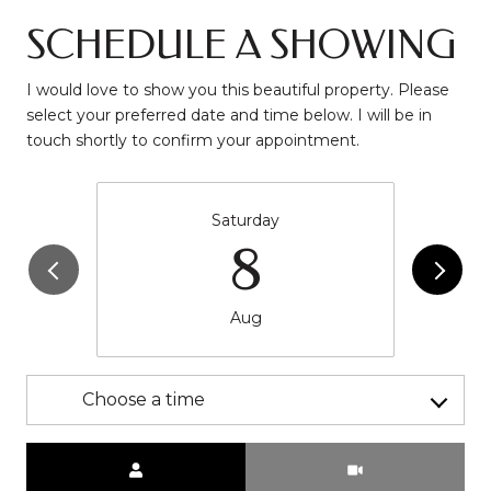
SCHEDULE A SHOWING
I would love to show you this beautiful property. Please
select your preferred date and time below. I will be in
touch shortly to confirm your appointment.
Saturday
8
Aug
Choose a time
Meeting Type