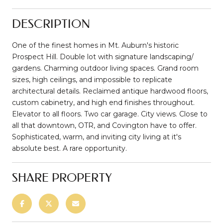
DESCRIPTION
One of the finest homes in Mt. Auburn's historic
Prospect Hill. Double lot with signature landscaping/
gardens. Charming outdoor living spaces. Grand room
sizes, high ceilings, and impossible to replicate
architectural details. Reclaimed antique hardwood floors,
custom cabinetry, and high end finishes throughout.
Elevator to all floors. Two car garage. City views. Close to
all that downtown, OTR, and Covington have to offer.
Sophisticated, warm, and inviting city living at it's
absolute best. A rare opportunity.
SHARE PROPERTY