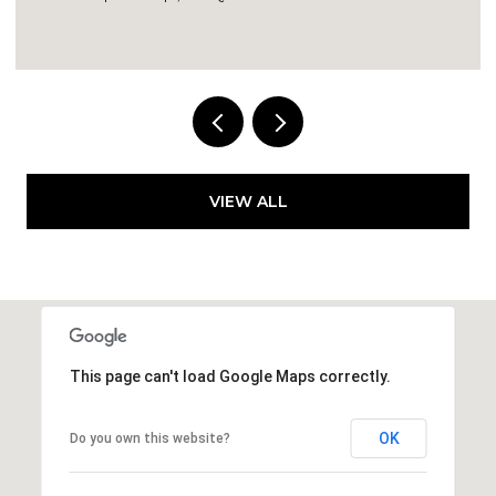
7,556 SQ.FT.
VIEW ALL
This page can't load Google Maps correctly.
OK
Do you own this website?