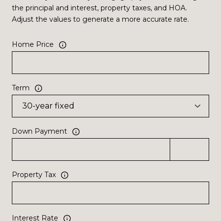
the principal and interest, property taxes, and HOA.
Adjust the values to generate a more accurate rate.
Home Price
Term
Down Payment
Property Tax
Interest Rate