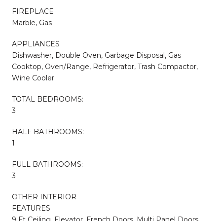
FIREPLACE
Marble, Gas
APPLIANCES
Dishwasher, Double Oven, Garbage Disposal, Gas
Cooktop, Oven/Range, Refrigerator, Trash Compactor,
Wine Cooler
TOTAL BEDROOMS:
3
HALF BATHROOMS:
1
FULL BATHROOMS:
3
OTHER INTERIOR
FEATURES
9 Ft Ceiling, Elevator, French Doors, Multi Panel Doors