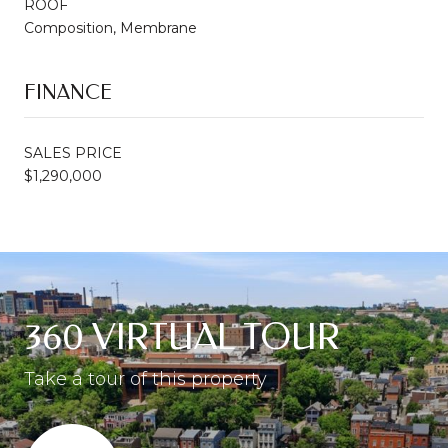
ROOF
Composition, Membrane
FINANCE
SALES PRICE
$1,290,000
360 VIRTUAL TOUR
Take a tour of this property