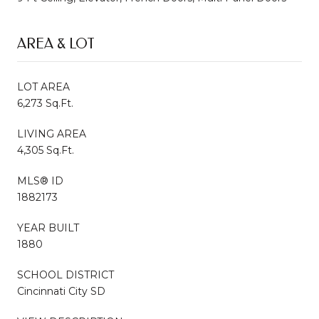
AREA & LOT
LOT AREA
6,273 Sq.Ft.
LIVING AREA
4,305 Sq.Ft.
MLS® ID
1882173
YEAR BUILT
1880
SCHOOL DISTRICT
Cincinnati City SD