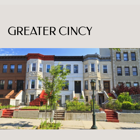
GREATER CINCY