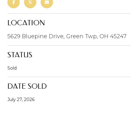
LOCATION
5629 Bluepine Drive, Green Twp, OH 45247
STATUS
Sold
DATE SOLD
July 27, 2026