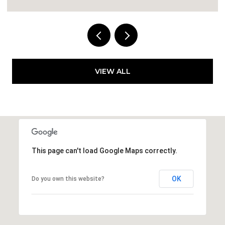
VIEW ALL
This page can't load Google Maps correctly.
OK
Do you own this website?