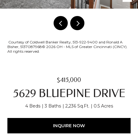
Courtesy of Coldwell Banker Realty, 513-922-9400 and Ronald A
Bisher, 5137087968© 2026 OH - MLS of Greater Cincinnati (CINCY).
All rights reserved.
$415,000
5629 BLUEPINE DRIVE
4 Beds
3 Baths
2,236 Sq.Ft.
0.5 Acres
INQUIRE NOW