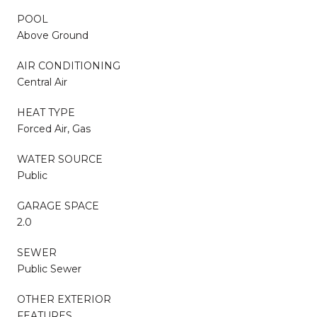
POOL
Above Ground
AIR CONDITIONING
Central Air
HEAT TYPE
Forced Air, Gas
WATER SOURCE
Public
GARAGE SPACE
2.0
SEWER
Public Sewer
OTHER EXTERIOR
FEATURES