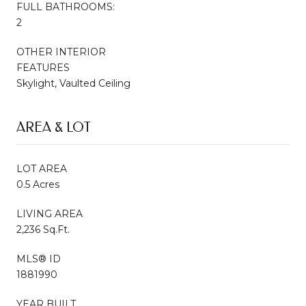
FULL BATHROOMS:
2
OTHER INTERIOR
FEATURES
Skylight, Vaulted Ceiling
AREA & LOT
LOT AREA
0.5 Acres
LIVING AREA
2,236 Sq.Ft.
MLS® ID
1881990
YEAR BUILT