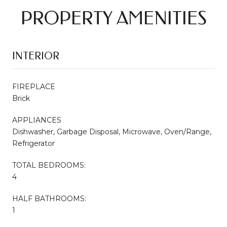
PROPERTY AMENITIES
INTERIOR
FIREPLACE
Brick
APPLIANCES
Dishwasher, Garbage Disposal, Microwave, Oven/Range,
Refrigerator
TOTAL BEDROOMS:
4
HALF BATHROOMS:
1