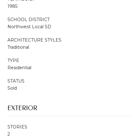
1985
SCHOOL DISTRICT
Northwest Local SD
ARCHITECTURE STYLES
Traditional
TYPE
Residential
STATUS
Sold
EXTERIOR
STORIES
2