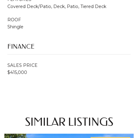
Covered Deck/Patio, Deck, Patio, Tiered Deck
ROOF
Shingle
FINANCE
SALES PRICE
$415,000
SIMILAR LISTINGS