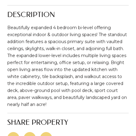
DESCRIPTION
Beautifully expanded 4 bedroom bi-level offering
exceptional indoor & outdoor living spaces! The standout
addition features a spacious primary suite with vaulted
ceilings, skylights, walk-in closet, and adjoining full bath.
The expanded lower-level includes multiple living spaces
perfect for entertaining, office setup, or relaxing. Bright
open living areas flow into the updated kitchen with
white cabinetry, tile backsplash, and walkout access to
the incredible outdoor setup, featuring a large covered
deck, above-ground pool with pool deck, sport court
area, paver walkways, and beautifully landscaped yard on
nearly half an acre!
SHARE PROPERTY