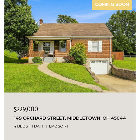
COMING SOON
$229,000
149 ORCHARD STREET, MIDDLETOWN, OH 45044
4 BEDS
1 BATH
1,142 SQ.FT.